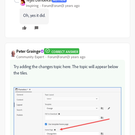
Inspiring
Forum|Forum|3 years ago
Oh, yes it did.
Peter Grainge
CORRECT ANSWER
Community Expert
Forum|Forum|3 years ago
Try adding the changes topic here. The topic will appear below
the tiles.