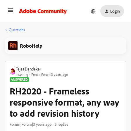
Login
Questions
RoboHelp
Tejas Dandekar
Inspiring
Forum|Forum|3 years ago
ANSWERED
RH2020 - Frameless
responsive format, any way
to add revision history
Forum|Forum|3 years ago
5 replies