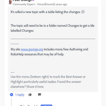
Community Expert
Forum|Forum|3 years ago
It's called a new topic with a table listing the changes. 🙂
The topic will need to be in a folder named Changes to get a tile
labelled Changes.
___________________________________________________
_____
My site
www.grainge.org
includes many free Authoring and
RoboHelp resources that may be of help.
Use the menu (bottom right) to mark the Best Answer or
Highlight particularly useful replies. Found the answer
elsewhere? Share it here.
1 reply