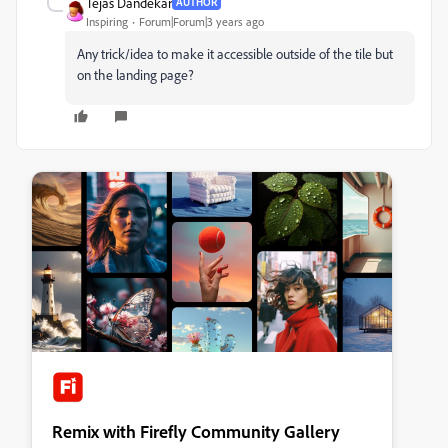
Tejas Dandekar
AUTHOR
Inspiring
Forum|Forum|3 years ago
Any trick/idea to make it accessible outside of the tile but
on the landing page?
Remix with Firefly Community Gallery