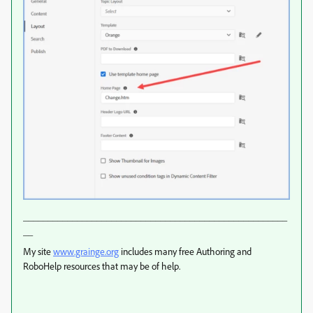
______________________________________________________
__
My site
www.grainge.org
includes many free Authoring and
RoboHelp resources that may be of help.