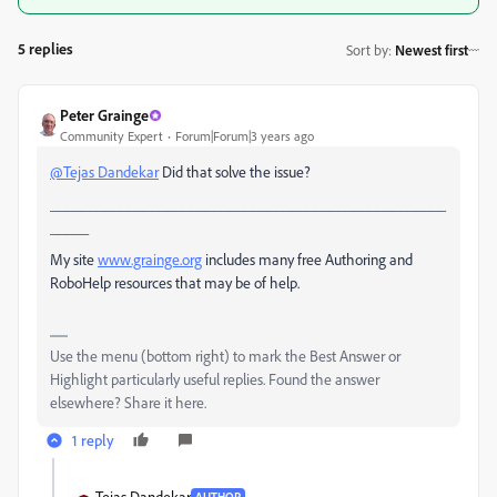
5 replies
Sort by
:
Newest first
Peter Grainge
Community Expert
Forum|Forum|3 years ago
@Tejas Dandekar
Did that solve the issue?
___________________________________________________
_____
My site
www.grainge.org
includes many free Authoring and
RoboHelp resources that may be of help.
Use the menu (bottom right) to mark the Best Answer or
Highlight particularly useful replies. Found the answer
elsewhere? Share it here.
1 reply
Tejas Dandekar
AUTHOR