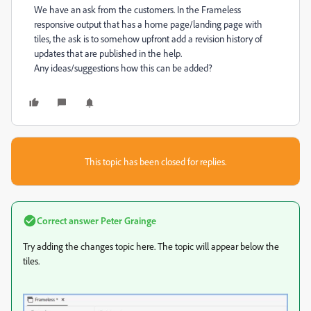
We have an ask from the customers. In the Frameless
responsive output that has a home page/landing page with
tiles, the ask is to somehow upfront add a revision history of
updates that are published in the help.
Any ideas/suggestions how this can be added?
This topic has been closed for replies.
Correct answer
Peter Grainge
Try adding the changes topic here. The topic will appear below the
tiles.