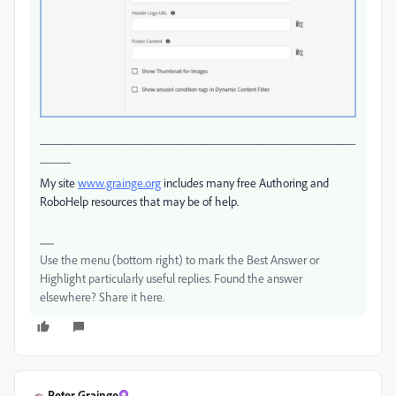
___________________________________________________
_____
My site
www.grainge.org
includes many free Authoring and
RoboHelp resources that may be of help.
Use the menu (bottom right) to mark the Best Answer or
Highlight particularly useful replies. Found the answer
elsewhere? Share it here.
Peter Grainge