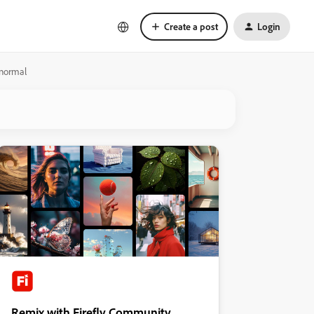
Create a post
Login
 normal
Remix with Firefly Community