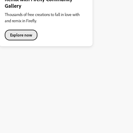
Gallery
Thousands of free creations to fall in love with
and remix in Firefly.
Explore now