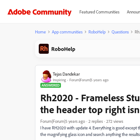
Featured Communities
Announ
Home
App communities
RoboHelp
Questions
Rh2
RoboHelp
Tejas Dandekar
Inspiring
Forum|Forum|5 years ago
ANSWERED
Rh2020 - Frameless Stud
the header top right is
Forum|Forum|5 years ago
2 replies
272 views
I have RH2020 with update 4. Everything is good except t
the magnifying glass icon and search anything the results 