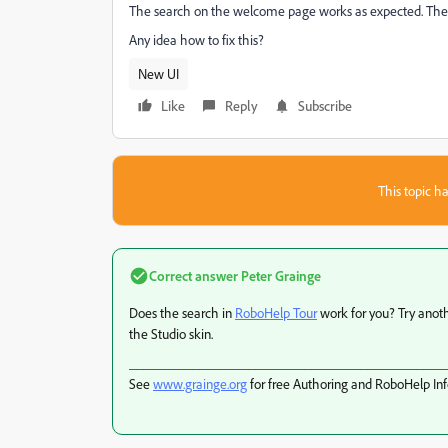
The search on the welcome page works as expected. The s
Any idea how to fix this?
New UI
Like
Reply
Subscribe
This topic ha
Correct answer
Peter Grainge
Does the search in
RoboHelp Tour
work for you? Try anothe
the Studio skin.
_____________________________________________
See
www.grainge.org
for free Authoring and RoboHelp In