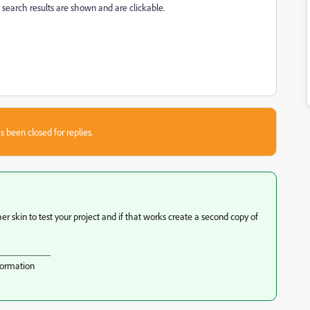
earch results are shown and are clickable.
s been closed for replies.
r skin to test your project and if that works create a second copy of
___________
formation