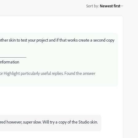
Sort by
:
Newest first
ther skin to test your project and if that works create a second copy
_____________
Information
 Highlight particularly useful replies. Found the answer
ed however, super slow. Will try a copy of the Studio skin.