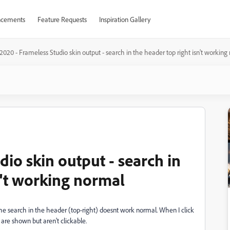
cements
Feature Requests
Inspiration Gallery
020 - Frameless Studio skin output - search in the header top right isn't working
io skin output - search in
n't working normal
he search in the header (top-right) doesnt work normal. When I click
are shown but aren't clickable.