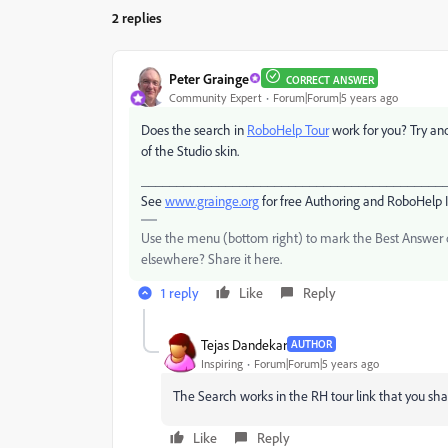
2 replies
Peter Grainge
CORRECT ANSWER
Community Expert
Forum|Forum|5 years ago
Does the search in
RoboHelp Tour
work for you? Try ano
of the Studio skin.
___________________________________________
See
www.grainge.org
for free Authoring and RoboHelp 
Use the menu (bottom right) to mark the Best Answer or
elsewhere? Share it here.
1 reply
Like
Reply
Tejas Dandekar
AUTHOR
Inspiring
Forum|Forum|5 years ago
The Search works in the RH tour link that you shar
Like
Reply