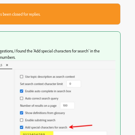
s been closed for replies.
stions, I found the 'Add special characters for search' in the
 numbers.