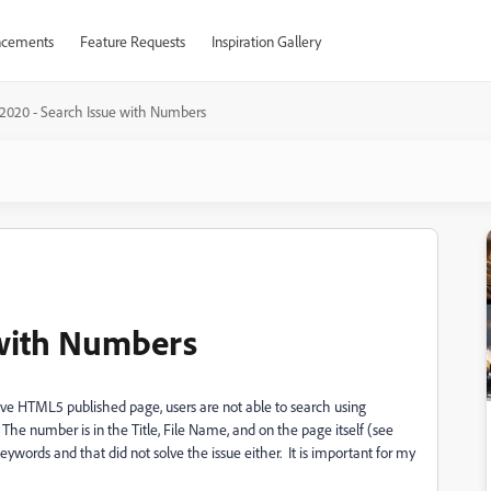
cements
Feature Requests
Inspiration Gallery
2020 - Search Issue with Numbers
 with Numbers
ive HTML5 published page, users are not able to search using
he number is in the Title, File Name, and on the page itself (see
ords and that did not solve the issue either. It is important for my