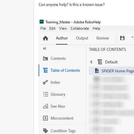
Can anyone help? Is this a known issue?