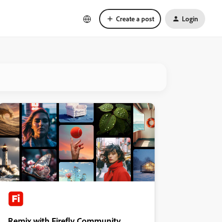
Create a post
Login
Remix with Firefly Community