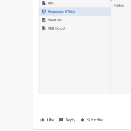
Like
Reply
Subscribe