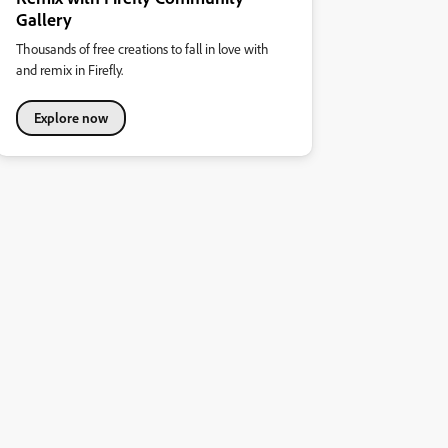
Gallery
Thousands of free creations to fall in love with
and remix in Firefly.
Explore now