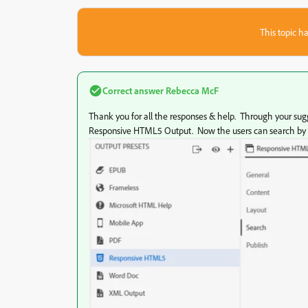
This topic ha
Correct answer
Rebecca McF
Thank you for all the responses & help. Through your sugge
Responsive HTML5 Output. Now the users can search by