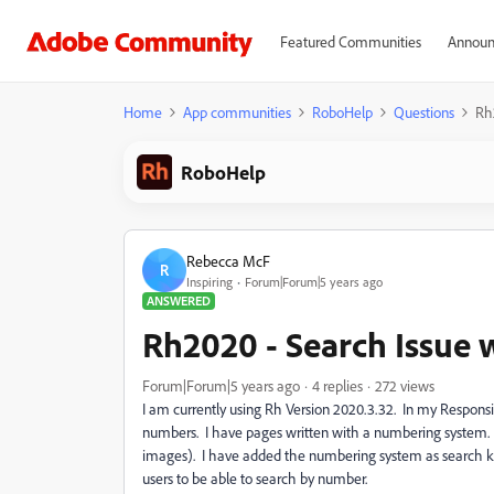
Featured Communities
Announ
Home
App communities
RoboHelp
Questions
Rh
RoboHelp
Rebecca McF
R
Inspiring
Forum|Forum|5 years ago
ANSWERED
Rh2020 - Search Issue
Forum|Forum|5 years ago
4 replies
272 views
I am currently using Rh Version 2020.3.32. In my Respons
numbers. I have pages written with a numbering system. T
images). I have added the numbering system as search keyw
users to be able to search by number.