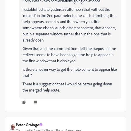
Sorry Peter - two conversations going on at once.
I established late yesterday afternoon that without the
'redirect' in the 2nd parameter to the call to htmlhelp, the
help appears coorectly and then when you click
somewhere else to launch different content, that appears,
but in a separate window rather than in the one that is
already open.
Given that and the comment from Jeff, the purpose of the
redirect seems to have been to get the help to appear in
the first window that is displayed.
Is there another way to get the help content to appear like
that ?
There is a suggestion that I would be better going down
the merged help route.
Peter Grainge
Community Expert
Forum|Forum|1 year ago