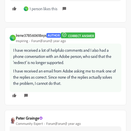
1 person likes this
I
Irene378560618xyx
AUTHOR
CORRECT ANSWER
I
Inspiring
Forum|Forum|1 year ago
I have received a lot of helpfulo comments and I also had a
phone conversation with an Adobe person, who said that the
'redirect' is no longer supported.
I have received an email from Adobe asking me to mark one of
the replies as correct. Since none of the replies actually solves
the problem, I cannot do that.
Peter Grainge
Community Expert
Forum|Forum|1 year ago