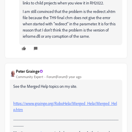
links to child projects when you view it in RH2022.
I am still convinced that the problem is the redirect.xhtm
file because the TH9 final chm does not give the error
when started with "redirect" in the parameter. It is for this
reason that I don't think the problem is the version of
ieframe.dll or any corruption of the same.
Peter Grainge
Community Expert
Forum|Forum|1 year ago
See the Merged Help topics on my site.
https://www.grainge.org/RoboHelp/Merged_Help/Merged_Hel
p.htm
___________________________________________________
_____