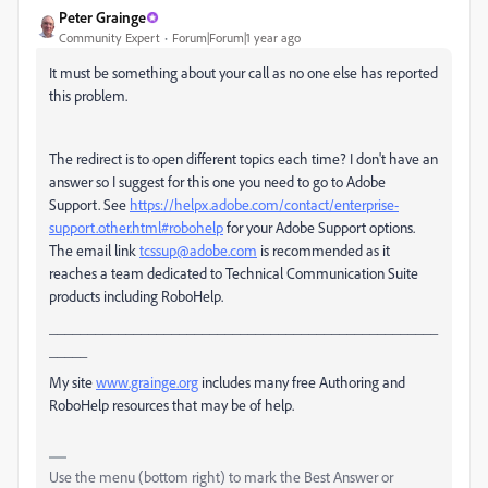
Peter Grainge
Community Expert
Forum|Forum|1 year ago
It must be something about your call as no one else has reported
this problem.
The redirect is to open different topics each time? I don't have an
answer so I suggest for this one you need to go to Adobe
Support. See
https://helpx.adobe.com/contact/enterprise-
support.other.html#robohelp
for your Adobe Support options.
The email link
tcssup@adobe.com
is recommended as it
reaches a team dedicated to Technical Communication Suite
products including RoboHelp.
___________________________________________________
_____
My site
www.grainge.org
includes many free Authoring and
RoboHelp resources that may be of help.
Use the menu (bottom right) to mark the Best Answer or