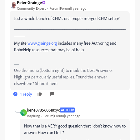
Peter Grainge
Community Expert
Forum|Forum|1 year ago
Just a whole bunch of CHMs or a proper merged CHM setup?
___________________________________________________
_____
My site
www.grainge.org
includes many free Authoring and
RoboHelp resources that may be of help.
Use the menu (bottom right) to mark the Best Answer or
Highlight particularly useful replies. Found the answer
elsewhere? Share it here.
1 reply
Irene378560618xyx
AUTHOR
I
Inspiring
Forum|Forum|1 year ago
Now that is a VERY good question that i don't know how to
answer. How can I tell ?