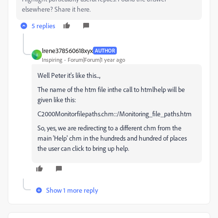
elsewhere? Share it here.
5 replies
Irene378560618xyx
AUTHOR
I
Inspiring
Forum|Forum|1 year ago
Well Peter it's like this...,
The name of the htm file inthe call to htmlhelp will be
given like this:
C2000Monitorfilepaths.chm::/Monitoring_file_paths.htm
So, yes, we are redirecting to a different chm from the
main 'Help' chm in the hundreds and hundred of places
the user can click to bring up help.
Show 1 more reply