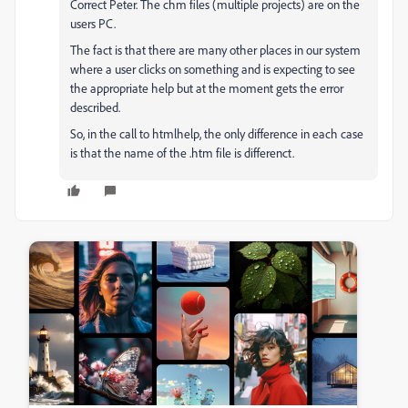
Correct Peter. The chm files (multiple projects) are on the
users PC.
The fact is that there are many other places in our system
where a user clicks on something and is expecting to see
the appropriate help but at the moment gets the error
described.
So, in the call to htmlhelp, the only difference in each case
is that the name of the .htm file is differenct.