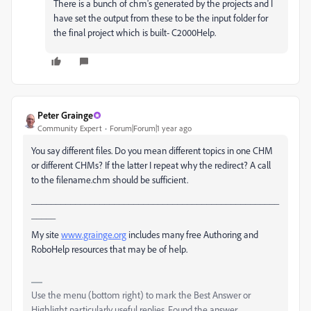
There is a bunch of chm's generated by the projects and I
have set the output from these to be the input folder for
the final project which is built- C2000Help.
Peter Grainge
Community Expert
Forum|Forum|1 year ago
You say different files. Do you mean different topics in one CHM
or different CHMs? If the latter I repeat why the redirect? A call
to the filename.chm should be sufficient.
___________________________________________________
_____
My site
www.grainge.org
includes many free Authoring and
RoboHelp resources that may be of help.
Use the menu (bottom right) to mark the Best Answer or
Highlight particularly useful replies. Found the answer