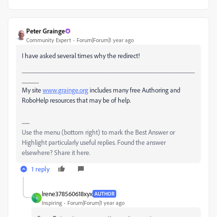
Peter Grainge
Community Expert
Forum|Forum|1 year ago
I have asked several times why the redirect!
___________________________________________________
_____
My site
www.grainge.org
includes many free Authoring and
RoboHelp resources that may be of help.
Use the menu (bottom right) to mark the Best Answer or
Highlight particularly useful replies. Found the answer
elsewhere? Share it here.
1 reply
Irene378560618xyx
AUTHOR
I
Inspiring
Forum|Forum|1 year ago