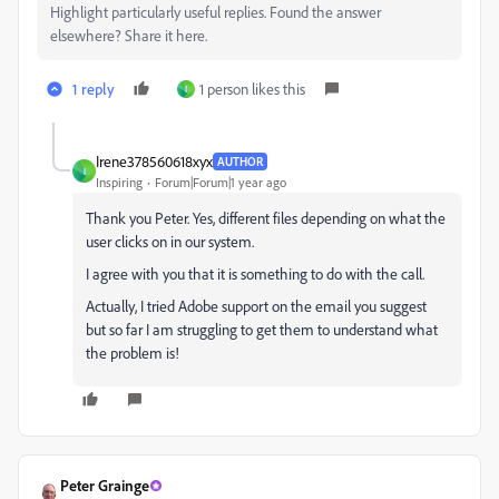
Highlight particularly useful replies. Found the answer
elsewhere? Share it here.
1 reply
1 person likes this
I
Irene378560618xyx
AUTHOR
I
Inspiring
Forum|Forum|1 year ago
Thank you Peter. Yes, different files depending on what the
user clicks on in our system.
I agree with you that it is something to do with the call.
Actually, I tried Adobe support on the email you suggest
but so far I am struggling to get them to understand what
the problem is!
Peter Grainge