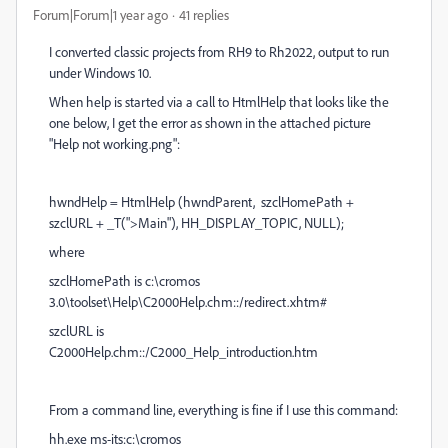
Forum|Forum|1 year ago
41 replies
I converted classic projects from RH9 to Rh2022, output to run
under Windows 10.
When help is started via a call to HtmlHelp that looks like the
one below, I get the error as shown in the attached picture
"Help not working.png":
hwndHelp = HtmlHelp (hwndParent, szclHomePath +
szclURL + _T(">Main"), HH_DISPLAY_TOPIC, NULL);
where
szclHomePath is c:\cromos
3.0\toolset\Help\C2000Help.chm::/redirect.xhtm#
szclURL is
C2000Help.chm::/C2000_Help_introduction.htm
From a command line, everything is fine if I use this command:
hh.exe ms-its:c:\cromos