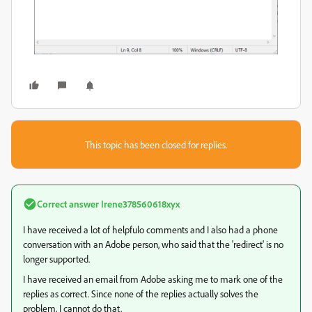
This topic has been closed for replies.
Correct answer
Irene378560618xyx
I have received a lot of helpfulo comments and I also had a phone
conversation with an Adobe person, who said that the 'redirect' is no
longer supported.
I have received an email from Adobe asking me to mark one of the
replies as correct. Since none of the replies actually solves the
problem, I cannot do that.