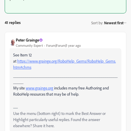
41 replies
Sort by
:
Newest first
Peter Grainge
Community Expert
Forum|Forum|1 year ago
See Item 12
at
https://www.grainge.org/RoboHelp_Gems/RoboHelp_Gems.
htm#chms
___________________________________________________
_____
My site
www.grainge.org
includes many free Authoring and
RoboHelp resources that may be of help.
Use the menu (bottom right) to mark the Best Answer or
Highlight particularly useful replies. Found the answer
elsewhere? Share it here.