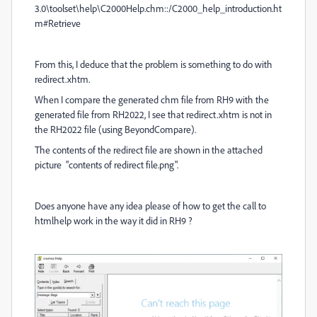
3.0\toolset\help\C2000Help.chm::/C2000_help_introduction.ht
m#Retrieve
From this, I deduce that the problem is something to do with
redirect.xhtm.
When I compare the generated chm file from RH9 with the
generated file from RH2022, I see that redirect.xhtm is not in
the RH2022 file (using BeyondCompare).
The contents of the redirect file are shown in the attached
picture "contents of redirect file.png".
Does anyone have any idea please of how to get the call to
htmlhelp work in the way it did in RH9 ?