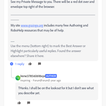
See my Private Message to you. There will be a red dot over and
envelope top right of the browser.
___________________________________________________
_____
My site
www.grainge.org
includes many free Authoring and
RoboHelp resources that may be of help.
Use the menu (bottom right) to mark the Best Answer or
Highlight particularly useful replies. Found the answer
elsewhere? Share it here.
1 reply
Irene378560618xyx
AUTHOR
I
Inspiring
Forum|Forum|1 year ago
THanks. I shall be on the lookout for it but I don't see what
you describe yet.