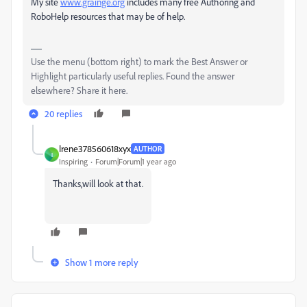
My site
www.grainge.org
includes many free Authoring and
RoboHelp resources that may be of help.
Use the menu (bottom right) to mark the Best Answer or
Highlight particularly useful replies. Found the answer
elsewhere? Share it here.
20 replies
Irene378560618xyx
AUTHOR
I
Inspiring
Forum|Forum|1 year ago
Thanks,will look at that.
Show 1 more reply