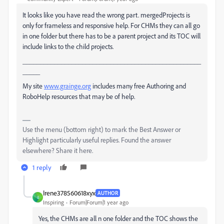
It looks like you have read the wrong part. mergedProjects is
only for frameless and responsive help. For CHMs they can all go
in one folder but there has to be a parent project and its TOC will
include links to the child projects.
___________________________________________________
_____
My site
www.grainge.org
includes many free Authoring and
RoboHelp resources that may be of help.
Use the menu (bottom right) to mark the Best Answer or
Highlight particularly useful replies. Found the answer
elsewhere? Share it here.
1 reply
Irene378560618xyx
AUTHOR
I
Inspiring
Forum|Forum|1 year ago
Yes, the CHMs are all n one folder and the TOC shows the