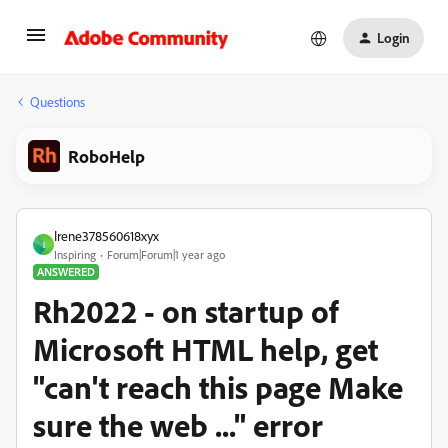
Login
Questions
RoboHelp
Irene378560618xyx
I
Inspiring
Forum|Forum|1 year ago
ANSWERED
Rh2022 - on startup of
Microsoft HTML help, get
"can't reach this page Make
sure the web ..." error