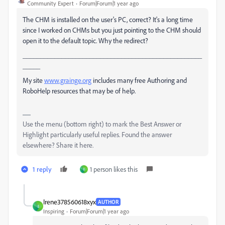
Community Expert
Forum|Forum|1 year ago
The CHM is installed on the user's PC, correct? It's a long time
since I worked on CHMs but you just pointing to the CHM should
open it to the default topic. Why the redirect?
___________________________________________________
_____
My site
www.grainge.org
includes many free Authoring and
RoboHelp resources that may be of help.
Use the menu (bottom right) to mark the Best Answer or
Highlight particularly useful replies. Found the answer
elsewhere? Share it here.
1 reply
1 person likes this
I
Irene378560618xyx
AUTHOR
I
Inspiring
Forum|Forum|1 year ago