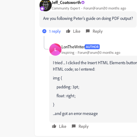
Jeff_Coatsworth
Community Expert
Forum|Forum|10 months ago
Are you following Peter's guide on doing PDF output?
1 reply
Like
Reply
LonTheWriter
AUTHOR
L
Inspiring
Forum|Forum|10 months ago
I tried ... I clicked the Insert HTML Elements but
HTML code; so I entered:
img {
padding: 3pt;
float: right;
}
...and got an error message
Like
Reply