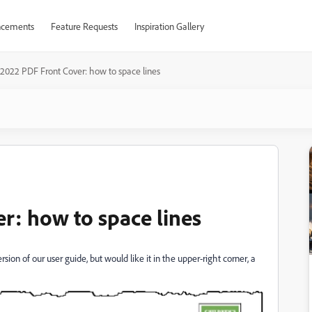
cements
Feature Requests
Inspiration Gallery
2022 PDF Front Cover: how to space lines
: how to space lines
rsion of our user guide, but would like it in the upper-right corner, a