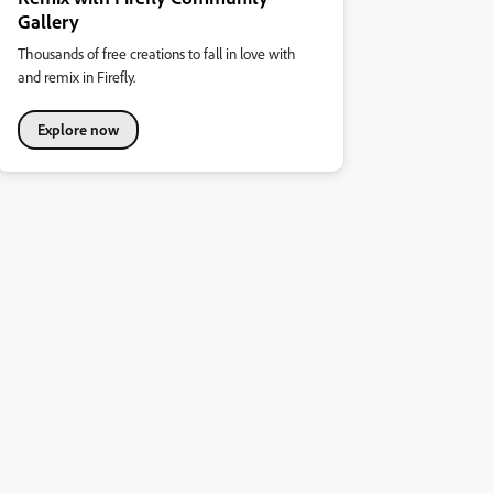
Gallery
Thousands of free creations to fall in love with
and remix in Firefly.
Explore now