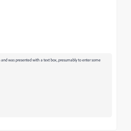
ton and was presented with a text box, presumably to enter some