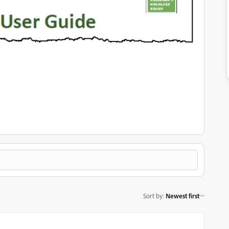
Sort by
:
Newest first