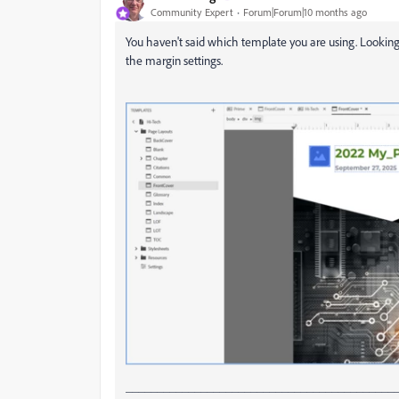
Community Expert
Forum|Forum|10 months ago
You haven't said which template you are using. Looking 
the margin settings.
___________________________________________