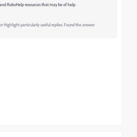
and RoboHelp resources that may be of help.
 Highlight particularly useful replies. Found the answer