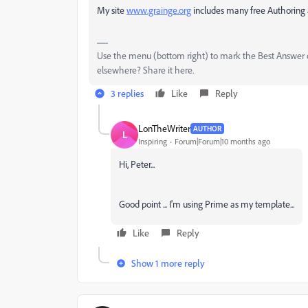
My site
www.grainge.org
includes many free Authoring 
Use the menu (bottom right) to mark the Best Answer or
elsewhere? Share it here.
3 replies
Like
Reply
LonTheWriter
AUTHOR
L
Inspiring
Forum|Forum|10 months ago
Hi, Peter...
Good point ... I'm using Prime as my template...
Like
Reply
Show 1 more reply