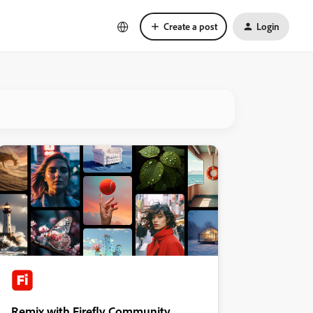
Create a post
Login
Remix with Firefly Community