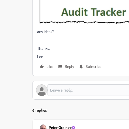
any ideas?
Thanks,
Lon
Like
Reply
Subscribe
6 replies
Peter Grainge