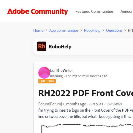
Featured Communities
Announ
Home
App communities
RoboHelp
Questions
RH
RoboHelp
LonTheWriter
L
Inspiring
Forum|Forum|10 months ago
QUESTION
RH2022 PDF Front Cover
Forum|Forum|10 months ago
6 replies
169 views
I'm trying to insert a logo on the Front Cover of the PDF ve
line or two above the title, but what I keep getting is this: