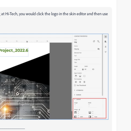
at Hi-Tech, you would click the logo in the skin editor and then use
_____________