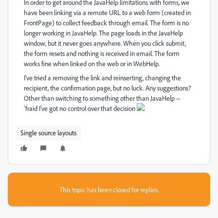
In order to get around the JavaHelp limitations with forms, we
have been linking via a remote URL to a web form (created in
FrontPage) to collect feedback through email. The form is no
longer working in JavaHelp. The page loads in the JavaHelp
window, but it never goes anywhere. When you click submit,
the form resets and nothing is received in email. The form
works fine when linked on the web or in WebHelp.
I've tried a removing the link and reinserting, changing the
recipient, the confirmation page, but no luck. Any suggestions?
Other than switching to something other than JavaHelp --
'fraid I've got no control over that decision
Single source layouts
This topic has been closed for replies.