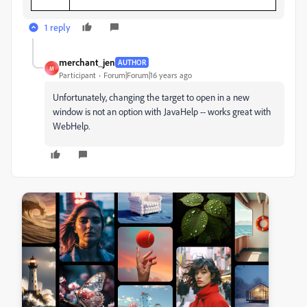
1 reply
merchant_jen
AUTHOR
M
Participant
Forum|Forum|16 years ago
Unfortunately, changing the target to open in a new
window is not an option with JavaHelp -- works great with
WebHelp.