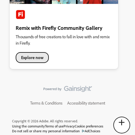
Remix with Firefly Community Gallery
Thousands of free creations to fall in love with and remix
in Firefly.
Explore now
Terms & Conditions
Accessibility statement
Copyright © 2026 Adobe. All rights reserved.
Using the community
Terms of use
Privacy
Cookie preferences
Do not sell or share my personal information
AdChoices