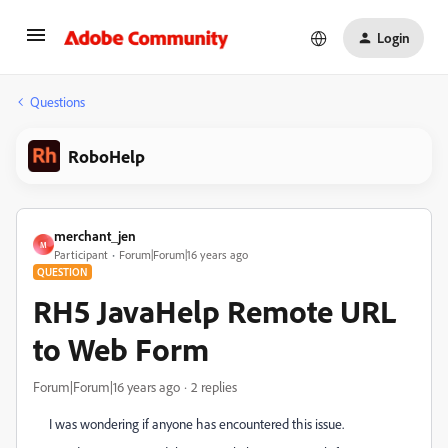
Login
Questions
RoboHelp
merchant_jen
M
Participant
Forum|Forum|16 years ago
QUESTION
RH5 JavaHelp Remote URL
to Web Form
Forum|Forum|16 years ago
2 replies
I was wondering if anyone has encountered this issue.