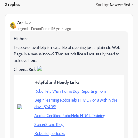
2 replies
Sort by
:
Newest first
Captiv8r
Legend
Forum|Forum|16 years ago
Hi there
I suppose JavaHelp is incapable of opening just a plain ole Web
Page in a new window? That sounds like all you really need to
achieve here.
Cheers... Rick
Helpful and Handy Links
RoboHelp Wish Form/Bug Reporting Form
Begin learning RoboHelp HTML 7 or 8 within the
day - $24.95!
Adobe Certified RoboHelp HTML Training
SorcerStone Blog
RoboHelp eBooks