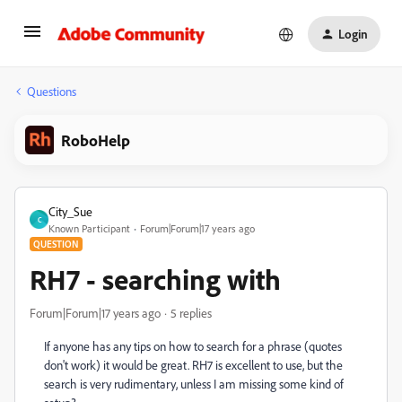
Login
Questions
RoboHelp
City_Sue
C
Known Participant
Forum|Forum|17 years ago
QUESTION
RH7 - searching with
Forum|Forum|17 years ago
5 replies
If anyone has any tips on how to search for a phrase (quotes
don't work) it would be great. RH7 is excellent to use, but the
search is very rudimentary, unless I am missing some kind of