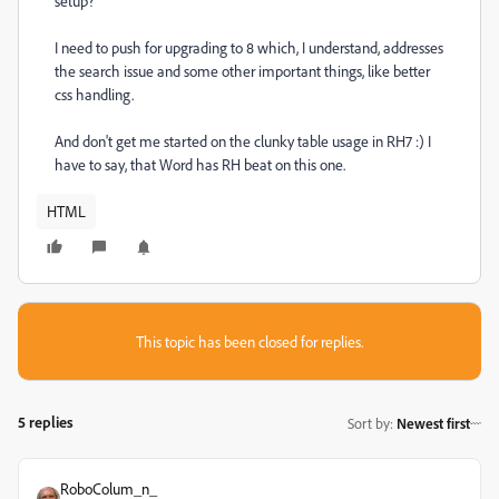
setup?
I need to push for upgrading to 8 which, I understand, addresses
the search issue and some other important things, like better
css handling.
And don't get me started on the clunky table usage in RH7 :) I
have to say, that Word has RH beat on this one.
HTML
This topic has been closed for replies.
5 replies
Sort by
:
Newest first
RoboColum_n_