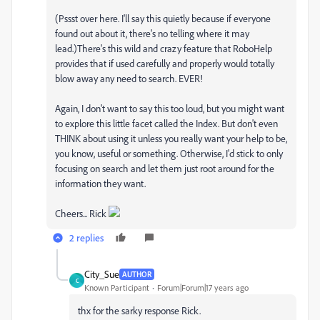
(Pssst over here. I'll say this quietly because if everyone
found out about it, there's no telling where it may
lead.)There's this wild and crazy feature that RoboHelp
provides that if used carefully and properly would totally
blow away any need to search. EVER!
Again, I don't want to say this too loud, but you might want
to explore this little facet called the Index. But don't even
THINK about using it unless you really want your help to be,
you know, useful or something. Otherwise, I'd stick to only
focusing on search and let them just root around for the
information they want.
Cheers... Rick
2 replies
City_Sue
AUTHOR
C
Known Participant
Forum|Forum|17 years ago
thx for the sarky response Rick.