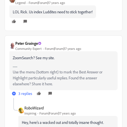
Legend
Forum|Forum|17 years ago
LOL Rick. Us index Luddites need to stick together!
Peter Grainge
Community Expert
Forum|Forum|17 years ago
ZoomSearch? See my site.
Use the menu (bottom right) to mark the Best Answer or
Highlight particularly useful replies. Found the answer
elsewhere? Share it here.
3 replies
RoboWizard
Inspiring
Forum|Forum|17 years ago
Hey, here's a wacked out and totally insane thought.