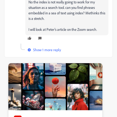
No the index is not really going to work for my
situation as a search tool. can you find phrases
embedded in a sea of text using index? Methinks this
is a stretch.
I will look at Peter's article on the Zoom search.
Show 1 more reply