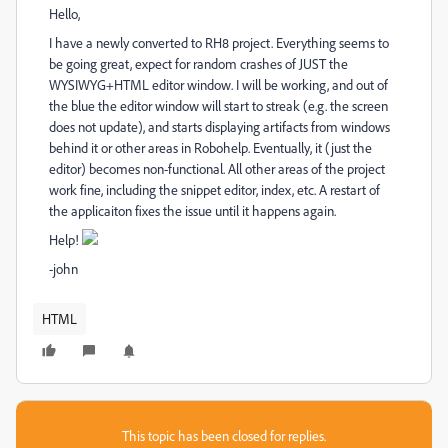
Hello,
I have a newly converted to RH8 project. Everything seems to
be going great, expect for random crashes of JUST the
WYSIWYG+HTML editor window. I will be working, and out of
the blue the editor window will start to streak (e.g. the screen
does not update), and starts displaying artifacts from windows
behind it or other areas in Robohelp. Eventually, it (just the
editor) becomes non-functional. All other areas of the project
work fine, including the snippet editor, index, etc. A restart of
the applicaiton fixes the issue until it happens again.
Help!
-john
HTML
This topic has been closed for replies.