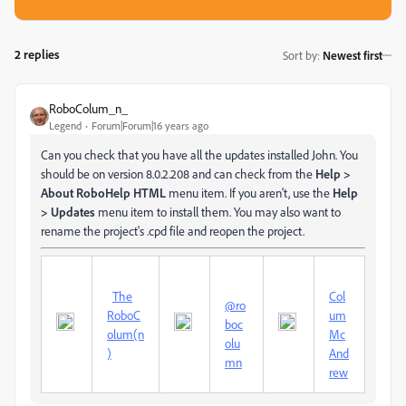
2 replies
Sort by
:
Newest first
RoboColum_n_
Legend
Forum|Forum|16 years ago
Can you check that you have all the updates installed John. You
should be on version 8.0.2.208 and can check from the
Help >
About RoboHelp HTML
menu item. If you aren't, use the
Help
> Updates
menu item to install them. You may also want to
rename the project's .cpd file and reopen the project.
The
Col
@ro
RoboC
um
boc
olum(n
Mc
olu
)
And
mn
rew