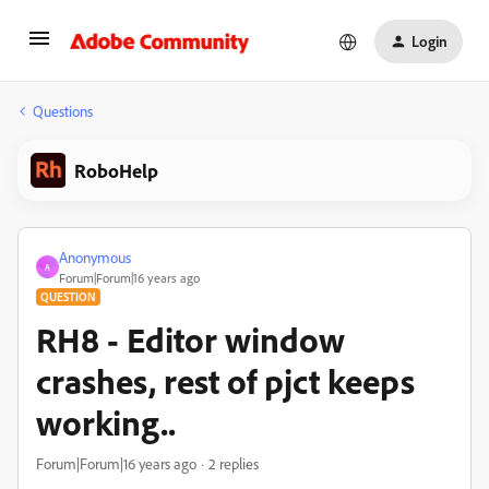
Login
Questions
RoboHelp
Anonymous
A
Forum|Forum|16 years ago
QUESTION
RH8 - Editor window
crashes, rest of pjct keeps
working..
Forum|Forum|16 years ago
2 replies