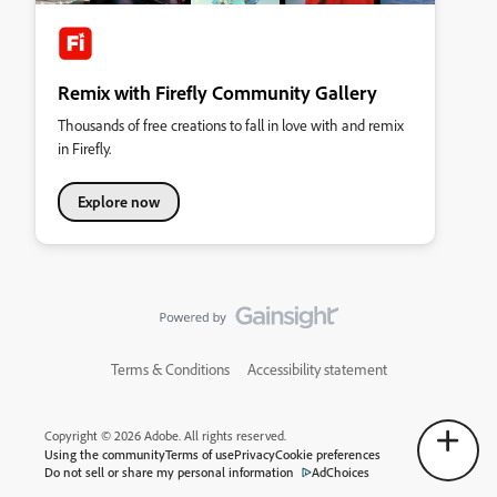
Remix with Firefly Community Gallery
Thousands of free creations to fall in love with and remix
in Firefly.
Explore now
Terms & Conditions
Accessibility statement
Copyright © 2026 Adobe. All rights reserved.
Using the community
Terms of use
Privacy
Cookie preferences
Do not sell or share my personal information
AdChoices