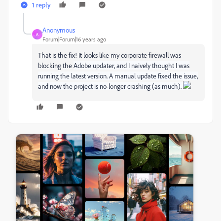
1 reply
Anonymous
A
Forum|Forum|16 years ago
That is the fix! It looks like my corporate firewall was
blocking the
Adobe updater, and I naively thought I was
running the latest version. A manual update fixed the issue,
and now the project is no-longer crashing (as much).