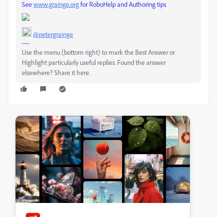
See
www.grainge.org
for RoboHelp and Authoring tips
@petergrainge
Use the menu (bottom right) to mark the Best Answer or
Highlight particularly useful replies. Found the answer
elsewhere? Share it here.