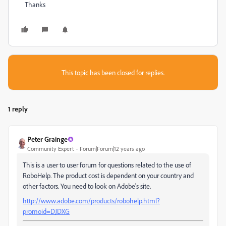
Thanks
This topic has been closed for replies.
1 reply
Peter Grainge
Community Expert
Forum|Forum|12 years ago
This is a user to user forum for questions related to the use of
RoboHelp. The product cost is dependent on your country and
other factors. You need to look on Adobe's site.
http://www.adobe.com/products/robohelp.html?
promoid=DJDXG