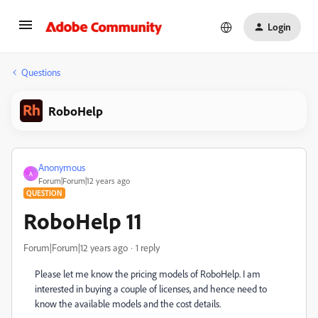
Login
Questions
RoboHelp
Anonymous
A
Forum|Forum|12 years ago
QUESTION
RoboHelp 11
Forum|Forum|12 years ago
1 reply
Please let me know the pricing models of RoboHelp. I am
interested in buying a couple of licenses, and hence need to
know the available models and the cost details.