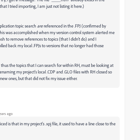
t I tried importing, I am just not listing it here.)
pplication topic search
are
referenced in the .FPJ (confirmed by
. This was accomplished when my version control system alerted me
sh to remove references to topics (that I didn't do) and I
lled back my local .FPJs to versions that no longer had those
 and thus the topics that I can search for within RH, must be looking at
d renaming my project's local .CDP and .GLO files with RH closed so
ew ones, but that did not fix my issue either.
ears ago
d is that in my project's .xpj file, it used to have a line close to the