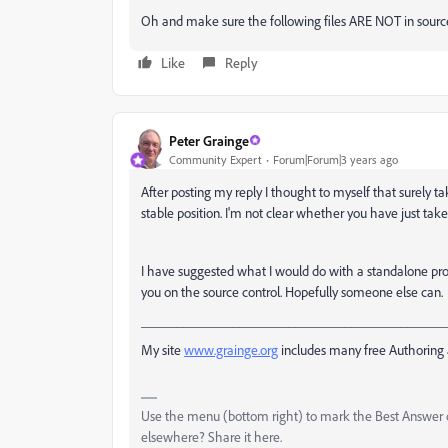
Oh and make sure the following files ARE NOT in source co
Like
Reply
Peter Grainge
Community Expert
Forum|Forum|3 years ago
After posting my reply I thought to myself that surely ta
stable position. I'm not clear whether you have just take
I have suggested what I would do with a standalone projec
you on the source control. Hopefully someone else can.
___________________________________________
My site
www.grainge.org
includes many free Authoring 
Use the menu (bottom right) to mark the Best Answer or
elsewhere? Share it here.