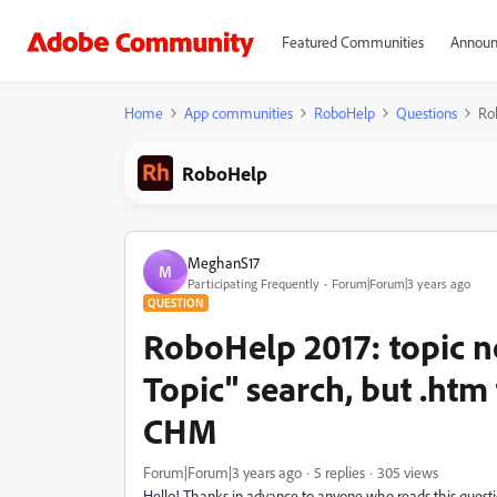
Featured Communities
Announ
Home
App communities
RoboHelp
Questions
Rob
RoboHelp
MeghanS17
M
Participating Frequently
Forum|Forum|3 years ago
QUESTION
RoboHelp 2017: topic n
Topic" search, but .htm 
CHM
Forum|Forum|3 years ago
5 replies
305 views
Hello! Thanks in advance to anyone who reads this questio