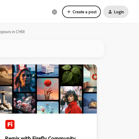
Create a post
Login
 appears in CHM
Remix with Firefly Community