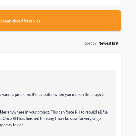
s been closed for replies.
Sort by
:
Newest first
p various problems. It's recreated when you reopen the project.
lder anywhere in your project. This can force RH to rebuild all file
files. Once RH has finished thinking (may be slow for very large,
porary folder.