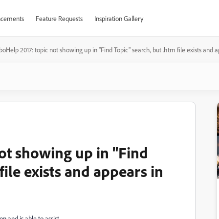
cements
Feature Requests
Inspiration Gallery
oHelp 2017: topic not showing up in "Find Topic" search, but .htm file exists and
ot showing up in "Find
file exists and appears in
n and is able to assist.