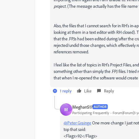
project.
(The message actually has the file name tha
Also, the files that I cannot search for in RH's in-a
looking at them in a text editor with RH closed)
that the .FPJs had been edited during/after the cra
rejected/undid those changes, which effectively ro
references removed.
I feel like the list of topics in RH's Project Files,
something other than simply the .FPJ files. I trie
that when I re-opened the software would create n
1 reply
Like
Reply
MeghanS17
AUTHOR
M
Participating Frequently
Forum|Forum|3 y
@Peter Grainge
One more change I just notice
top that said:
<Flags>92</Flags>