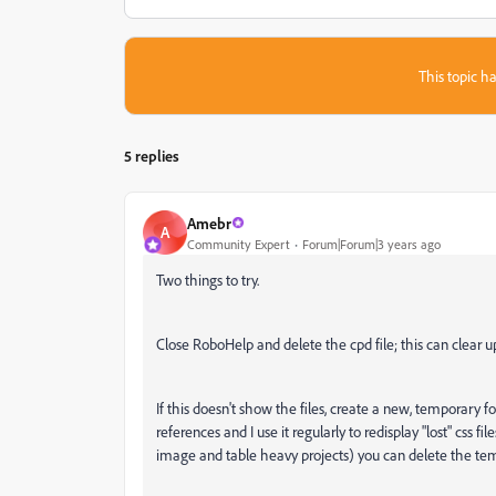
This topic ha
5 replies
Amebr
A
Community Expert
Forum|Forum|3 years ago
Two things to try.
Close RoboHelp and delete the cpd file; this can clear u
If this doesn't show the files, create a new, temporary fo
references and I use it regularly to redisplay "lost" css 
image and table heavy projects) you can delete the tem