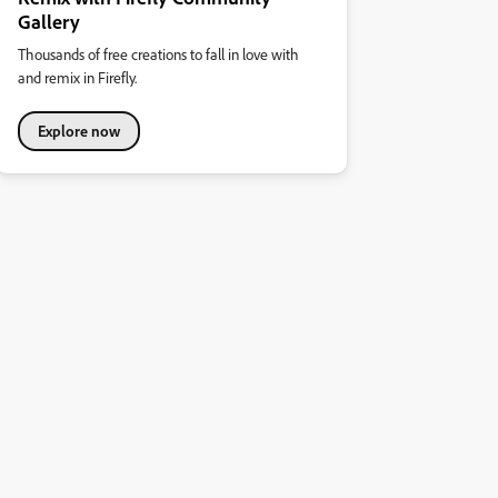
Gallery
Thousands of free creations to fall in love with
and remix in Firefly.
Explore now