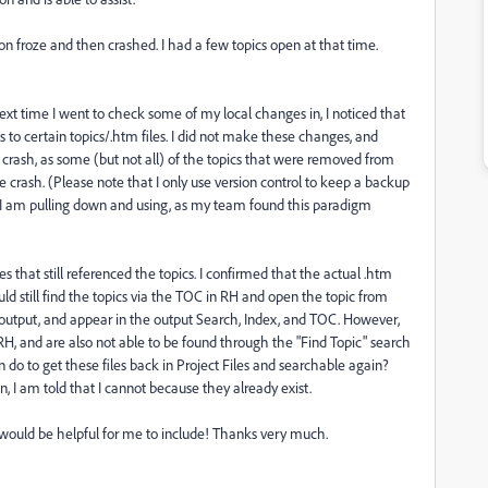
on froze and then crashed. I had a few topics open at that time.
next time I went to check some of my local changes in, I noticed that
s to certain topics/.htm files. I did not make these changes, and
ash, as some (but not all) of the topics that were removed from
e crash. (Please note that I only use version control to keep a backup
t I am pulling down and using, as my team found this paradigm
es that still referenced the topics. I confirmed that the actual .htm
could still find the topics via the TOC in RH and open the topic from
 output, and appear in the output Search, Index, and TOC. However,
n RH, and are also not able to be found through the "Find Topic" search
 do to get these files back in Project Files and searchable again?
on, I am told that I cannot because they already exist.
t would be helpful for me to include! Thanks very much.