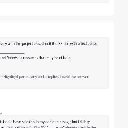
vely with the project closed, edit the FPJ file with a text editor.
_____________
and RoboHelp resources that may be of help.
 Highlight particularly useful replies. Found the answer
go
 should have said this in my earlier message, but I did try
try, I get a message:
The file "____.htm" already exists in the