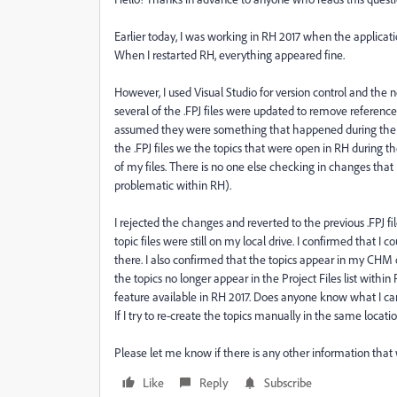
Earlier today, I was working in RH 2017 when the applicati
When I restarted RH, everything appeared fine.
However, I used Visual Studio for version control and the 
several of the .FPJ files were updated to remove reference
assumed they were something that happened during the cr
the .FPJ files we the topics that were open in RH during th
of my files. There is no one else checking in changes tha
problematic within RH).
I rejected the changes and reverted to the previous .FPJ fil
topic files were still on my local drive. I confirmed that I 
there. I also confirmed that the topics appear in my CHM
the topics no longer appear in the Project Files list withi
feature available in RH 2017. Does anyone know what I can
If I try to re-create the topics manually in the same locati
Please let me know if there is any other information tha
Like
Reply
Subscribe