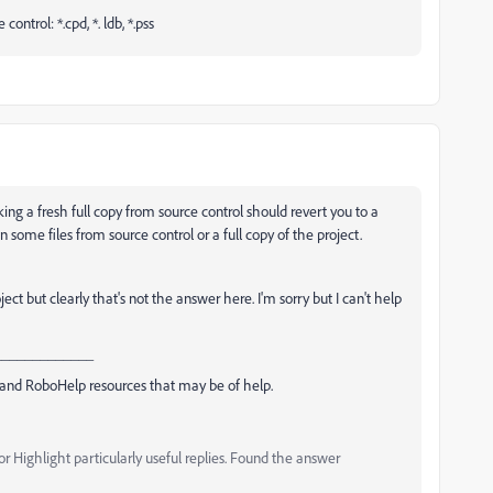
ntrol: *.cpd, *. ldb, *.pss
king a fresh full copy from source control should revert you to a
n some files from source control or a full copy of the project.
t but clearly that's not the answer here. I'm sorry but I can't help
_____________
and RoboHelp resources that may be of help.
 Highlight particularly useful replies. Found the answer