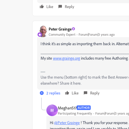
Like
Reply
Peter Grainge
Community Expert
Forum|Forum|3 years ago
I think it's as simple as importing them back in. Alternati
___________________________________________
My site
www.grainge.org
includes many free Authoring 
Use the menu (bottom right) to mark the Best Answer or
elsewhere? Share it here.
2 replies
Like
Reply
MeghanS17
AUTHOR
M
Participating Frequently
Forum|Forum|3 years a
Hi
@Peter Grainge
! Thank you for your response. I
importing them again and I am unable to. When I 