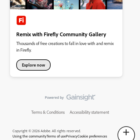
Remix with Firefly Community Gallery
Thousands of free creations to fall in love with and remix
in Firefly.
Explore now
Terms & Conditions
Accessibility statement
Copyright © 2026 Adobe. All rights reserved.
Using the community
Terms of use
Privacy
Cookie preferences