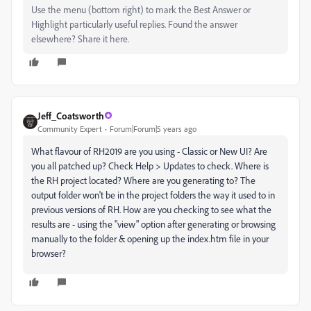
Use the menu (bottom right) to mark the Best Answer or
Highlight particularly useful replies. Found the answer
elsewhere? Share it here.
Jeff_Coatsworth
Community Expert
Forum|Forum|5 years ago
What flavour of RH2019 are you using - Classic or New UI? Are
you all patched up? Check Help > Updates to check. Where is
the RH project located? Where are you generating to? The
output folder won't be in the project folders the way it used to in
previous versions of RH. How are you checking to see what the
results are - using the "view" option after generating or browsing
manually to the folder & opening up the index.htm file in your
browser?