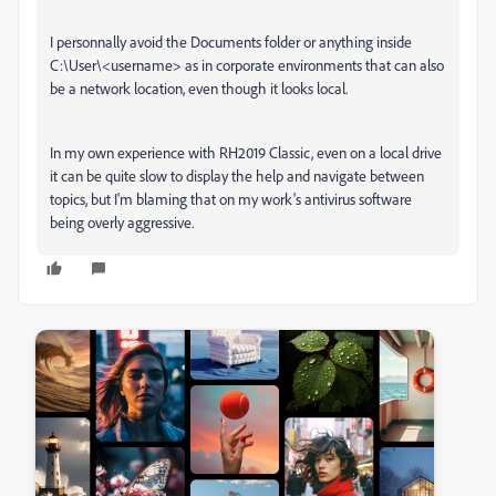
I personnally avoid the Documents folder or anything inside
C:\User\<username> as in corporate environments that can also
be a network location, even though it looks local.
In my own experience with RH2019 Classic, even on a local drive
it can be quite slow to display the help and navigate between
topics, but I'm blaming that on my work's antivirus software
being overly aggressive.