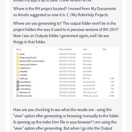
Where is the RH project located? I moved from My Documents
as Amebr suggested so now it is: C:/My RoboHelp Projects
Where are you generating to? The output folder won't be in the
project folders the way it used to in previous versions of RH. Oh!!!
Now I see an Outputs folder. I generated again, and I do see
things in that folder.
How are you checking to see what the results are - using the
"view" option after generating or browsing manually to the folder
& opening up the index.htm file in your browser? I am using the
"view" option after generating. But when I go into the Output