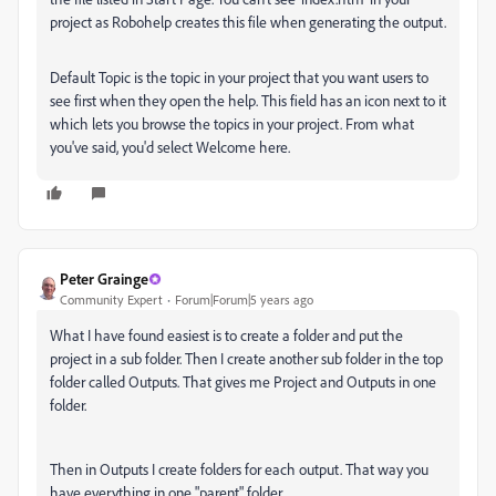
project as Robohelp creates this file when generating the output.
Default Topic is the topic in your project that you want users to
see first when they open the help. This field has an icon next to it
which lets you browse the topics in your project. From what
you've said, you'd select Welcome here.
Peter Grainge
Community Expert
Forum|Forum|5 years ago
What I have found easiest is to create a folder and put the
project in a sub folder. Then I create another sub folder in the top
folder called Outputs. That gives me Project and Outputs in one
folder.
Then in Outputs I create folders for each output. That way you
have everything in one "parent" folder.