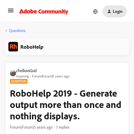
Login
Questions
RoboHelp
chelluvsGod
Inspiring
Forum|Forum|5 years ago
QUESTION
RoboHelp 2019 - Generate
output more than once and
nothing displays.
Forum|Forum|5 years ago
7 replies