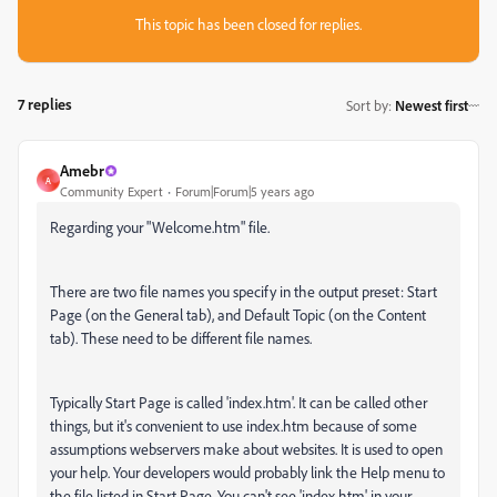
This topic has been closed for replies.
7 replies
Sort by
:
Newest first
Amebr
A
Community Expert
Forum|Forum|5 years ago
Regarding your "Welcome.htm" file.
There are two file names you specify in the output preset: Start
Page (on the General tab), and Default Topic (on the Content
tab). These need to be different file names.
Typically Start Page is called 'index.htm'. It can be called other
things, but it's convenient to use index.htm because of some
assumptions webservers make about websites. It is used to open
your help. Your developers would probably link the Help menu to
the file listed in Start Page. You can't see 'index.htm' in your