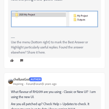
Use the menu (bottom right) to mark the Best Answer or
Highlight particularly useful replies. Found the answer
elsewhere? Share it here.
chelluvsGod
AUTHOR
Inspiring
Forum|Forum|5 years ago
What flavour of RH2019 are you using - Classic or New UI? I am
using the new UI.
Are you all patched up? Check Help > Updates to check. It
shows my app is up to date. I have version 14.1.14.