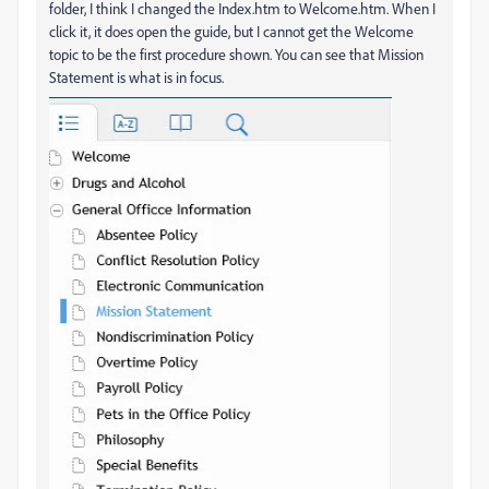
folder, I think I changed the Index.htm to Welcome.htm. When I
click it, it does open the guide, but I cannot get the Welcome
topic to be the first procedure shown. You can see that Mission
Statement is what is in focus.