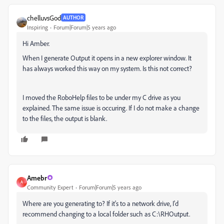
chelluvsGod
AUTHOR
Inspiring
Forum|Forum|5 years ago
Hi Amber.
When I generate Output it opens in a new explorer window. It
has always worked this way on my system. Is this not correct?
I moved the RoboHelp files to be under my C drive as you
explained. The same issue is occuring. If I do not make a change
to the files, the output is blank.
Amebr
A
Community Expert
Forum|Forum|5 years ago
Where are you generating to? If it's to a network drive, I'd
recommend changing to a local folder such as C:\RHOutput.