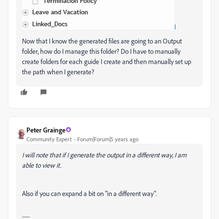
Now that I know the generated files are going to an Output
folder, how do I manage this folder? Do I have to manually
create folders for each guide I create and then manually set up
the path when I generate?
Peter Grainge
Community Expert
Forum|Forum|5 years ago
I will note that if I generate the output in a different way, I am
able to view it.
Also if you can expand a bit on "in a different way".