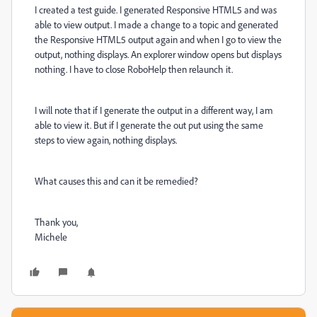
I created a test guide. I generated Responsive HTML5 and was
able to view output. I made a change to a topic and generated
the Responsive HTML5 output again and when I go to view the
output, nothing displays. An explorer window opens but displays
nothing. I have to close RoboHelp then relaunch it.
I will note that if I generate the output in a different way, I am
able to view it. But if I generate the out put using the same
steps to view again, nothing displays.
What causes this and can it be remedied?
Thank you,
Michele