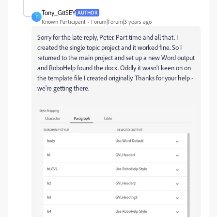
Tony_G8SEY
AUTHOR
T
Known Participant
Forum|Forum|3 years ago
Sorry for the late reply, Peter. Part time and all that. I
created the single topic project and it worked fine. So I
returned to the main project and set up a new Word output
and RoboHelp found the docx. Oddly it wasn't keen on on
the template file I created originally. Thanks for your help -
we're getting there.