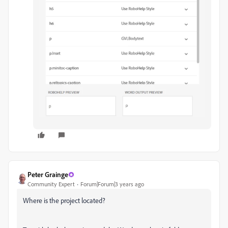
Peter Grainge
Community Expert
Forum|Forum|3 years ago
Where is the project located?