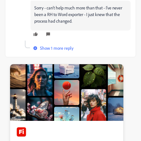
Sorry - can't help much more than that - I've never
been a RH to Word exporter - I just knew that the
process had changed.
Show 1 more reply