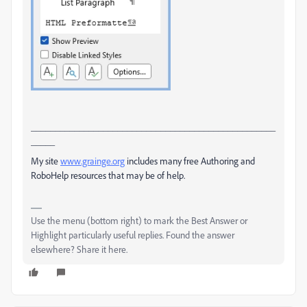
___________________________________________________
_____
My site
www.grainge.org
includes many free Authoring and
RoboHelp resources that may be of help.
Use the menu (bottom right) to mark the Best Answer or
Highlight particularly useful replies. Found the answer
elsewhere? Share it here.