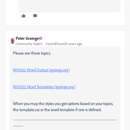
Peter Grainge
Community Expert
Forum|Forum|3 years ago
Please see these topics.
RH2022 Word Output (grainge.org)
RH2022 Word Templates (grainge.org)
When you map the styles you get options based on your topics,
the template.css or the word template if one is defined.
___________________________________________________
_____