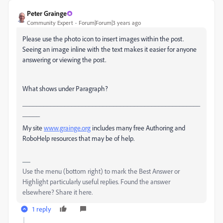
Peter Grainge
Community Expert
Forum|Forum|3 years ago
Please use the photo icon to insert images within the post.
Seeing an image inline with the text makes it easier for anyone
answering or viewing the post.
What shows under Paragraph?
___________________________________________________
_____
My site
www.grainge.org
includes many free Authoring and
RoboHelp resources that may be of help.
Use the menu (bottom right) to mark the Best Answer or
Highlight particularly useful replies. Found the answer
elsewhere? Share it here.
1 reply