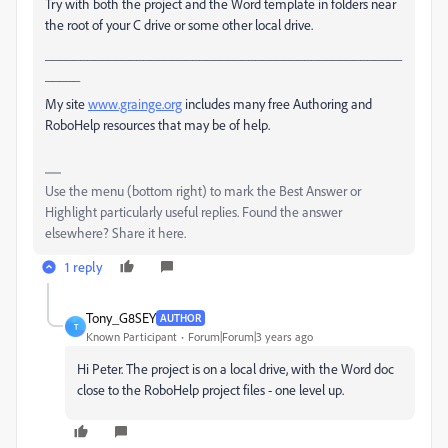
Try with both the project and the Word template in folders near
the root of your C drive or some other local drive.
___________________________________________________
_____
My site
www.grainge.org
includes many free Authoring and
RoboHelp resources that may be of help.
Use the menu (bottom right) to mark the Best Answer or
Highlight particularly useful replies. Found the answer
elsewhere? Share it here.
1 reply
Tony_G8SEY
AUTHOR
T
Known Participant
Forum|Forum|3 years ago
Hi Peter. The project is on a local drive, with the Word doc
close to the RoboHelp project files - one level up.