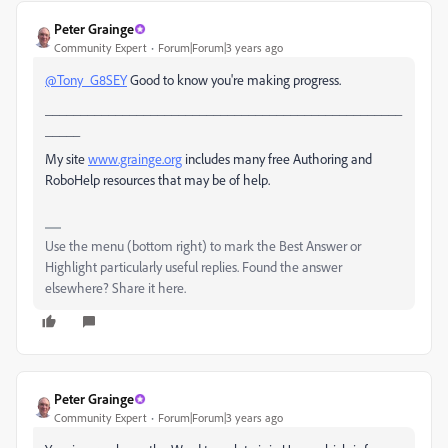
Peter Grainge
Community Expert
Forum|Forum|3 years ago
@Tony_G8SEY
Good to know you're making progress.
___________________________________________________
_____
My site
www.grainge.org
includes many free Authoring and
RoboHelp resources that may be of help.
Use the menu (bottom right) to mark the Best Answer or
Highlight particularly useful replies. Found the answer
elsewhere? Share it here.
Peter Grainge
Community Expert
Forum|Forum|3 years ago