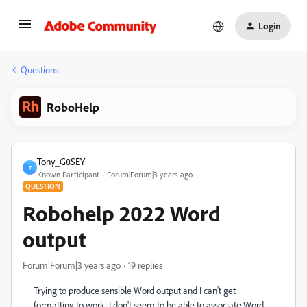
Login
Questions
RoboHelp
Tony_G8SEY
T
Known Participant
Forum|Forum|3 years ago
QUESTION
Robohelp 2022 Word
output
Forum|Forum|3 years ago
19 replies
Trying to produce sensible Word output and I can't get
formatting to work. I don't seem to be able to associate Word