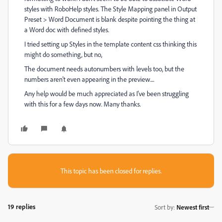
styles with RoboHelp styles. The Style Mapping panel in Output
Preset > Word Document is blank despite pointing the thing at
a Word doc with defined styles.
I tried setting up Styles in the template content css thinking this
might do something, but no,
The document needs autonumbers with levels too, but the
numbers aren't even appearing in the preview....
Any help would be much appreciated as I've been struggling
with this for a few days now. Many thanks.
This topic has been closed for replies.
19 replies
Sort by
:
Newest first