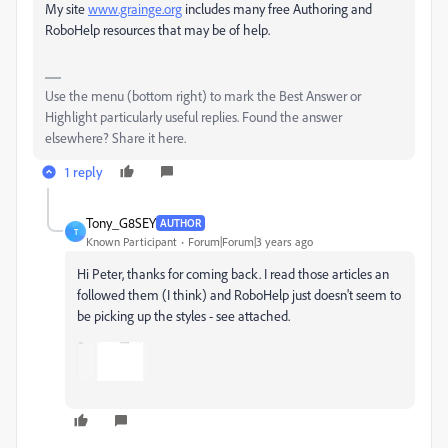
My site
www.grainge.org
includes many free Authoring and
RoboHelp resources that may be of help.
Use the menu (bottom right) to mark the Best Answer or
Highlight particularly useful replies. Found the answer
elsewhere? Share it here.
1 reply
Tony_G8SEY
AUTHOR
T
Known Participant
Forum|Forum|3 years ago
Hi Peter, thanks for coming back. I read those articles an
followed them (I think) and RoboHelp just doesn't seem to
be picking up the styles - see attached.