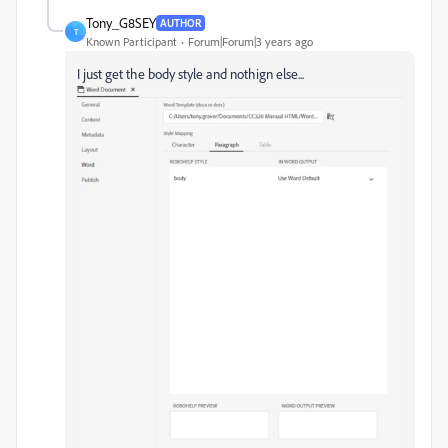
Tony_G8SEY
AUTHOR
T
Known Participant
Forum|Forum|3 years ago
I just get the body style and nothign else...