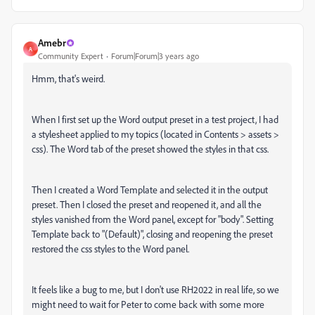
Amebr
A
Community Expert
Forum|Forum|3 years ago
Hmm, that's weird.
When I first set up the Word output preset in a test project, I had
a stylesheet applied to my topics (located in Contents > assets >
css). The Word tab of the preset showed the styles in that css.
Then I created a Word Template and selected it in the output
preset. Then I closed the preset and reopened it, and all the
styles vanished from the Word panel, except for "body". Setting
Template back to "(Default)", closing and reopening the preset
restored the css styles to the Word panel.
It feels like a bug to me, but I don't use RH2022 in real life, so we
might need to wait for Peter to come back with some more