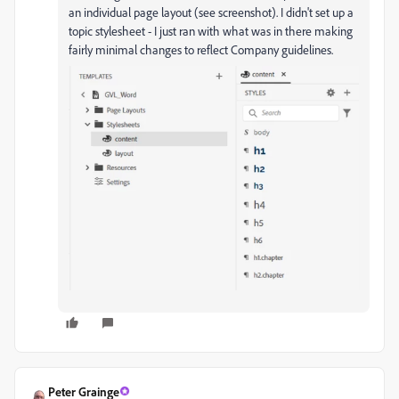
an individual page layout (see screenshot). I didn't set up a
topic stylesheet - I just ran with what was in there making
fairly minimal changes to reflect Company guidelines.
Peter Grainge