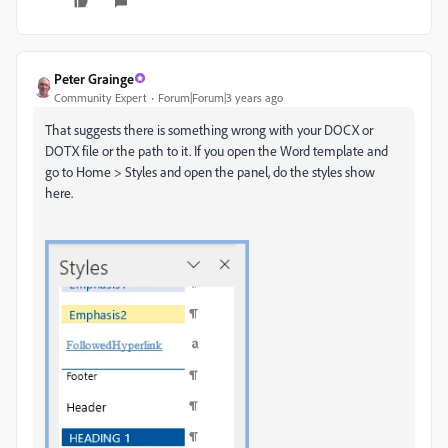
Peter Grainge
Community Expert
Forum|Forum|3 years ago
That suggests there is something wrong with your DOCX or
DOTX file or the path to it. If you open the Word template and
go to Home > Styles and open the panel, do the styles show
here.