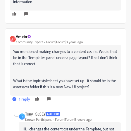
information.
Amebr
A
Community Expert
Forum|Forum|3 years ago
You mentioned making changes to a content css file. Would that
be in the Templates panel under a page layout? If so I don't think
that is correct.
What is the topic stylesheet you have set up - it should be in the
assets/css folder if this is a new New UI project?
1 reply
Tony_G8SEY
AUTHOR
T
Known Participant
Forum|Forum|3 years ago
Hi. I changes the content css under the Template, but not