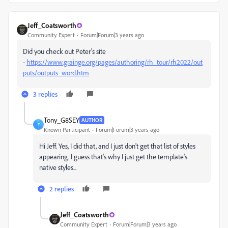
Jeff_Coatsworth
Community Expert
Forum|Forum|3 years ago
Did you check out Peter's site
-
https://www.grainge.org/pages/authoring/rh_tour/rh2022/out
puts/outputs_word.htm
3 replies
Tony_G8SEY
AUTHOR
T
Known Participant
Forum|Forum|3 years ago
Hi Jeff. Yes, I did that, and I just don't get that list of styles
appearing. I guess that's why I just get the template's
native styles...
2 replies
Jeff_Coatsworth
Community Expert
Forum|Forum|3 years ago