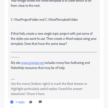
Your image shows the Word template is in Users which is far
from close to the root.
C:\YourProjectFolder and C:\WordTemplateFolder.
If that fails, create a new single topic project with just some of
the styles you want to use. Then create a Word output using your
template. Does that have the same issue?
___________________________________________________
_____
My site
www.grainge.org
includes many free Authoring and
RoboHelp resources that may be of help.
Use the menu (bottom right) to mark the Best Answer or
Highlight particularly useful replies. Found the answer
elsewhere? Share it here.
1 reply