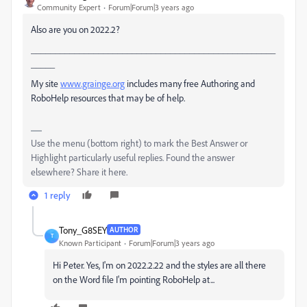
Community Expert
Forum|Forum|3 years ago
Also are you on 2022.2?
___________________________________________________
_____
My site
www.grainge.org
includes many free Authoring and
RoboHelp resources that may be of help.
Use the menu (bottom right) to mark the Best Answer or
Highlight particularly useful replies. Found the answer
elsewhere? Share it here.
1 reply
Tony_G8SEY
AUTHOR
T
Known Participant
Forum|Forum|3 years ago
Hi Peter. Yes, I'm on 2022.2.22 and the styles are all there
on the Word file I'm pointing RoboHelp at...