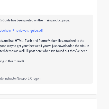
s Guide has been posted on the main product page.
obohelp_7_reviewers_guide.pdf
orials and has HTML, Flash and FrameMaker files attached to the
a good way to get your feet wet if you've just downloaded the trial. In
d demos as well. I'll post here when I've found out they've been
ing in this thread)
ate InstructorNewport, Oregon