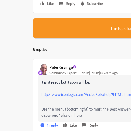
Like
Reply
Subscribe
This topic ha
3 replies
Peter Grainge
Community Expert
Forum|Forum|18 years ago
It isn't ready but it soon will be.
http://www.iconlogic.com/AdobeRoboHelp7HTML.ht
Use the menu (bottom right) to mark the Best Answer or
elsewhere? Share it here.
1 reply
Like
Reply