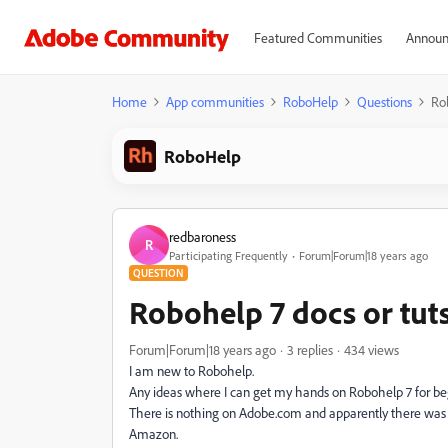
Featured Communities
Announ
Home
App communities
RoboHelp
Questions
Rob
RoboHelp
redbaroness
R
Participating Frequently
Forum|Forum|18 years ago
QUESTION
Robohelp 7 docs or tut
Forum|Forum|18 years ago
3 replies
434 views
I am new to Robohelp.
Any ideas where I can get my hands on Robohelp 7 for beg
There is nothing on Adobe.com and apparently there was an
Amazon.