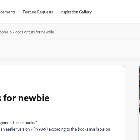
cements
Feature Requests
Inspiration Gallery
ohelp 7 docs or tuts for newbie
s for newbie
inners tuts or books?
 earlier version 7 (1998-9) according to the books available on