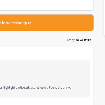
s been closed for replies.
Sort by
:
Newest first
m
 Highlight particularly useful replies. Found the answer