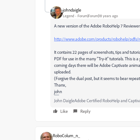
johndaigle
Legend
Forum|Forum|18 years ago
A new version of the Adobe RoboHelp 7 Reviewer'
http://www.adobe.com/products/robohelp/pdfs/r
It contains 22 pages of screenshots, tips and tut
PDF for use in the many "Try-it" tutorials. This is 
coming days there will be Adobe Captivate animate
uploaded.
(Forgive the dual post, but it seems to bear repeat
Thanx,
john
John DaigleAdobe Certified RoboHelp and Captiv
Like
Reply
RoboColum_n_