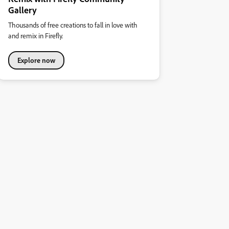
Gallery
Thousands of free creations to fall in love with
and remix in Firefly.
Explore now