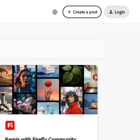
Create a post
Login
Remix with Firefly Community