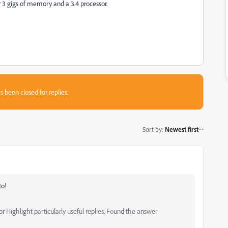
r 3 gigs of memory and a 3.4 processor.
s been closed for replies.
Sort by
:
Newest first
to!
 Highlight particularly useful replies. Found the answer