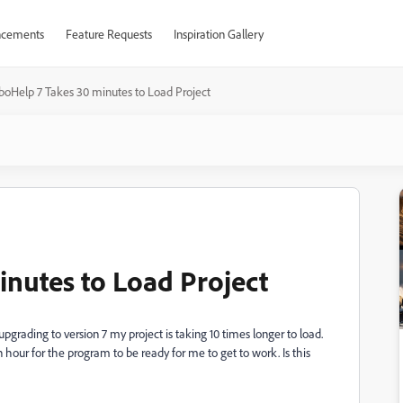
cements
Feature Requests
Inspiration Gallery
boHelp 7 Takes 30 minutes to Load Project
nutes to Load Project
upgrading to version 7 my project is taking 10 times longer to load.
n hour for the program to be ready for me to get to work. Is this