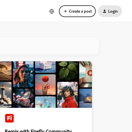
Create a post
Login
Remix with Firefly Community