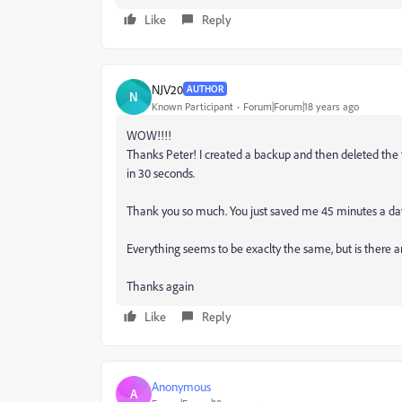
Like
Reply
NJV20
AUTHOR
N
Known Participant
Forum|Forum|18 years ago
WOW!!!!
Thanks Peter! I created a backup and then deleted the t
in 30 seconds.
Thank you so much. You just saved me 45 minutes a da
Everything seems to be exaclty the same, but is there an
Thanks again
Like
Reply
Anonymous
A