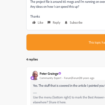
The project file is around 65 megs and I'm running on ove
Any ideas on how I can speed this up?
Thanks
Like
Reply
Subscribe
This topic ha
4 replies
Peter Grainge
Community Expert
Forum|Forum|18 years ago
Yes. The stuff that is covered in the article I pointed you 
Use the menu (bottom right) to mark the Best Answer or
elsewhere? Share it here.