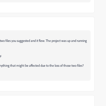
wo files you suggested and it flew. The project was up and running
y.
ything that might be affected due to the loss of those two files?