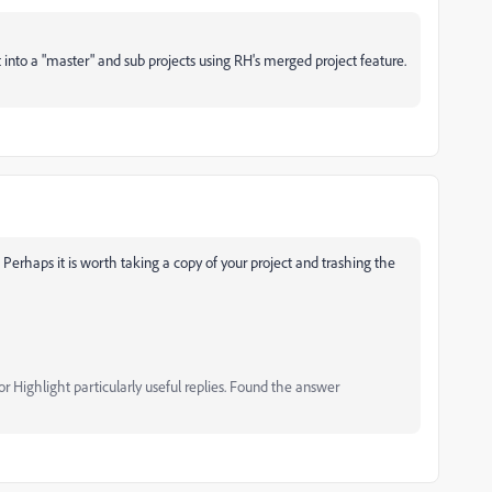
 into a "master" and sub projects using RH's merged project feature.
 Perhaps it is worth taking a copy of your project and trashing the
 Highlight particularly useful replies. Found the answer