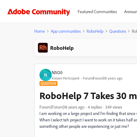
Featured Communities
Announ
Home
App communities
RoboHelp
Questions
Ro
RoboHelp
NJV20
N
Known Participant
Forum|Forum|18 years ago
QUESTION
RoboHelp 7 Takes 30 mi
Forum|Forum|18 years ago
4 replies
349 views
I am working on a large project and I'm finding that since 
When I select teh project I want to work on it takes half a
something other people are experiencing or just me?