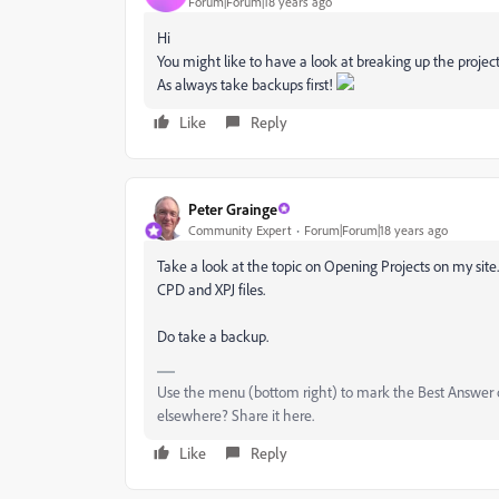
Forum|Forum|18 years ago
Hi
You might like to have a look at breaking up the project
As always take backups first!
Like
Reply
Peter Grainge
Community Expert
Forum|Forum|18 years ago
Take a look at the topic on Opening Projects on my site.
CPD and XPJ files.
Do take a backup.
Use the menu (bottom right) to mark the Best Answer or
elsewhere? Share it here.
Like
Reply