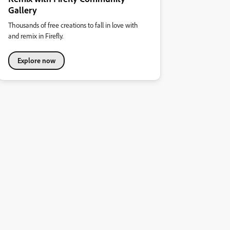
Gallery
Thousands of free creations to fall in love with
and remix in Firefly.
Explore now