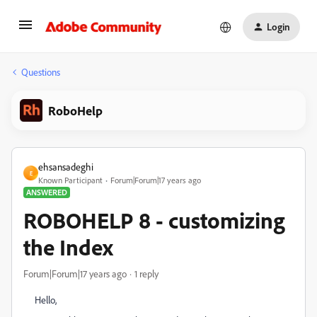
Login
Questions
RoboHelp
ehsansadeghi
E
Known Participant
Forum|Forum|17 years ago
ANSWERED
ROBOHELP 8 - customizing
the Index
Forum|Forum|17 years ago
1 reply
Hello,