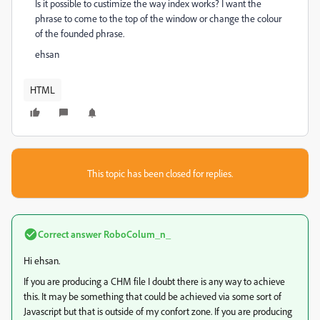
Is it possible to custimize the way index works? I want the
phrase to come to the top of the window or change the colour
of the founded phrase.
ehsan
HTML
This topic has been closed for replies.
Correct answer
RoboColum_n_
Hi ehsan.
If you are producing a CHM file I doubt there is any way to achieve
this. It may be something that could be achieved via some sort of
Javascript but that is outside of my confort zone. If you are producing