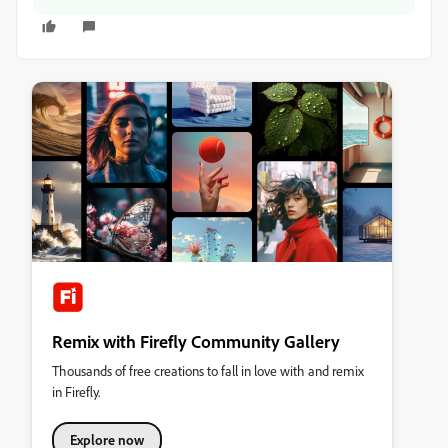
Remix with Firefly Community Gallery
Thousands of free creations to fall in love with and remix
in Firefly.
Explore now