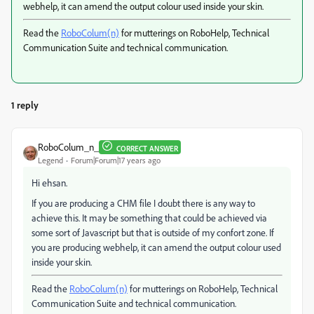
webhelp, it can amend the output colour used inside your skin.
Read the
RoboColum(n)
for mutterings on RoboHelp, Technical
Communication Suite and technical communication.
1 reply
RoboColum_n_
CORRECT ANSWER
Legend
Forum|Forum|17 years ago
Hi ehsan.
If you are producing a CHM file I doubt there is any way to
achieve this. It may be something that could be achieved via
some sort of Javascript but that is outside of my confort zone. If
you are producing webhelp, it can amend the output colour used
inside your skin.
Read the
RoboColum(n)
for mutterings on RoboHelp, Technical
Communication Suite and technical communication.