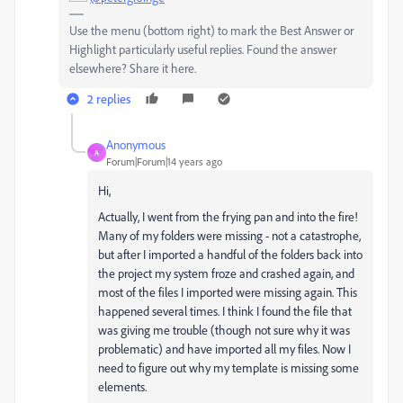
Use the menu (bottom right) to mark the Best Answer or
Highlight particularly useful replies. Found the answer
elsewhere? Share it here.
2 replies
Anonymous
A
Forum|Forum|14 years ago
Hi,
Actually, I went from the frying pan and into the fire!
Many of my folders were missing - not a catastrophe,
but after I imported a handful of the folders back into
the project my system froze and crashed again, and
most of the files I imported were missing again. This
happened several times. I think I found the file that
was giving me trouble (though not sure why it was
problematic) and have imported all my files. Now I
need to figure out why my template is missing some
elements.