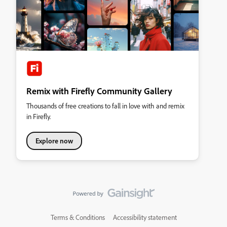
Remix with Firefly Community Gallery
Thousands of free creations to fall in love with and remix
in Firefly.
Explore now
Terms & Conditions
Accessibility statement