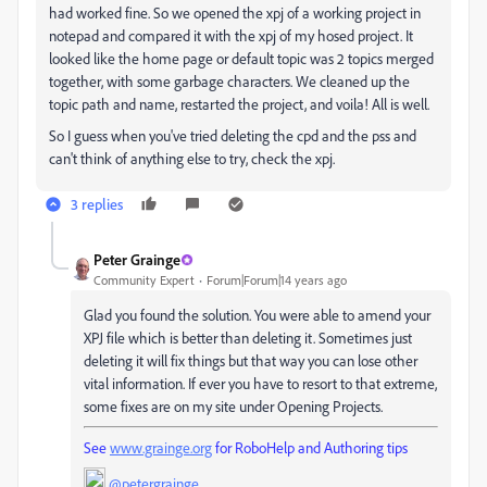
had worked fine. So we opened the xpj of a working project in
notepad and compared it with the xpj of my hosed project. It
looked like the home page or default topic was 2 topics merged
together, with some garbage characters. We cleaned up the
topic path and name, restarted the project, and voila! All is well.
So I guess when you've tried deleting the cpd and the pss and
can't think of anything else to try, check the xpj.
3 replies
Peter Grainge
Community Expert
Forum|Forum|14 years ago
Glad you found the solution. You were able to amend your
XPJ file which is better than deleting it. Sometimes just
deleting it will fix things but that way you can lose other
vital information. If ever you have to resort to that extreme,
some fixes are on my site under Opening Projects.
See
www.grainge.org
for RoboHelp and Authoring tips
@petergrainge