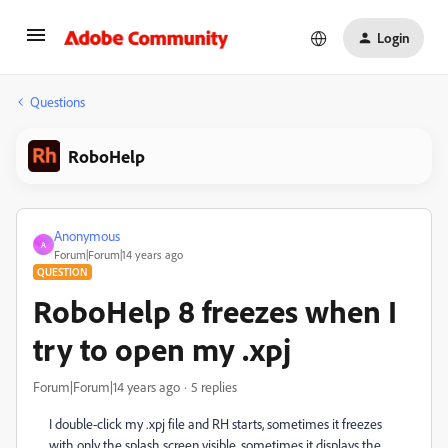
Login
Questions
RoboHelp
Anonymous
A
Forum|Forum|14 years ago
QUESTION
RoboHelp 8 freezes when I
try to open my .xpj
Forum|Forum|14 years ago
5 replies
I double-click my .xpj file and RH starts, sometimes it freezes
with only the splash screen visible, sometimes it displays the