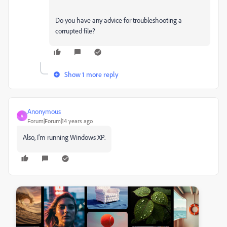
Do you have any advice for troubleshooting a
corrupted file?
Show 1 more reply
Anonymous
A
Forum|Forum|14 years ago
Also, I'm running Windows XP.