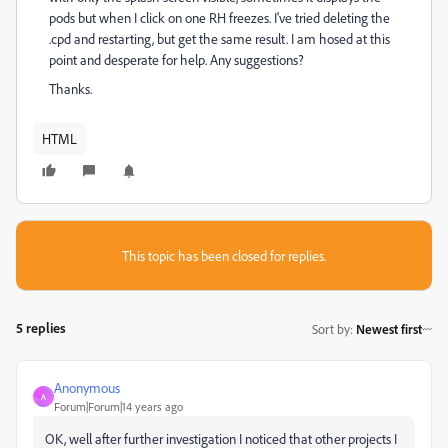
pods but when I click on one RH freezes. I've tried deleting the
.cpd and restarting, but get the same result. I am hosed at this
point and desperate for help. Any suggestions?
Thanks.
HTML
This topic has been closed for replies.
5 replies
Sort by
:
Newest first
Anonymous
A
Forum|Forum|14 years ago
OK, well after further investigation I noticed that other projects I