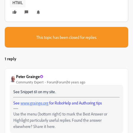
HTML
This topic has been closed for replies.
1 reply
Peter Grainge
Community Expert
Forum|Forum|16 years ago
See Snippet 61 on my site.
See
www.grainge.org
for RoboHelp and Authoring tips
Use the menu (bottom right) to mark the Best Answer or
Highlight particularly useful replies. Found the answer
elsewhere? Share it here.