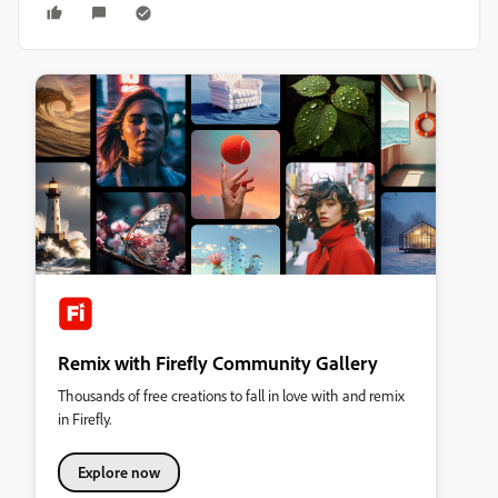
Remix with Firefly Community Gallery
Thousands of free creations to fall in love with and remix
in Firefly.
Explore now