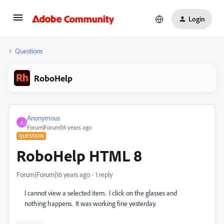
Login
Questions
RoboHelp
Anonymous
A
Forum|Forum|16 years ago
QUESTION
RoboHelp HTML 8
Forum|Forum|16 years ago
1 reply
I cannot view a selected item. I click on the glasses and
nothing happens. It was working fine yesterday.