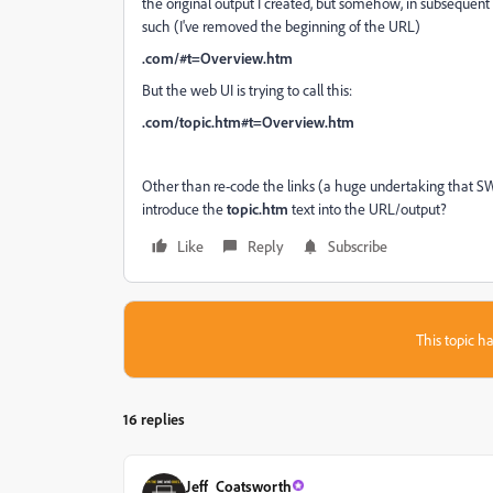
the original output I created, but somehow, in subsequent 
such (I've removed the beginning of the URL)
.com/#t=Overview.htm
But the web UI is trying to call this:
.com/topic.htm#t=Overview.htm
Other than re-code the links (a huge undertaking that SW 
introduce the
topic.htm
text into the URL/output?
Like
Reply
Subscribe
This topic ha
16 replies
Jeff_Coatsworth