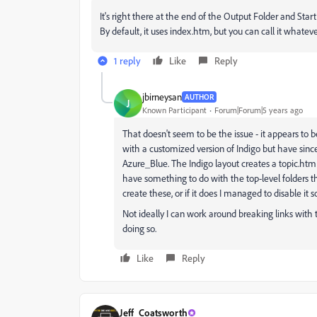
It's right there at the end of the Output Folder and Star
By default, it uses index.htm, but you can call it whatev
1 reply
Like
Reply
jbirneysan
AUTHOR
J
Known Participant
Forum|Forum|5 years ago
That doesn't seem to be the issue - it appears to 
with a customized version of Indigo but have sin
Azure_Blue. The Indigo layout creates a topic.htm 
have something to do with the top-level folders th
create these, or if it does I managed to disable i
Not ideally I can work around breaking links with t
doing so.
Like
Reply
Jeff_Coatsworth