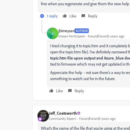
fine when you regenerate and give them the new help f
1 reply
Like
Reply
jbirneysan
AUTHOR
J
Known Participant
Forum|Forum|5 years ago
I tried changing it to topic.htm and it completely
open the topic.htm file). I've definitely narrowed t
topic.htm file upon output and Azure_blue do
tied to firmware which may not get updated in the
Appreciate the help - not sure there's a way to reme
something to watch out for in the future.
Like
Reply
Jeff_Coatsworth
Community Expert
Forum|Forum|5 years ago
What's the name of the file that you're using at the end 