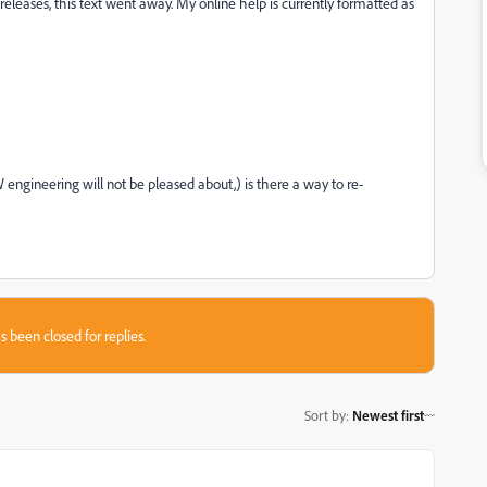
releases, this text went away. My online help is currently formatted as
engineering will not be pleased about,) is there a way to re-
s been closed for replies.
Sort by
:
Newest first