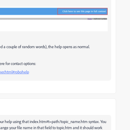
ied a couple of random words), the help opens as normal.
ere for contact options:
ther.html#robohelp
 your help using that index.htm#t=path/topic_name.htm syntax. You
ange your file name in that field to topic.htm and it should work