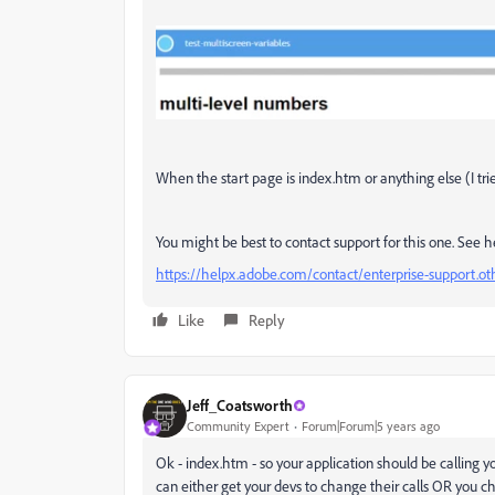
When the start page is index.htm or anything else (I tr
You might be best to contact support for this one. See h
https://helpx.adobe.com/contact/enterprise-support.o
Like
Reply
Jeff_Coatsworth
Community Expert
Forum|Forum|5 years ago
Ok - index.htm - so your application should be calling
can either get your devs to change their calls OR you ch