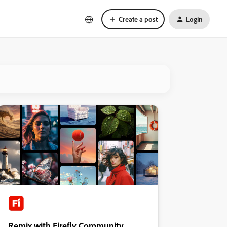
Create a post
Login
Remix with Firefly Community