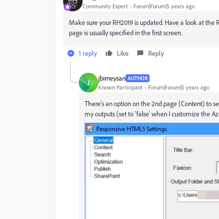
Community Expert
Forum|Forum|5 years ago
Make sure your RH2019 is updated. Have a look at the 
page is usually specified in the first screen.
1 reply
Like
Reply
jbirneysan
AUTHOR
J
Known Participant
Forum|Forum|5 years ago
There's an option on the 2nd page (Content) to set
my outputs (set to 'false' when I customize the A