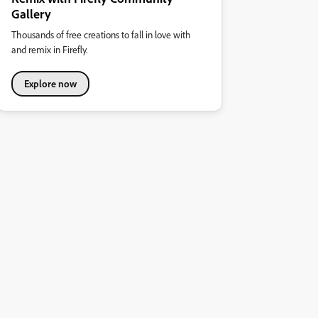
Gallery
Thousands of free creations to fall in love with
and remix in Firefly.
Explore now