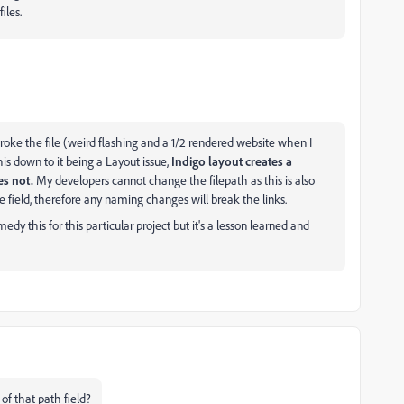
iles.
 broke the file (weird flashing and a 1/2 rendered website when I
his down to it being a Layout issue,
Indigo layout creates a
es not.
My developers cannot change the filepath as this is also
 field, therefore any naming changes will break the links.
dy this for this particular project but it's a lesson learned and
of that path field?