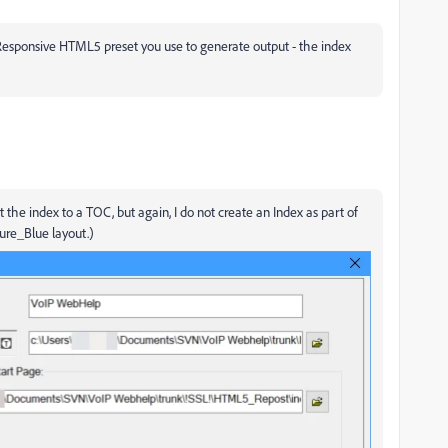
Responsive HTML5 preset you use to generate output - the index
 the index to a TOC, but again, I do not create an Index as part of
zure_Blue layout.)