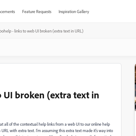
cements
Feature Requests
Inspiration Gallery
ohelp - links to web UI broken (extra text in URL)
 UI broken (extra text in
t all of the contextual help links from a web UI to our online help
a URL with extra text. I'm assuming this extra text made it's way into