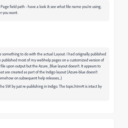
t Page field path - have a look & see what file name you're using.
er you want.
be something to do with the actual Layout. I had oriignally published
ce published most of my webhelp pages on a customized version of
file upon output but the Azure_Blue layout doesn't. It appears to
at are created as part of the Indigo layout (Azure-blue doesn't
t somehow on subsequent help releases...)
he SW by just re-publishing in Indigo. The topic.htm#t is intact by