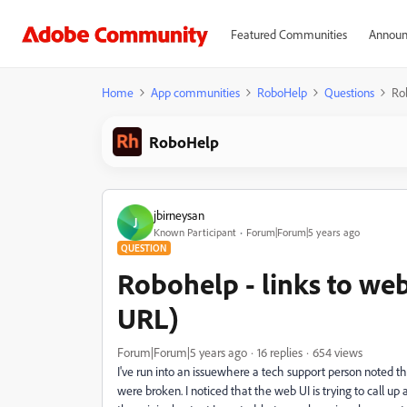
Featured Communities
Announ
Home
App communities
RoboHelp
Questions
Rob
RoboHelp
jbirneysan
J
Known Participant
Forum|Forum|5 years ago
QUESTION
Robohelp - links to web
URL)
Forum|Forum|5 years ago
16 replies
654 views
I've run into an issuewhere a tech support person noted tha
were broken. I noticed that the web UI is trying to call up 