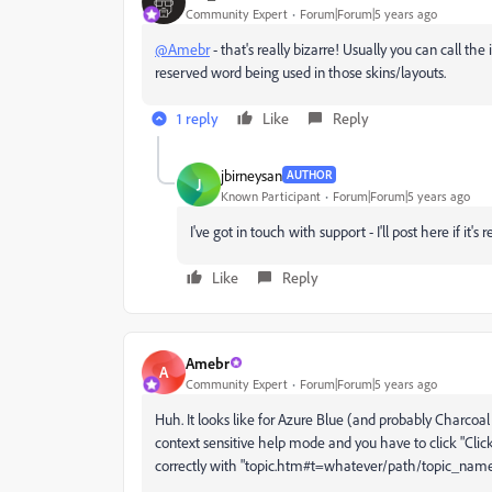
Community Expert
Forum|Forum|5 years ago
@Amebr
- that's really bizarre! Usually you can call th
reserved word being used in those skins/layouts.
1 reply
Like
Reply
jbirneysan
AUTHOR
J
Known Participant
Forum|Forum|5 years ago
I've got in touch with support - I'll post here if it's
Like
Reply
Amebr
A
Community Expert
Forum|Forum|5 years ago
Huh. It looks like for Azure Blue (and probably Charcoal G
context sensitive help mode and you have to click "
Clic
correctly with "topic.htm#t=whatever/path/topic_name.