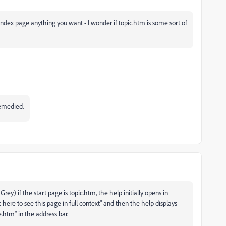
e index page anything you want - I wonder if topic.htm is some sort of
 remedied.
rey) if the start page is topic.htm, the help initially opens in
k here to see this page in full context" and then the help displays
htm" in the address bar.