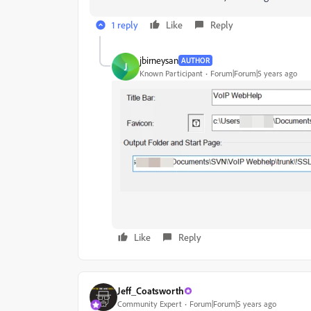
1 reply
Like
Reply
jbirneysan
AUTHOR
J
Known Participant
Forum|Forum|5 years ago
Like
Reply
Jeff_Coatsworth
Community Expert
Forum|Forum|5 years ago