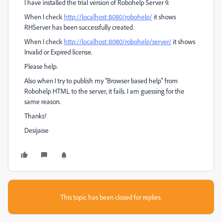
I have installed the trial version of Robohelp Server 9.
When I check
http://localhost:8080/robohelp/
it shows
RHServer has been successfully created.
When I check
http://localhost:8080/robohelp/server/
it shows
Invalid or Expired license.
Please help.
Also when I try to publish my "Browser based help" from
Robohelp HTML to the server, it fails. I am guessing for the
same reason.
Thanks!
Desijaise
This topic has been closed for replies.