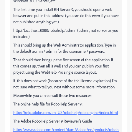
Windows 2003 Server, etc.
The first time you install RH Server 9, you should open a web
browser and put in this address (you can do this even if you have
not published anything yet.)
http://localhost:8080/robohelp/admin (admin, not server as you
indicated)
This should bring up the Web Administrator application. Type in
the default admin / admin for the username / password.
That should then bring up the first screen of the application. If
this comes up, then all is well and you can publish your first
project using the WebHelp Pro single source layout.
If this does not work (because of the trial license expiration) I'm
not sure what to tell you next without some more information.
Meanwhile you can consult these two resources:
The online help file for RoboHelp Server 9:
http://help.adobe.com/en_US/robohelp/roboengine/index.html
The Adobe RoboHelp Server 9 Reviewer's Guide
http://www.adobe.com/content/dam/Adobe/en/products/roboh