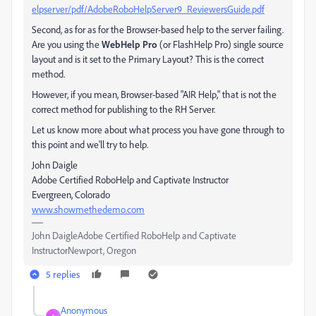
elpserver/pdf/AdobeRoboHelpServer9_ReviewersGuide.pdf
Second, as for as for the Browser-based help to the server failing.
Are you using the
WebHelp Pro
(or FlashHelp Pro) single source
layout and is it set to the Primary Layout? This is the correct
method.
However, if you mean, Browser-based "AIR Help," that is not the
correct method for publishing to the RH Server.
Let us know more about what process you have gone through to
this point and we'll try to help.
John Daigle
Adobe Certified RoboHelp and Captivate Instructor
Evergreen, Colorado
www.showmethedemo.com
John DaigleAdobe Certified RoboHelp and Captivate
InstructorNewport, Oregon
5 replies
Anonymous