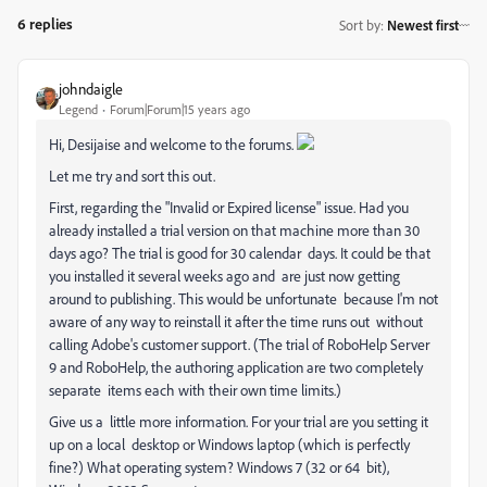
6 replies
Sort by
:
Newest first
johndaigle
Legend
Forum|Forum|15 years ago
Hi, Desijaise and welcome to the forums.
Let me try and sort this out.
First, regarding the "
Invalid or Expired license" issue. Had you
already installed a trial version on that machine more than 30
days ago? The trial is good for 30 calendar days.
It could be that
you installed it several weeks ago and are just now getting
around to publishing. This would be unfortunate because I'm not
aware of any way to reinstall it after the time runs out without
calling Adobe's customer support. (The trial of RoboHelp Server
9 and RoboHelp, the authoring application are two completely
separate items each with their own time limits.)
Give us a little more information. For your trial are you setting it
up on a local desktop or Windows laptop (which is perfectly
fine?) What operating system? Windows 7 (32 or 64 bit),