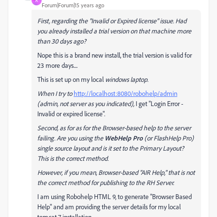
A
Forum|Forum|15 years ago
First, regarding the "
Invalid or Expired license" issue. Had
you already installed a trial version on that machine more
than 30 days ago?
Nope this is a brand new install, the trial version is valid for
23 more days....
This is set up on my local
windows laptop.
When I try to
http://localhost:8080/robohelp/admin
(admin, not server as you indicated),
I get "Login Error -
Invalid or expired license".
Second, as for as for the Browser-based help to the server
failing. Are you using the
WebHelp Pro
(or FlashHelp Pro)
single source layout and is it set to the Primary Layout?
This is the correct method.
However, if you mean, Browser-based "AIR Help," that is not
the correct method for publishing to the RH Server.
I am using Robohelp HTML 9, to generate "Browser Based
Help" and am providing the server details for my local
tomcat 7 installation.