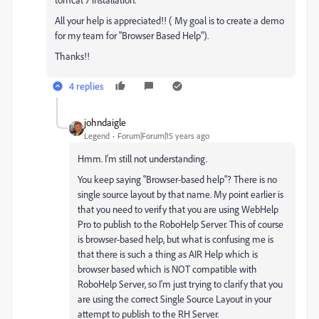
All your help is appreciated!! ( My goal is to create a demo
for my team for "Browser Based Help").
Thanks!!
4 replies
johndaigle
Legend
Forum|Forum|15 years ago
Hmm. I'm still not understanding.
You keep saying "Browser-based help"? There is no
single source layout by that name. My point earlier is
that you need to verify that you are using WebHelp
Pro to publish to the RoboHelp Server. This of course
is browser-based help, but what is confusing me is
that there is such a thing as AIR Help which is
browser based which is NOT compatible with
RoboHelp Server, so I'm just trying to clarify that you
are using the correct Single Source Layout in your
attempt to publish to the RH Server.