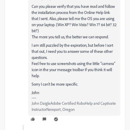
Can you please verify that you have read and follow
the installation process from the Online Help link
that I sent. Also, please tell me the OS you are using
on your laptop. (Win XP? Win Vista? Win 7? 64 bit? 32
bit?)
The more you tell us, the better we can respond.
I am still puzzled by the expiration, but before I sort
that out, I need you to answer some of these other
questions.
Feel free to use screenshots using the little "camera"
icon in the your message toolbar if you think it will
help.
Sorry I can't be more specific.
John
John DaigleAdobe Certified RoboHelp and Captivate
InstructorNewport, Oregon