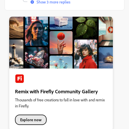
Show 3 more replies
Remix with Firefly Community Gallery
Thousands of free creations to fall in love with and remix
in Firefly.
Explore now