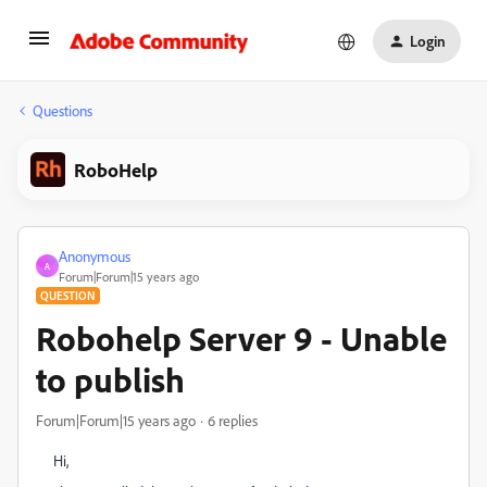
Login
Questions
RoboHelp
Anonymous
A
Forum|Forum|15 years ago
QUESTION
Robohelp Server 9 - Unable
to publish
Forum|Forum|15 years ago
6 replies
Hi,