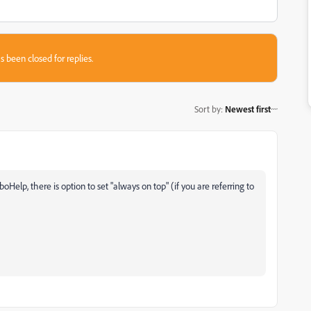
s been closed for replies.
Sort by
:
Newest first
Help, there is option to set "always on top" (if you are referring to