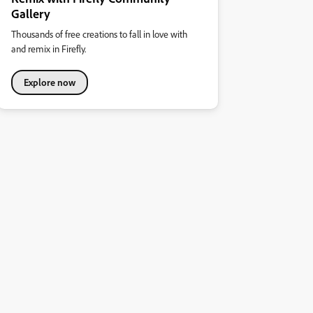
Gallery
Thousands of free creations to fall in love with
and remix in Firefly.
Explore now