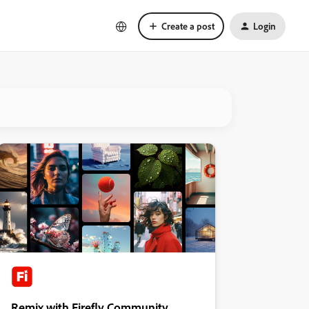
Create a post
Login
Remix with Firefly Community