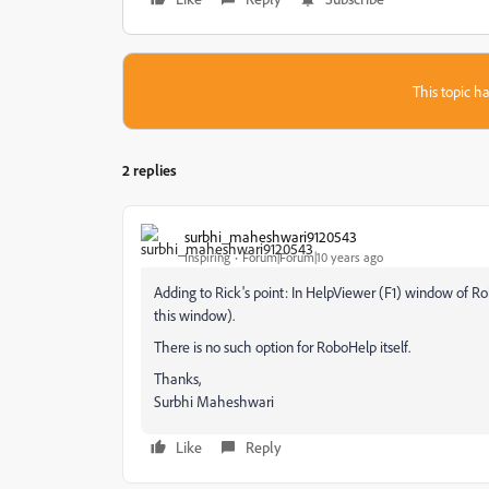
This topic ha
2 replies
surbhi_maheshwari9120543
Inspiring
Forum|Forum|10 years ago
Adding to Rick's point: In HelpViewer (F1) window of Robo
this window).
There is no such option for RoboHelp itself.
Thanks,
Surbhi Maheshwari
Like
Reply