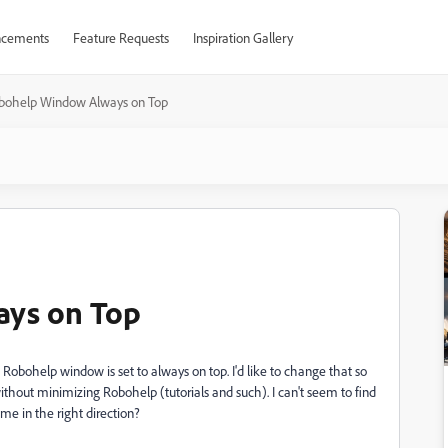
cements
Feature Requests
Inspiration Gallery
bohelp Window Always on Top
ys on Top
he Robohelp window is set to always on top. I'd like to change that so
ithout minimizing Robohelp (tutorials and such). I can't seem to find
me in the right direction?