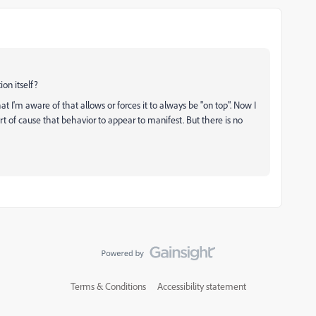
on itself?
at I'm aware of that allows or forces it to always be "on top". Now I
t of cause that behavior to appear to manifest. But there is no
Terms & Conditions
Accessibility statement