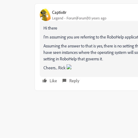
Captiv8r
Legend
Forum|Forum|10 years ago
Hi there
I'm assuming you are referring to the RoboHelp applicati
Assuming the answer to that is yes, there is no setting th
have seen instances where the operating system will sor
setting in RoboHelp that governs it.
Cheers... Rick
Like
Reply