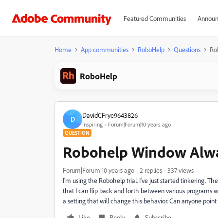
Featured Communities
Announ
Home
App communities
RoboHelp
Questions
Ro
RoboHelp
DavidCFrye9643826
D
Inspiring
Forum|Forum|10 years ago
QUESTION
Robohelp Window Alwa
Forum|Forum|10 years ago
2 replies
337 views
I'm using the Robohelp trial. I've just started tinkering. T
that I can flip back and forth between various programs w
a setting that will change this behavior. Can anyone point 
Like
Reply
Subscribe