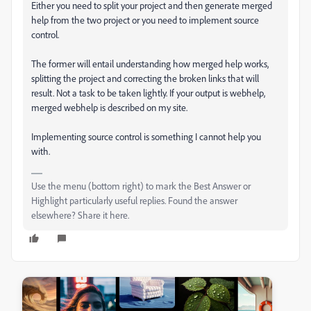
Either you need to split your project and then generate merged
help from the two project or you need to implement source
control.
The former will entail understanding how merged help works,
splitting the project and correcting the broken links that will
result. Not a task to be taken lightly. If your output is webhelp,
merged webhelp is described on my site.
Implementing source control is something I cannot help you
with.
Use the menu (bottom right) to mark the Best Answer or
Highlight particularly useful replies. Found the answer
elsewhere? Share it here.