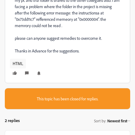
my pc and tha folder is shared to the other collegued also. i am
facing a problem where the folder in the project is missing
after the following error message: the instructionsa at
"0x73dd11c7" refferenced memeory at "0x0000004". the
memrory could not be read .
please can anyone suggest remedies to overcome it.
Thanks in Advance for the suggestions.
HTML
This topic has been closed for replies.
2 replies
Sort by
:
Newest first