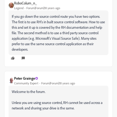
RoboColum_n_
Legend
Forum|Forum|18 years ago
If you go down the source control route you have two options.
The first is to use RH's in built source control software. How to use
this and set it up is covered by the RH documentation and help
file. The second method is to use a third party source control
application (e.g. Microsoft's Visual Source Safe). Many sites
prefer to use the same source control application as their
developers.
Peter Grainge
Community Expert
Forum|Forum|18 years ago
Welcome to the forum.
Unless you are using source control, RH cannot be used across a
network and sharing your drive is the same.