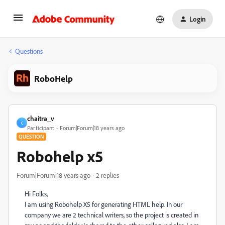
Login
Questions
RoboHelp
chaitra_v
C
Participant
Forum|Forum|18 years ago
QUESTION
Robohelp x5
Forum|Forum|18 years ago
2 replies
Hi Folks,
I am using Robohelp X5 for generating HTML help. In our
company we are 2 technical writers, so the project is created in