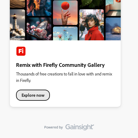
Remix with Firefly Community Gallery
Thousands of free creations to fall in love with and remix
in Firefly.
Explore now