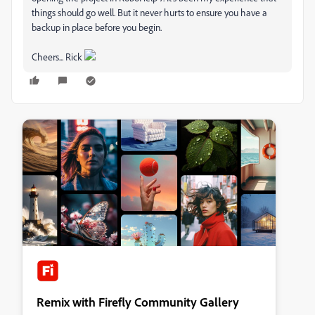
things should go well. But it never hurts to ensure you have a
backup in place before you begin.
Cheers... Rick
Remix with Firefly Community Gallery