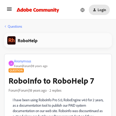
Login
Questions
RoboHelp
Anonymous
A
Forum|Forum|18 years ago
QUESTION
RoboInfo to RoboHelp 7
Forum|Forum|18 years ago
2 replies
I have been using RoboInfo Pro 5.0, RoboEngine v4.0 for 2 years,
as a documentation tool to publish our PAID system
documentation on our web site. Roboinfo was discountinued as