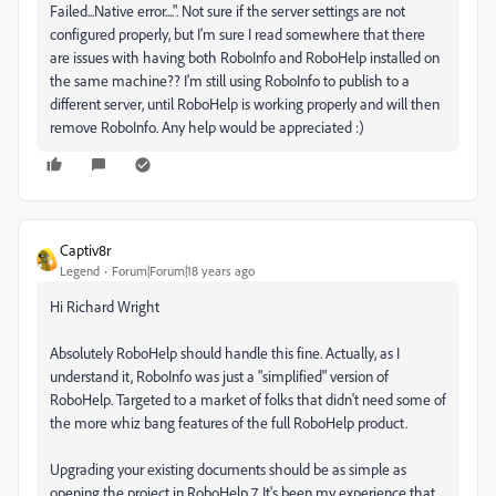
Failed...Native error....". Not sure if the server settings are not
configured properly, but I'm sure I read somewhere that there
are issues with having both RoboInfo and RoboHelp installed on
the same machine?? I'm still using RoboInfo to publish to a
different server, until RoboHelp is working properly and will then
remove RoboInfo. Any help would be appreciated :)
Captiv8r
Legend
Forum|Forum|18 years ago
Hi Richard Wright
Absolutely RoboHelp should handle this fine. Actually, as I
understand it, RoboInfo was just a "simplified" version of
RoboHelp. Targeted to a market of folks that didn't need some of
the more whiz bang features of the full RoboHelp product.
Upgrading your existing documents should be as simple as
opening the project in RoboHelp 7. It's been my experience that