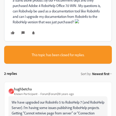
a stand alone product by our Procurement dept and they
purchased Adobe 4 RoboHelp Office 7.0 WIN . My questions is,
can Robohelp be used as a documentation tool like RoboInfo
and can I upgrade my documentation from RoboInfo to the
RoboHelp version that was just purchased?
This topic has been closed for replies.
2 replies
Sort by
:
Newest first
hughbetcha
H
Known Participant
Forum|Forum|18 years ago
We have upgraded our RoboInfo 5 to RoboHelp 7 (and RoboHelp
Server). I'm having some issues publishing RoboHelp projects.
Getting "Cannot retreive page from server" or "Connection