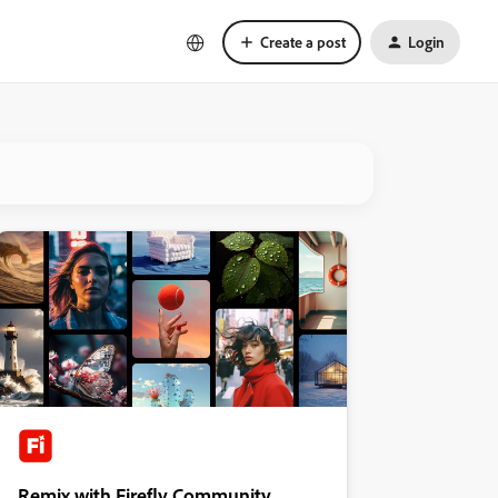
Create a post
Login
Remix with Firefly Community