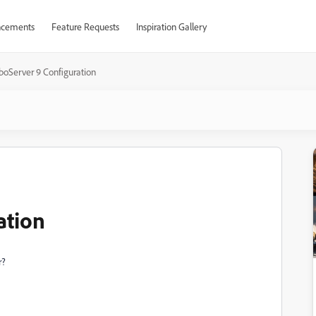
cements
Feature Requests
Inspiration Gallery
boServer 9 Configuration
ation
r?