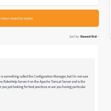
s been closed for replies.
Sort by
:
Newest first
ere is something called the Configuration Manager, but I'm not sure
 the RoboHelp Server 9 on the Apache Tomcat Server and is the
e you just looking for best practices or are you having particular