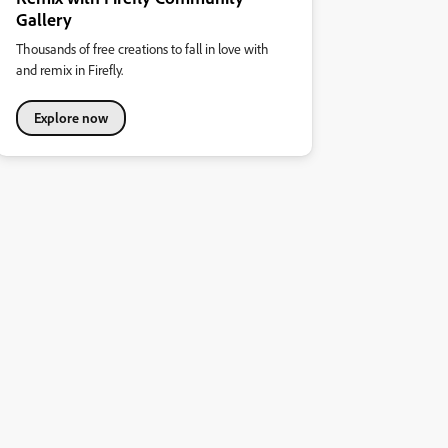
Gallery
Thousands of free creations to fall in love with
and remix in Firefly.
Explore now