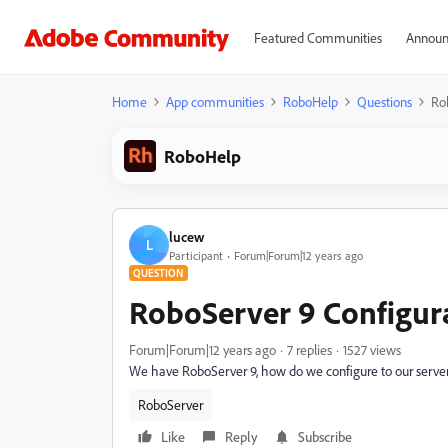
Featured Communities
Announ
Home
App communities
RoboHelp
Questions
Ro
RoboHelp
lucew
L
Participant
Forum|Forum|12 years ago
QUESTION
RoboServer 9 Configur
Forum|Forum|12 years ago
7 replies
1527 views
We have RoboServer 9, how do we configure to our serve
RoboServer
Like
Reply
Subscribe