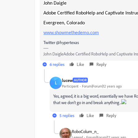
John Daigle
Adobe Certified RoboHelp and Captivate Instru
Evergreen, Colorado
www.showmethedemo.com
Twitter @hypertexas
John DaigleAdobe Certified RoboHelp and Captivate In
6 replies
Like
Reply
lucew
AUTHOR
L
Participant
Forum|Forum|12 years ago
Yes, agreed, it is a big word, essentially we have
that we don't go in and break anything...
5 replies
Like
Reply
RoboColum_n_
Legend
Forum|Forum|12 years ago