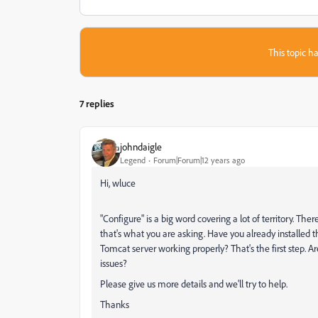
This topic ha
7 replies
johndaigle
Legend
Forum|Forum|12 years ago
Hi, wluce
"Configure" is a big word covering a lot of territory. Th
that's what you are asking. Have you already installed
Tomcat server working properly? That's the first step. Ar
issues?
Please give us more details and we'll try to help.
Thanks