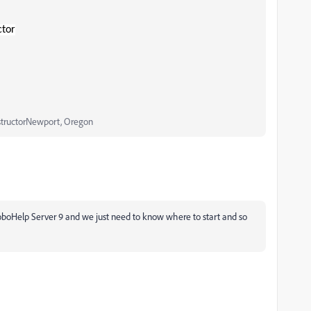
ctor
structorNewport, Oregon
 RoboHelp Server 9 and we just need to know where to start and so