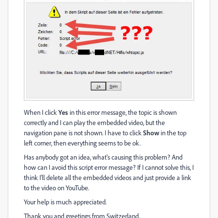
When I click
Yes
in this error message, the topic is shown
correctly and I can play the embedded video, but the
navigation pane is not shown. I have to click
Show
in the top
left corner, then everything seems to be ok.
Has anybody got an idea, what's causing this problem? And
how can I avoid this script error message? If I cannot solve this, I
think I'll delete all the embedded videos and just provide a link
to the video on YouTube.
Your help is much appreciated.
Thank you and greetings from Switzerland,