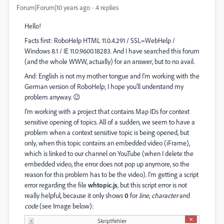
Forum|Forum|10 years ago
4 replies
Hello!
Facts first: RoboHelp HTML 11.0.4.291 / SSL=WebHelp /
Windows 8.1 / IE 11.0.9600.18283. And I have searched this forum
(and the whole WWW, actually) for an answer, but to no avail.
And: English is not my mother tongue and I'm working with the
German version of RoboHelp; I hope you'll understand my
problem anyway. 😉
I'm working with a project that contains Map IDs for context
sensitive opening of topics. All of a sudden, we seem to have a
problem when a context sensitive topic is being opened, but
only, when this topic contains an embedded video (iFrame),
which is linked to our channel on YouTube (when I delete the
embedded video, the error does not pop up anymore, so the
reason for this problem has to be the video). I'm getting a script
error regarding the file
whtopic.js
, but this script error is not
really helpful, because it only shows
0
for
line
,
character
and
code
(see Image below):