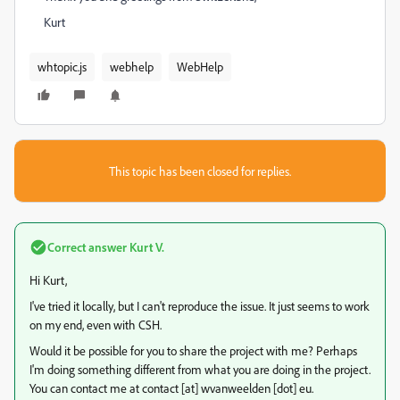
Kurt
whtopic.js
webhelp
WebHelp
This topic has been closed for replies.
Correct answer
Kurt V.
Hi Kurt,
I've tried it locally, but I can't reproduce the issue. It just seems to work
on my end, even with CSH.
Would it be possible for you to share the project with me? Perhaps
I'm doing something different from what you are doing in the project.
You can contact me at contact [at] wvanweelden [dot] eu.