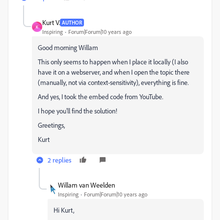
Kurt V.
AUTHOR
K
Inspiring
Forum|Forum|10 years ago
Good morning Willam
This only seems to happen when I place it locally (I also
have it on a webserver, and when I open the topic there
(manually, not via context-sensitivity), everything is fine.
And yes, I took the embed code from YouTube.
I hope you'll find the solution!
Greetings,
Kurt
2 replies
Willam van Weelden
Inspiring
Forum|Forum|10 years ago
Hi Kurt,