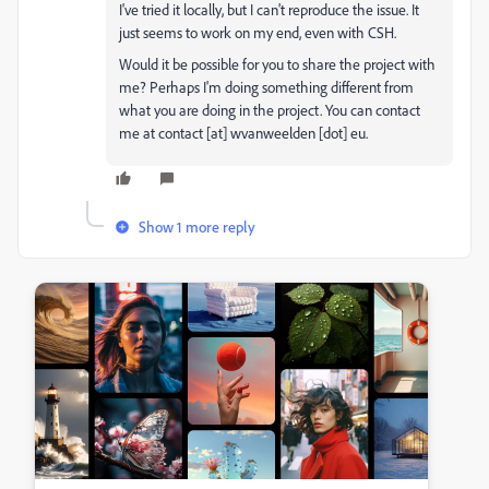
I've tried it locally, but I can't reproduce the issue. It
just seems to work on my end, even with CSH.
Would it be possible for you to share the project with
me? Perhaps I'm doing something different from
what you are doing in the project. You can contact
me at contact [at] wvanweelden [dot] eu.
Show 1 more reply