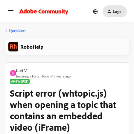
Login
Questions
RoboHelp
Kurt V.
K
Inspiring
Forum|Forum|10 years ago
ANSWERED
Script error (whtopic.js)
when opening a topic that
contains an embedded
video (iFrame)