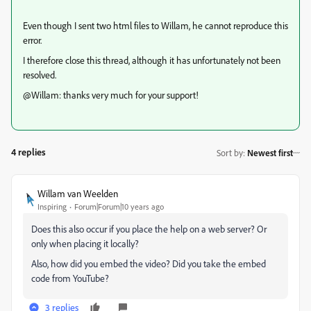
Even though I sent two html files to Willam, he cannot reproduce this
error.
I therefore close this thread, although it has unfortunately not been
resolved.
@Willam: thanks very much for your support!
4 replies
Sort by
:
Newest first
Willam van Weelden
Inspiring
Forum|Forum|10 years ago
Does this also occur if you place the help on a web server? Or
only when placing it locally?
Also, how did you embed the video? Did you take the embed
code from YouTube?
3 replies