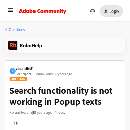
Login
Questions
RoboHelp
vasanthi81
V
Participant
Forum|Forum|18 years ago
QUESTION
Search functionality is not
working in Popup texts
Forum|Forum|18 years ago
1 reply
Hi,