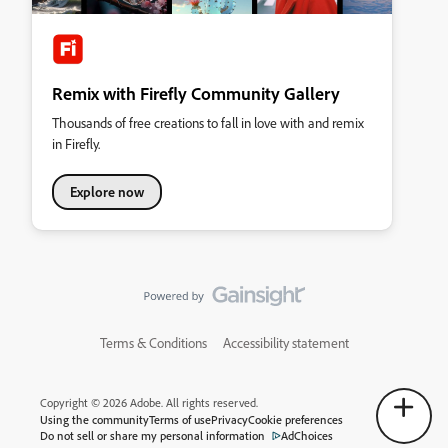
Remix with Firefly Community Gallery
Thousands of free creations to fall in love with and remix
in Firefly.
Explore now
Terms & Conditions
Accessibility statement
Copyright © 2026 Adobe. All rights reserved.
Using the community
Terms of use
Privacy
Cookie preferences
Do not sell or share my personal information
AdChoices