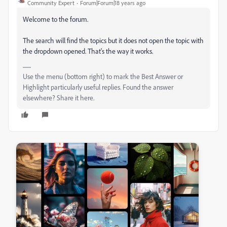
Community Expert
Forum|Forum|18 years ago
Welcome to the forum.
The search will find the topics but it does not open the topic with
the dropdown opened. That's the way it works.
Use the menu (bottom right) to mark the Best Answer or
Highlight particularly useful replies. Found the answer
elsewhere? Share it here.