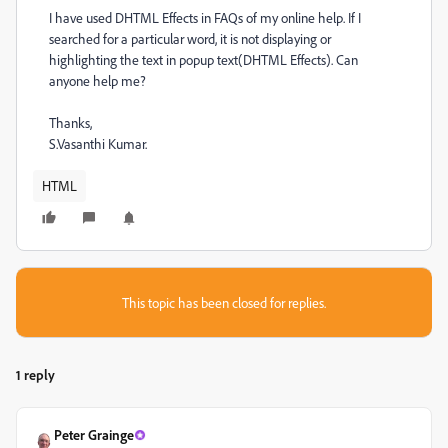
I have used DHTML Effects in FAQs of my online help. If I
searched for a particular word, it is not displaying or
highlighting the text in popup text(DHTML Effects). Can
anyone help me?
Thanks,
S.Vasanthi Kumar.
HTML
This topic has been closed for replies.
1 reply
Peter Grainge