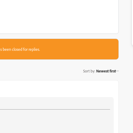
s been closed for replies.
Sort by
:
Newest first