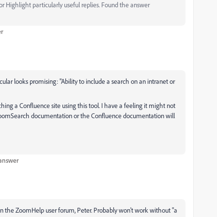
 Highlight particularly useful replies. Found the answer
er
icular looks promising: "Ability to include a search on an intranet or
hing a Confluence site using this tool. I have a feeling it might not
he ZoomSearch documentation or the Confluence documentation will
 answer
on the ZoomHelp user forum, Peter. Probably won't work without "a