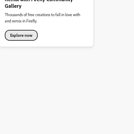
Gallery
Thousands of free creations to fall in love with
and remix in Firefly.
Explore now