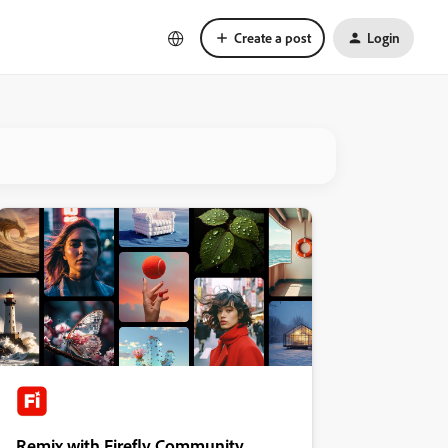
Create a post
Login
Remix with Firefly Community