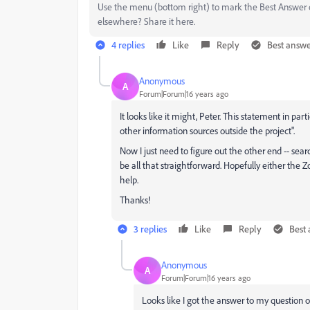
Use the menu (bottom right) to mark the Best Answer or
elsewhere? Share it here.
4 replies
Like
Reply
Best answ
Anonymous
A
Forum|Forum|16 years ago
It looks like it might, Peter. This statement in part
other information sources outside the project".
Now I just need to figure out the other end -- searc
be all that straightforward. Hopefully either t
help.
Thanks!
3 replies
Like
Reply
Best
Anonymous
A
Forum|Forum|16 years ago
Looks like I got the answer to my question 