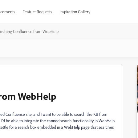
cements
Feature Requests
Inspiration Gallery
arching Confluence from WebHelp
 from WebHelp
 Confluence site, and I want to be able to search the KB from
 I'd be able to integrate the canned search functionality in WebHelp
y settle for a search box embedded in a WebHelp page that searches