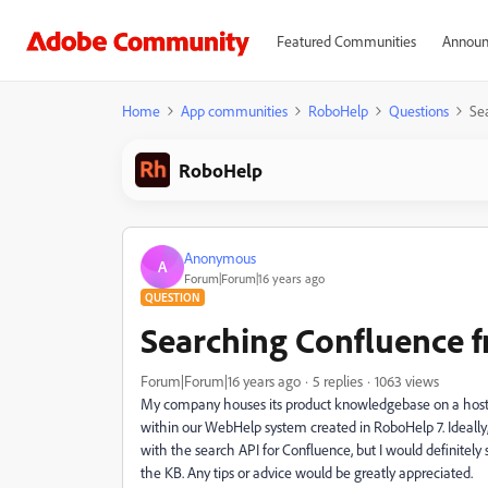
Featured Communities
Announ
Home
App communities
RoboHelp
Questions
Se
RoboHelp
Anonymous
A
Forum|Forum|16 years ago
QUESTION
Searching Confluence
Forum|Forum|16 years ago
5 replies
1063 views
My company houses its product knowledgebase on a hosted
within our WebHelp system created in RoboHelp 7. Ideally,
with the search API for Confluence, but I would definitel
the KB. Any tips or advice would be greatly appreciated.