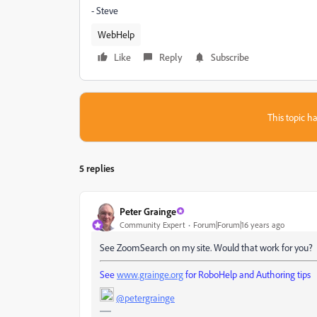
- Steve
WebHelp
Like
Reply
Subscribe
This topic ha
5 replies
Peter Grainge
Community Expert
Forum|Forum|16 years ago
See ZoomSearch on my site. Would that work for you?
See
www.grainge.org
for RoboHelp and Authoring tips
@petergrainge