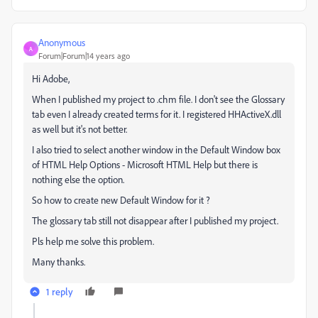
Anonymous
A
Forum|Forum|14 years ago
Hi Adobe,
When I published my project to .chm file. I don't see the Glossary
tab even I already created terms for it. I registered HHActiveX.dll
as well but it's not better.
I also tried to select another window in the Default Window box
of HTML Help Options - Microsoft HTML Help but there is
nothing else the option.
So how to create new Default Window for it ?
The glossary tab still not disappear after I published my project.
Pls help me solve this problem.
Many thanks.
1 reply