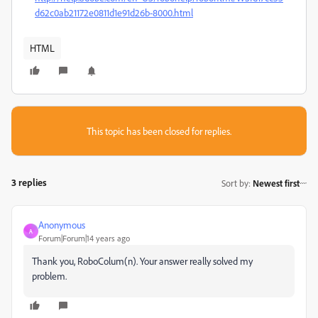
d62c0ab21172e0811d1e91d26b-8000.html
HTML
This topic has been closed for replies.
3 replies
Sort by
:
Newest first
Anonymous
A
Forum|Forum|14 years ago
Thank you, RoboColum(n). Your answer really solved my
problem.