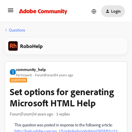
Login
Questions
RoboHelp
community_help
Participant
Forum|Forum|14 years ago
QUESTION
Set options for generating
Microsoft HTML Help
Forum|Forum|14 years ago
3 replies
This question was posted in response to the following article:
http://help.adobe.com/en_US/robohelp/robohtml/WSfd17cc53