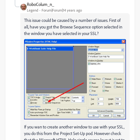
RoboColum_n_
Legend
Forum|Forum|14 years ago
This issue could be caused by a number of issues. First of
all, have you got the Browse Sequence option selected in
the window you have selected in your SSL?
If you wan to create another window to use with your SSL,
you do this from the Project Set-Up pod. However check
that the Microsoft HTML Help single source layout is set to