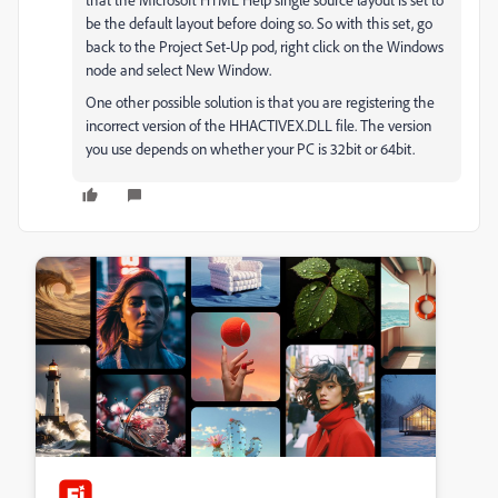
be the default layout before doing so. So with this set, go
back to the Project Set-Up pod, right click on the Windows
node and select New Window.
One other possible solution is that you are registering the
incorrect version of the HHACTIVEX.DLL file. The version
you use depends on whether your PC is 32bit or 64bit.