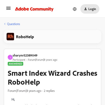
Login
Questions
RoboHelp
sharynr52389049
S
Participant
Forum|Forum|8 years ago
ANSWERED
Smart Index Wizard Crashes
RoboHelp
Forum|Forum|8 years ago
2 replies
Hi,