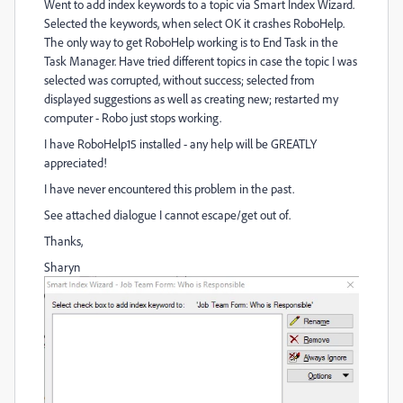
Went to add index keywords to a topic via Smart Index Wizard.
Selected the keywords, when select OK it crashes RoboHelp.
The only way to get RoboHelp working is to End Task in the
Task Manager. Have tried different topics in case the topic I was
selected was corrupted, without success; selected from
displayed suggestions as well as creating new; restarted my
computer - Robo just stops working.
I have RoboHelp15 installed - any help will be GREATLY
appreciated!
I have never encountered this problem in the past.
See attached dialogue I cannot escape/get out of.
Thanks,
Sharyn