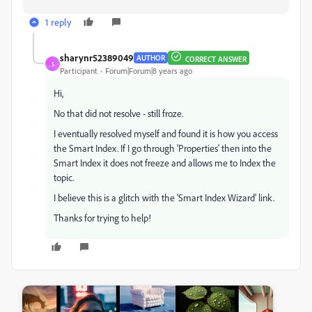
1 reply
sharynr52389049
AUTHOR
CORRECT ANSWER
S
Participant
Forum|Forum|8 years ago
Hi,
No that did not resolve - still froze.
I eventually resolved myself and found it is how you access
the Smart Index. If I go through 'Properties' then into the
Smart Index it does not freeze and allows me to Index the
topic.
I believe this is a glitch with the 'Smart Index Wizard' link.
Thanks for trying to help!