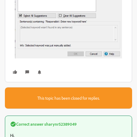
This topic has been closed for replies.
Correct answer
sharynr52389049
Hi,