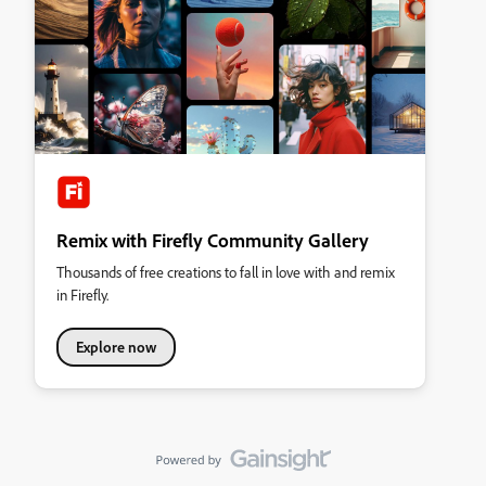
Remix with Firefly Community Gallery
Thousands of free creations to fall in love with and remix
in Firefly.
Explore now