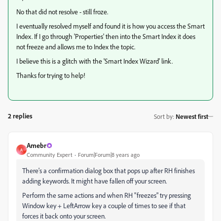
No that did not resolve - still froze.
I eventually resolved myself and found it is how you access the Smart
Index. If I go through 'Properties' then into the Smart Index it does
not freeze and allows me to Index the topic.
I believe this is a glitch with the 'Smart Index Wizard' link.
Thanks for trying to help!
2 replies
Sort by
:
Newest first
Amebr
A
Community Expert
Forum|Forum|8 years ago
There's a confirmation dialog box that pops up after RH finishes
adding keywords. It might have fallen off your screen.
Perform the same actions and when RH "freezes" try pressing
Window key + LeftArrow key a couple of times to see if that
forces it back onto your screen.