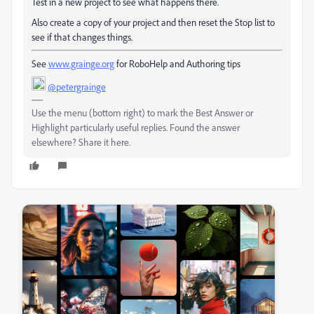
Test in a new project to see what happens there.
Also create a copy of your project and then reset the Stop list to
see if that changes things.
See
www.grainge.org
for RoboHelp and Authoring tips
@petergrainge
Use the menu (bottom right) to mark the Best Answer or
Highlight particularly useful replies. Found the answer
elsewhere? Share it here.