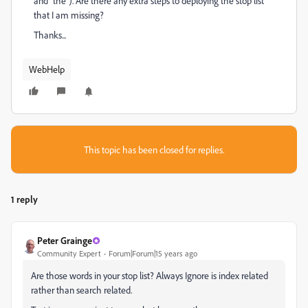
and "the"). Are there any extra steps to deploying the stop list
that I am missing?
Thanks...
WebHelp
This topic has been closed for replies.
1 reply
Peter Grainge
Community Expert
Forum|Forum|15 years ago
Are those words in your stop list? Always Ignore is index related
rather than search related.