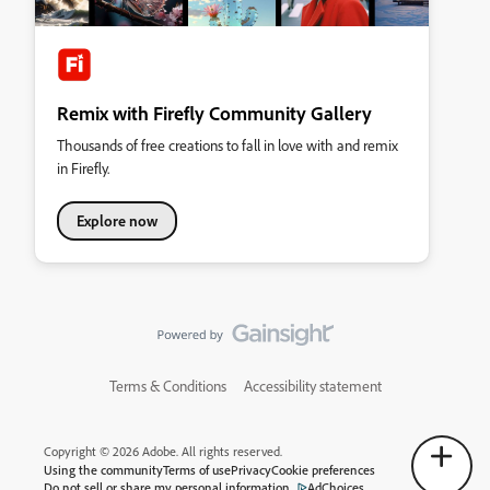
Remix with Firefly Community Gallery
Thousands of free creations to fall in love with and remix
in Firefly.
Explore now
Terms & Conditions
Accessibility statement
Copyright © 2026 Adobe. All rights reserved.
Using the community
Terms of use
Privacy
Cookie preferences
Do not sell or share my personal information
AdChoices