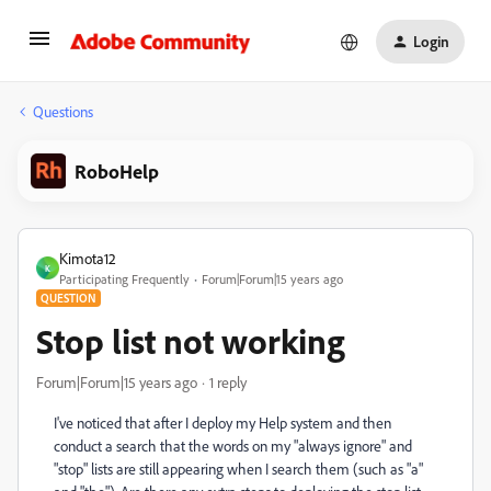
Login
Questions
RoboHelp
Kimota12
K
Participating Frequently
Forum|Forum|15 years ago
QUESTION
Stop list not working
Forum|Forum|15 years ago
1 reply
I've noticed that after I deploy my Help system and then
conduct a search that the words on my "always ignore" and
"stop" lists are still appearing when I search them (such as "a"