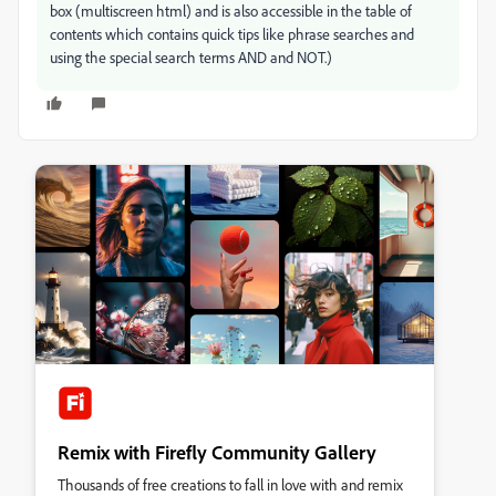
box (multiscreen html) and is also accessible in the table of
contents which contains quick tips like phrase searches and
using the special search terms AND and NOT.)
Remix with Firefly Community Gallery
Thousands of free creations to fall in love with and remix