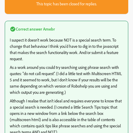
This topic has been closed for replies.
Correct answer
Amebr
I suspect it doesn't work because NOT is a special search term. To
change that behaviour I think you'd have to dig in to the javascript
that makes the search functionality work. And/or submit a feature
request.
As a work around you could try searching using phrase search with
quotes: "do not call request". (I did a little test with Multiscreen HTML
5 and it seemed to work, but I don't know if your results will be the
same depending on which version of Robohelp you are using and
which output you are generating.)
Although I realise that isn't ideal and requires everyone to know that
a special search is needed. (I created a little Search Tips topic that
opens in a new window from a link below the search box
(multiscreen html) and is also accessible in the table of contents
which contains quick tips like phrase searches and using the special
search terms AND and NOT.)