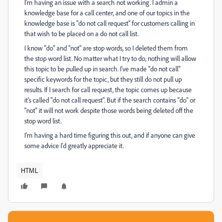
I'm having an issue with a search not working. I admin a
knowledge base for a call center, and one of our topics in the
knowledge base is "do not call request" for customers calling in
that wish to be placed on a do not call list.
I know "do" and "not" are stop words, so I deleted them from
the stop word list. No matter what I try to do, nothing will allow
this topic to be pulled up in search. I've made "do not call"
specific keywords for the topic, but they still do not pull up
results. If I search for call request, the topic comes up because
it's called "do not call request". But if the search contains "do" or
"not" it will not work despite those words being deleted off the
stop word list.
I'm having a hard time figuring this out, and if anyone can give
some advice I'd greatly appreciate it.
HTML