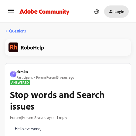
Login
Questions
RoboHelp
ckrska
C
Participant
Forum|Forum|8 years ago
ANSWERED
Stop words and Search
issues
Forum|Forum|8 years ago
1 reply
Hello everyone,