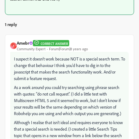
1 reply
Amebr
CORRECT ANSWER
A
Community Expert
Forum|Forum|8 years ago
I suspect it doesn't work because NOT is a special search term. To
change that behaviour I think you'd have to dig in to the
javascript that makes the search functionality work. And/or
submit a feature request.
As a work around you could try searching using phrase search
with quotes: "do not call request". (I did a little test with
Multiscreen HTML 5 and it seemed to work, but I don't know if
your results will be the same depending on which version of
Robohelp you are using and which output you are generating.)
Although I realise that isn't ideal and requires everyone to know
that a special search is needed. (I created a little Search Tips
topic that opens in a new window from a link below the search