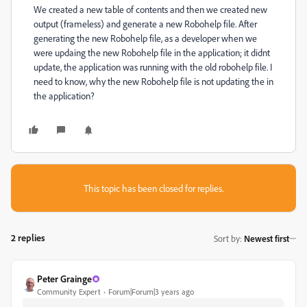
We created a new table of contents and then we created new
output (frameless) and generate a new Robohelp file. After
generating the new Robohelp file, as a developer when we
were updaing the new Robohelp file in the application; it didnt
update, the application was running with the old robohelp file. I
need to know, why the new Robohelp file is not updating the in
the application?
This topic has been closed for replies.
2 replies
Sort by
:
Newest first
Peter Grainge
Community Expert
Forum|Forum|3 years ago