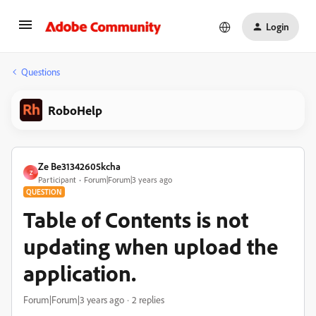
Login
Questions
RoboHelp
Ze Be31342605kcha
Z
Participant
Forum|Forum|3 years ago
QUESTION
Table of Contents is not
updating when upload the
application.
Forum|Forum|3 years ago
2 replies