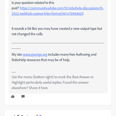
Is your question related to this
post?
https://community.adobe.com/t5/robohelp-discussions/rh-
2022-webhelp-output-links-format/td-p/13964629
It sounds a bit like you may have created a new output type but
not changed the calls.
___________________________________________________
_____
My site
www.grainge.org
includes many free Authoring and
RoboHelp resources that may be of help.
Use the menu (bottom right) to mark the Best Answer or
Highlight particularly useful replies. Found the answer
elsewhere? Share it here.