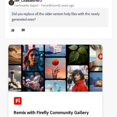
Jeff_Coatsworth
Community Expert
Forum|Forum|3 years ago
Did you replace all the older version help files with the newly
generated ones?
Remix with Firefly Community Gallery