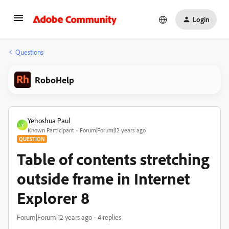
Login
Questions
RoboHelp
Yehoshua Paul
Y
Known Participant
Forum|Forum|12 years ago
QUESTION
Table of contents stretching
outside frame in Internet
Explorer 8
Forum|Forum|12 years ago
4 replies