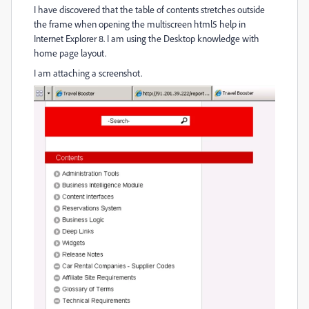
I have discovered that the table of contents stretches outside
the frame when opening the multiscreen html5 help in
Internet Explorer 8. I am using the Desktop knowledge with
home page layout.
I am attaching a screenshot.