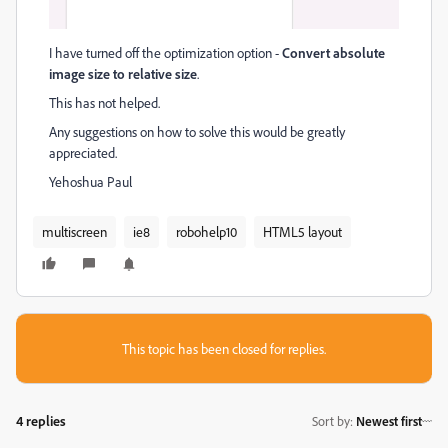
I have turned off the optimization option -
Convert absolute
image size to relative size
.
This has not helped.
Any suggestions on how to solve this would be greatly
appreciated.
Yehoshua Paul
multiscreen
ie8
robohelp10
HTML5 layout
This topic has been closed for replies.
4 replies
Sort by
:
Newest first