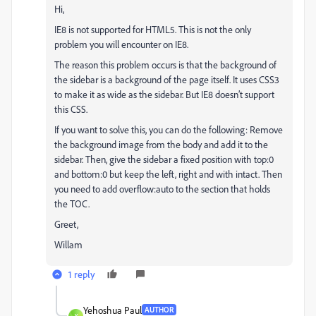
Hi,
IE8 is not supported for HTML5. This is not the only
problem you will encounter on IE8.
The reason this problem occurs is that the background of
the sidebar is a background of the page itself. It uses CSS3
to make it as wide as the sidebar. But IE8 doesn’t support
this CSS.
If you want to solve this, you can do the following: Remove
the background image from the body and add it to the
sidebar. Then, give the sidebar a fixed position with top:0
and bottom:0 but keep the left, right and with intact. Then
you need to add overflow:auto to the section that holds
the TOC.
Greet,
Willam
1 reply
Yehoshua Paul
AUTHOR