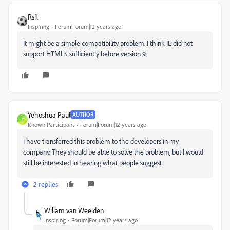
Rsfl
Inspiring
Forum|Forum|12 years ago
It might be a simple compatibility problem. I think IE did not
support HTML5 sufficiently before version 9.
Yehoshua Paul
AUTHOR
Y
Known Participant
Forum|Forum|12 years ago
I have transferred this problem to the developers in my
company. They should be able to solve the problem, but I would
still be interested in hearing what people suggest.
2 replies
Willam van Weelden
Inspiring
Forum|Forum|12 years ago