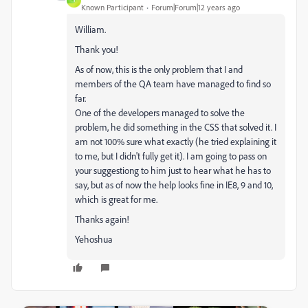
Y
Known Participant
Forum|Forum|12 years ago
William.
Thank you!
As of now, this is the only problem that I and
members of the QA team have managed to find so
far.
One of the developers managed to solve the
problem, he did something in the CSS that solved it. I
am not 100% sure what exactly (he tried explaining it
to me, but I didn't fully get it). I am going to pass on
your suggestiong to him just to hear what he has to
say, but as of now the help looks fine in IE8, 9 and 10,
which is great for me.
Thanks again!
Yehoshua