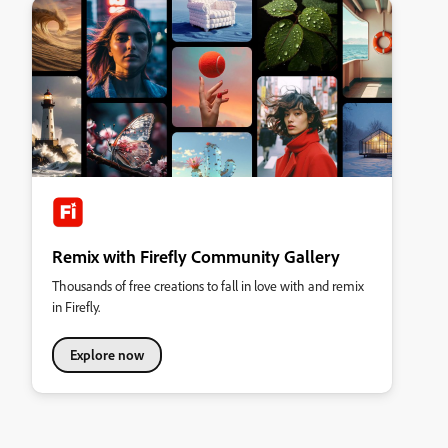
Remix with Firefly Community Gallery
Thousands of free creations to fall in love with and remix
in Firefly.
Explore now