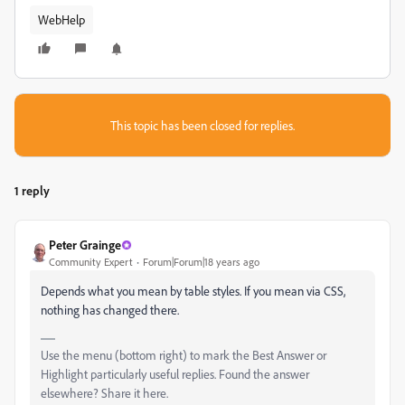
WebHelp
This topic has been closed for replies.
1 reply
Peter Grainge
Community Expert
Forum|Forum|18 years ago
Depends what you mean by table styles. If you mean via CSS,
nothing has changed there.
Use the menu (bottom right) to mark the Best Answer or
Highlight particularly useful replies. Found the answer
elsewhere? Share it here.