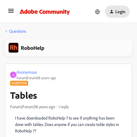
Login
Questions
RoboHelp
Anonymous
A
Forum|Forum|18 years ago
QUESTION
Tables
Forum|Forum|18 years ago
1 reply
I have downloaded RoboHelp 7 to see if anything has been
done with tables. Does anyone if you can create table styles in
RoboHelp 7?