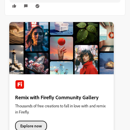
Remix with Firefly Community Gallery
Thousands of free creations to fall in love with and remix
in Firefly.
Explore now