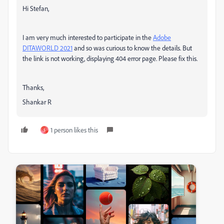
Hi Stefan,
I am very much interested to participate in the
Adobe
DITAWORLD 2021
and so was curious to know the details. But
the link is not working, displaying 404 error page. Please fix this.
Thanks,
Shankar R
1 person likes this
S