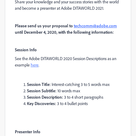
Share your knowledge and your success stories with the world
and become a presenter at Adobe DITAWORLD 2021.
Please send us your proposal to
techcomm@adobe.com
until December 4, 2020, with the following information:
Session Info
See the Adobe DITAWORLD 2020 Session Descriptions as an
example
here
.
Session Title:
Interest-catching 3 to 5 words max
Session Subtitle:
10 words max
Session Description:
3 to 4 short paragraphs
Key Discoveries:
3 to 4 bullet points
Presenter Info