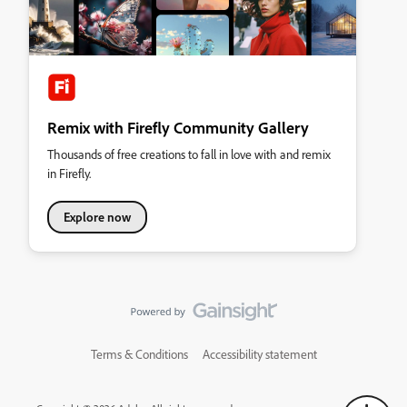
Remix with Firefly Community Gallery
Thousands of free creations to fall in love with and remix
in Firefly.
Explore now
Terms & Conditions
Accessibility statement