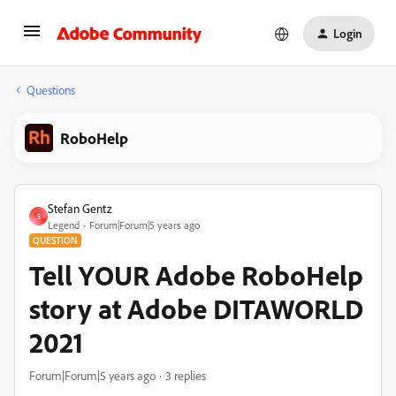
Login
Questions
RoboHelp
Stefan Gentz
S
Legend
Forum|Forum|5 years ago
QUESTION
Tell YOUR Adobe RoboHelp
story at Adobe DITAWORLD
2021
Forum|Forum|5 years ago
3 replies