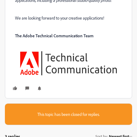
applications, including a professional studio-quality photo.
We are looking forward to your creative applications!
The Adobe Technical Communication Team
This topic has been closed for replies.
3 replies
Sort by
:
Newest first