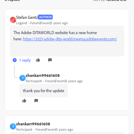
Stefan Gentz
AUTHOR
S
Legend
Forum|Forum|5 years ago
The Adobe DITAWORLD website has a new home
here:
https://2021-adobe-dita-world.meetus.adobeevents.com/
1 reply
shankarr99661608
S
Participant
Forum|Forum|5 years ago
thank you for the update
shankarr99661608
S
Participant
Forum|Forum|5 years ago