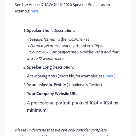
See the Adobe DITAWORLD 2020 Speaker Profiles as an
example
here
.
Speaker Short Description:
<SpeakerName>
is the
<JobTitle>
at
<CompanyName>
, headquartered in
<City>
,
<Country>
.
<CompanyName>
provides
<this and that
in 5 to 10 words max.>
Speaker Long Description:
A few paragraphs (short bio, for examples, see
here
.)
Your LinkedIn-Profile
(+ optionally Twitter)
Your Company Website URL
A professional portrait photo of 1024 × 1024 px
minimum.
Please understand that we can only consider complete