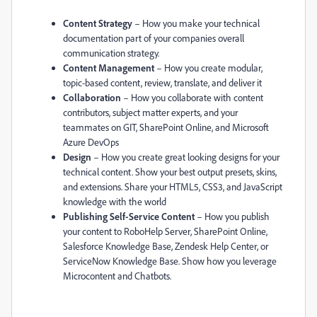
Content Strategy
– How you make your technical
documentation part of your companies overall
communication strategy.
Content Management
– How you create modular,
topic-based content, review, translate, and deliver it
Collaboration
– How you collaborate with content
contributors, subject matter experts, and your
teammates on GIT, SharePoint Online, and Microsoft
Azure DevOps
Design
– How you create great looking designs for your
technical content. Show your best output presets, skins,
and extensions. Share your HTML5, CSS3, and JavaScript
knowledge with the world
Publishing Self-Service Content
– How you publish
your content to RoboHelp Server, SharePoint Online,
Salesforce Knowledge Base, Zendesk Help Center, or
ServiceNow Knowledge Base. Show how you leverage
Microcontent and Chatbots.