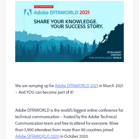
We are ramping up for
Adobe DITAWORLD 2021
in March 2021
– And YOU can become part of it!
Adobe DITAWORLD is the world
’
s biggest online conference for
technical communication – hosted by the Adobe Technical
Communication team and free to attend for everyone. More
than 5,900 attendees from more than 90 countries joined
Adobe DITAWORLD 2020
in October 2020.