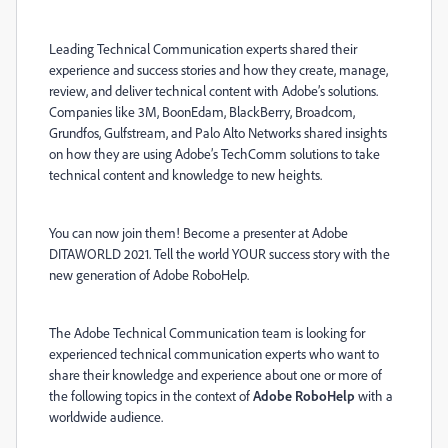
Leading Technical Communication experts shared their
experience and success stories and how they create, manage,
review, and deliver technical content with Adobe
’s solutions.
Companies like 3M, BoonEdam, BlackBerry, Broadcom,
Grundfos, Gulfstream, and Palo Alto Networks shared insights
on how they are using Adobe’s TechComm solutions to take
technical content and knowledge to new heights.
You can now join them! Become a presenter at Adobe
DITAWORLD 2021. Tell the world YOUR success story with the
new generation of Adobe RoboHelp.
The Adobe Technical Communication team is looking for
experienced technical communication experts who want to
share their knowledge and experience about one or more of
the following topics in the context of
Adobe RoboHelp
with a
worldwide audience.