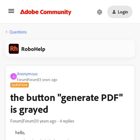
Login
Questions
RoboHelp
Anonymous
A
Forum|Forum|13 years ago
QUESTION
the button "generate PDF"
is grayed
Forum|Forum|13 years ago
4 replies
hello,