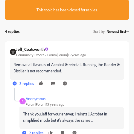
This topic has been closed for replies.
4 replies
Sort by
:
Newest first
Jeff_Coatsworth
Community Expert
Forum|Forum|13 years ago
Remove all flavours of Acrobat & reinstall. Running the Reader &
Distiller is not recommended.
3 replies
Anonymous
A
Forum|Forum|13 years ago
Thank you Jeff for your answer, I reinstall Acrobat in
simplified mode but it's always the same ...
2 replies