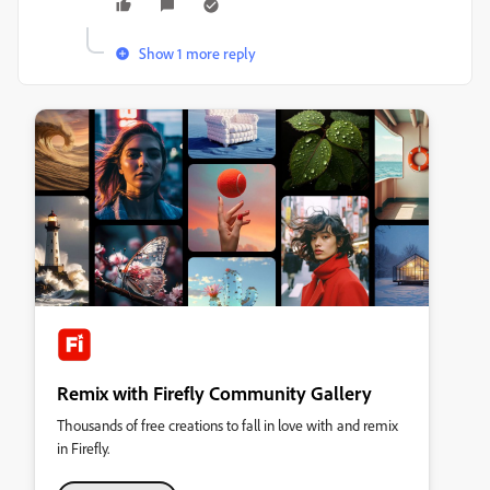
Show 1 more reply
Remix with Firefly Community Gallery
Thousands of free creations to fall in love with and remix
in Firefly.