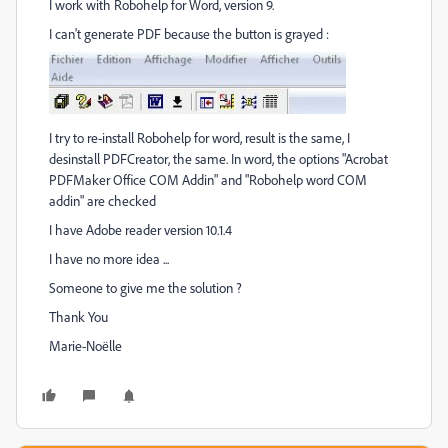
I work with Robohelp for Word, version 9.
I can't generate PDF because the button is grayed :
I try to re-install Robohelp for word, result is the same, I
desinstall PDFCreator, the same. In word, the options "Acrobat
PDFMaker Office COM Addin" and "Robohelp word COM
addin" are checked
I have Adobe reader version 10.1.4
I have no more idea ...
Someone to give me the solution ?
Thank You
Marie-Noëlle