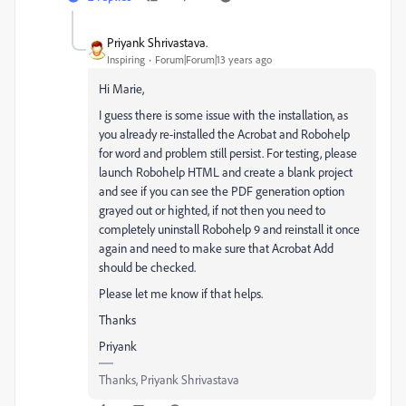
Priyank Shrivastava.
Inspiring
Forum|Forum|13 years ago
Hi Marie,
I guess there is some issue with the installation, as
you already re-installed the Acrobat and Robohelp
for word and problem still persist. For testing, please
launch Robohelp HTML and create a blank project
and see if you can see the PDF generation option
grayed out or highted, if not then you need to
completely uninstall Robohelp 9 and reinstall it once
again and need to make sure that Acrobat Add
should be checked.
Please let me know if that helps.
Thanks
Priyank
Thanks, Priyank Shrivastava