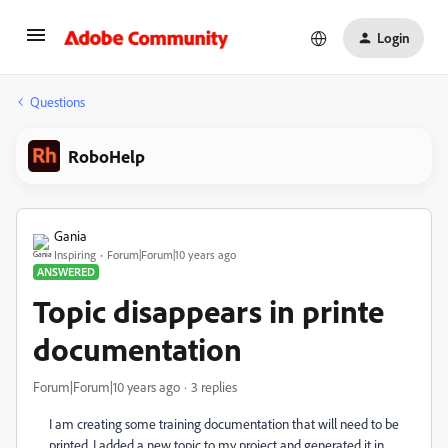
Login
Questions
RoboHelp
Gania
Inspiring
Forum|Forum|10 years ago
ANSWERED
Topic disappears in printe
documentation
Forum|Forum|10 years ago
3 replies
I am creating some training documentation that will need to be
printed. I added a new topic to my project and generated it in