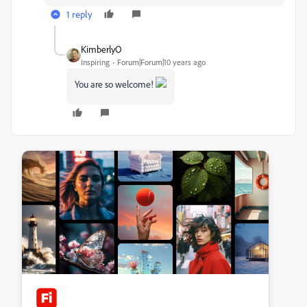
1 reply
KimberlyO
Inspiring
Forum|Forum|10 years ago
You are so welcome!