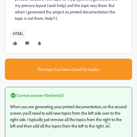
my primary layout (web help) and the topic was there. But
when I generated the project as printed documentation the
topic is not there. Help!!:(
HTML
This topic has been closed for replies.
Correct answer
KimberlyO
When you are generating your printed documentation, on the second
screen, you'll need to add new topics from the left side over to the
right side. I typically just remove all the topics from the right to the
left and then add all the topics from the left to the right.