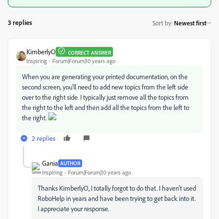
3 replies
Sort by
:
Newest first
KimberlyO
CORRECT ANSWER
Inspiring
Forum|Forum|10 years ago
When you are generating your printed documentation, on the
second screen, you'll need to add new topics from the left side
over to the right side. I typically just remove all the topics from
the right to the left and then add all the topics from the left to
the right.
2 replies
Gania
AUTHOR
Inspiring
Forum|Forum|10 years ago
Thanks KimberlyO, I totally forgot to do that. I haven't used
RoboHelp in years and have been trying to get back into it.
I appreciate your response.