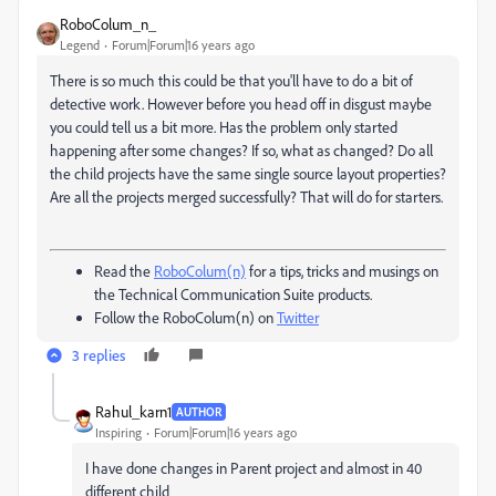
RoboColum_n_
Legend
Forum|Forum|16 years ago
There is so much this could be that you'll have to do a bit of
detective work. However before you head off in disgust maybe
you could tell us a bit more. Has the problem only started
happening after some changes? If so, what as changed? Do all
the child projects have the same single source layout properties?
Are all the projects merged successfully? That will do for starters.
Read the
RoboColum(n)
for a tips, tricks and musings on
the Technical Communication Suite products.
Follow the RoboColum(n) on
Twitter
3 replies
Rahul_karn1
AUTHOR
Inspiring
Forum|Forum|16 years ago
I have done changes in Parent project and almost in 40
different child