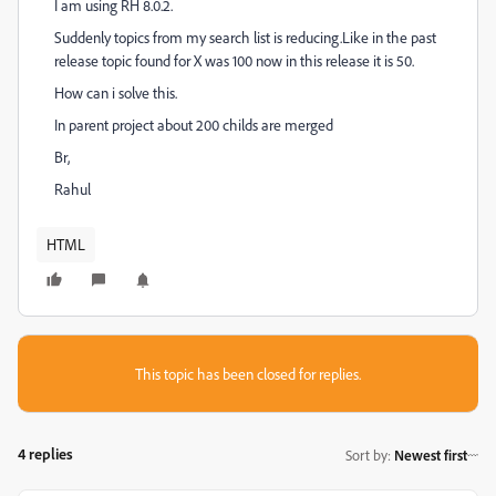
I am using RH 8.0.2.
Suddenly topics from my search list is reducing.Like in the past
release topic found for X was 100 now in this release it is 50.
How can i solve this.
In parent project about 200 childs are merged
Br,
Rahul
HTML
This topic has been closed for replies.
4 replies
Sort by
:
Newest first