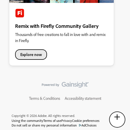
Remix with Firefly Community Gallery
Thousands of free creations to fall in love with and remix
in Firefly.
Explore now
Terms & Conditions
Accessibility statement
Copyright © 2026 Adobe. All rights reserved.
Using the community
Terms of use
Privacy
Cookie preferences
Do not sell or share my personal information
AdChoices