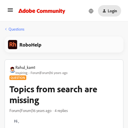
Login
Questions
RoboHelp
Rahul_karn1
Inspiring
Forum|Forum|16 years ago
QUESTION
Topics from search are
missing
Forum|Forum|16 years ago
4 replies
Hi ,