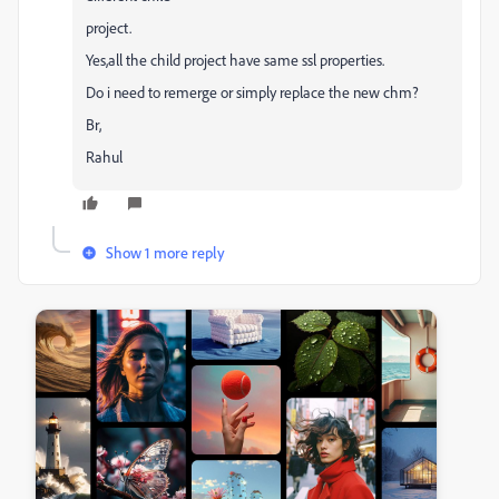
project.
Yes,all the child project have same ssl properties.
Do i need to remerge or simply replace the new chm?
Br,
Rahul
Show 1 more reply