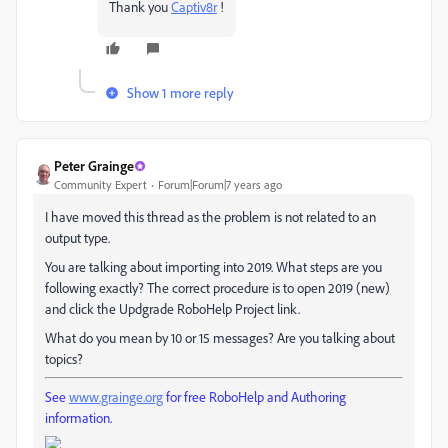
Thank you
Captiv8r
​ !
Show 1 more reply
Peter Grainge
Community Expert
Forum|Forum|7 years ago
I have moved this thread as the problem is not related to an
output type.
You are talking about importing into 2019. What steps are you
following exactly? The correct procedure is to open 2019 (new)
and click the Updgrade RoboHelp Project link.
What do you mean by 10 or 15 messages? Are you talking about
topics?
See
www.grainge.org
for free RoboHelp and Authoring
information.