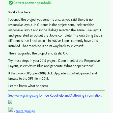
Correct answer
epsobolik
Works fine here.
I opened the project you sent me and, as you said, there is no
responsive layout. In Outputs in the project sent, I selected the
responsive layout and in the dialog I selected the Azure Blue layout
and generated an output that looks complete. The only thing that is
different is that I had to do it in 2017 as I don't currently have 2015
installed. That machine is on its way back to Microsoft.
Then I upgraded the project and its still OK.
Try those steps in your 2015 project. Open it, select the Responsive
Layout, select Azure Blue and generate. What happens there?
If that looks OK, open 2019, click Upgrade RoboHelp project and
browse to the XPJ file in 2015.
Let me know what happens.
See
www.grainge.org
for free RoboHelp and Authoring information.
@petergrainge