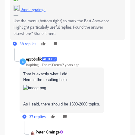
@petergrainge
Use the menu (bottom right) to mark the Best Answer or
Highlight particularly useful replies. Found the answer
elsewhere? Share it here.
38 replies
epsobolik
AUTHOR
E
Inspiring
Forum|Forum|7 years ago
That is exactly what I did.
Here is the resulting help:
As I said, there should be 1500-2000 topics.
37 replies
Peter Grainge