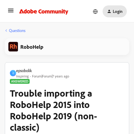
Login
Questions
RoboHelp
epsobolik
E
Inspiring
Forum|Forum|7 years ago
ANSWERED
Trouble importing a
RoboHelp 2015 into
RoboHelp 2019 (non-
classic)