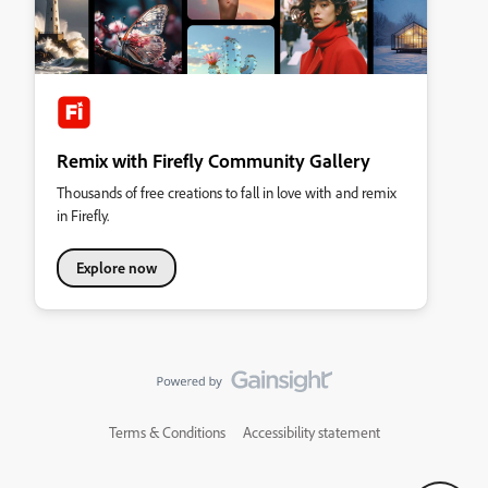
Remix with Firefly Community Gallery
Thousands of free creations to fall in love with and remix
in Firefly.
Explore now
Terms & Conditions
Accessibility statement