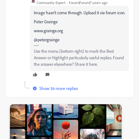
Community Expert
Forum|Forum|7 years ago
Image hasn't come through. Upload it via forum icon.
Peter Grainge
www.grainge.org
@petergrainge
Use the menu (bottom right) to mark the Best
Answer or Highlight particularly useful replies. Found
the answer elsewhere? Share it here.
Show 36 more replies