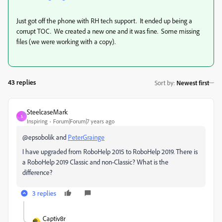
Just got off the phone with RH tech support. It ended up being a
corrupt TOC. We created a new one and it was fine. Some missing
files (we were working with a copy).
43 replies
Sort by
:
Newest first
SteelcaseMark
S
Inspiring
Forum|Forum|7 years ago
@epsobolik and
PeterGrainge
I have upgraded from RoboHelp 2015 to RoboHelp 2019. There is
a RoboHelp 2019 Classic and non-Classic? What is the
difference?
3 replies
Captiv8r