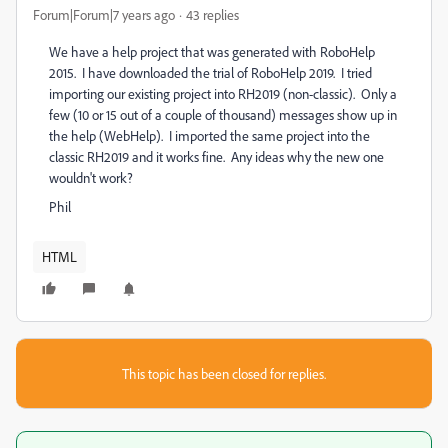
Forum|Forum|7 years ago
43 replies
We have a help project that was generated with RoboHelp
2015. I have downloaded the trial of RoboHelp 2019. I tried
importing our existing project into RH2019 (non-classic). Only a
few (10 or 15 out of a couple of thousand) messages show up in
the help (WebHelp). I imported the same project into the
classic RH2019 and it works fine. Any ideas why the new one
wouldn't work?
Phil
HTML
This topic has been closed for replies.