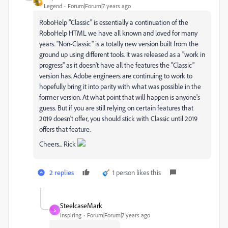
Legend
Forum|Forum|7 years ago
RoboHelp "Classic" is essentially a continuation of the
RoboHelp HTML we have all known and loved for many
years. "Non-Classic" is a totally new version built from the
ground up using different tools. It was released as a "work in
progress" as it doesn't have all the features the "Classic"
version has. Adobe engineers are continuing to work to
hopefully bring it into parity with what was possible in the
former version. At what point that will happen is anyone's
guess. But if you are still relying on certain features that
2019 doesn't offer, you should stick with Classic until 2019
offers that feature.
Cheers... Rick
2 replies
1 person likes this
SteelcaseMark
S
Inspiring
Forum|Forum|7 years ago