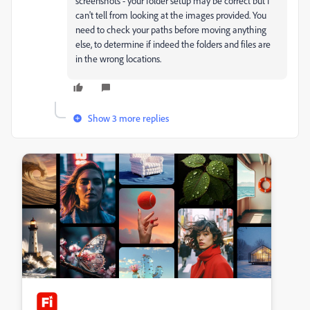
screenshots - your folder setup may be correct but I
can't tell from looking at the images provided. You
need to check your paths before moving anything
else, to determine if indeed the folders and files are
in the wrong locations.
Show 3 more replies