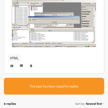
HTML
This topic has been closed for replies.
6 replies
Sort by
:
Newest first