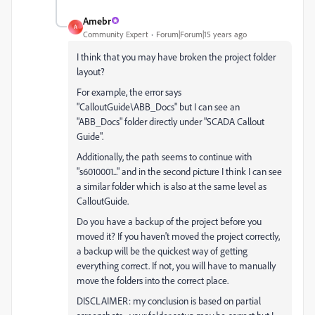
Amebr
A
Community Expert
Forum|Forum|15 years ago
I think that you may have broken the project folder
layout?
For example, the error says
"CalloutGuide\ABB_Docs" but I can see an
"ABB_Docs" folder directly under "SCADA Callout
Guide".
Additionally, the path seems to continue with
"s6010001..." and in the second picture I think I can see
a similar folder which is also at the same level as
CalloutGuide.
Do you have a backup of the project before you
moved it? If you haven't moved the project correctly,
a backup will be the quickest way of getting
everything correct. If not, you will have to manually
move the folders into the correct place.
DISCLAIMER: my conclusion is based on partial