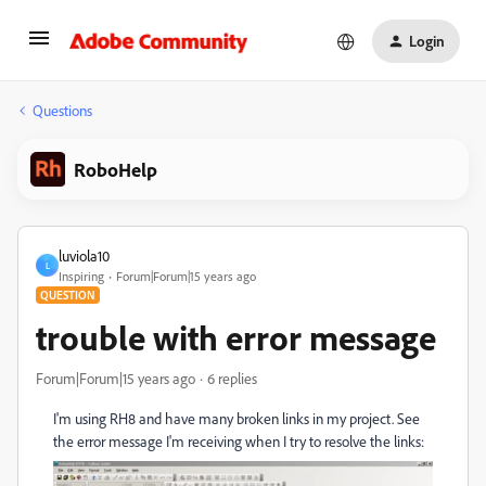
Login
Questions
RoboHelp
luviola10
L
Inspiring
Forum|Forum|15 years ago
QUESTION
trouble with error message
Forum|Forum|15 years ago
6 replies
I'm using RH8 and have many broken links in my project. See
the error message I'm receiving when I try to resolve the links: