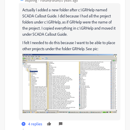
Inspiring
Forum|Forum|15 years ago
Actually I added a new folder after c:\GRHelp named
SCADA Callout Guide. I did because I had all the project
folders under c:\GRHelp, as if GRHelp were the name of
the project. I copied everything in c:\GRHelp and moved it
under SCADA Callout Guide.
I felt I needed to do this because I want to be able to place
other projects under the folder GRHelp. See pic:
4 replies