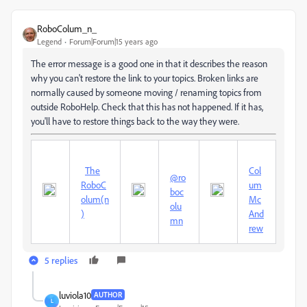
RoboColum_n_
Legend
Forum|Forum|15 years ago
The error message is a good one in that it describes the reason
why you can't restore the link to your topics. Broken links are
normally caused by someone moving / renaming topics from
outside RoboHelp. Check that this has not happened. If it has,
you'll have to restore things back to the way they were.
The
Col
@ro
RoboC
um
boc
olum(n
Mc
olu
)
And
mn
rew
5 replies
luviola10
AUTHOR
L