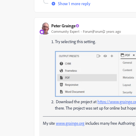
Show 1 more reply
Peter Grainge
Community Expert
Forum|Forum|2 years ago
Try selecting this setting.
Download the project at
https://www.grainge.o
there. The project was set up for online but hope
___________________________________________
My site
www.grainge.org
includes many free Authoring 