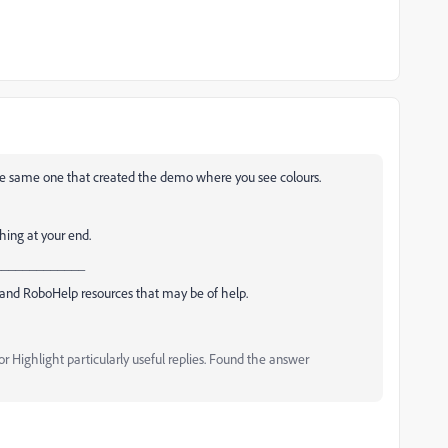
 the same one that created the demo where you see colours.
hing at your end.
_____________
and RoboHelp resources that may be of help.
 Highlight particularly useful replies. Found the answer