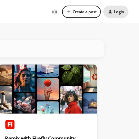
Create a post
Login
Remix with Firefly Community