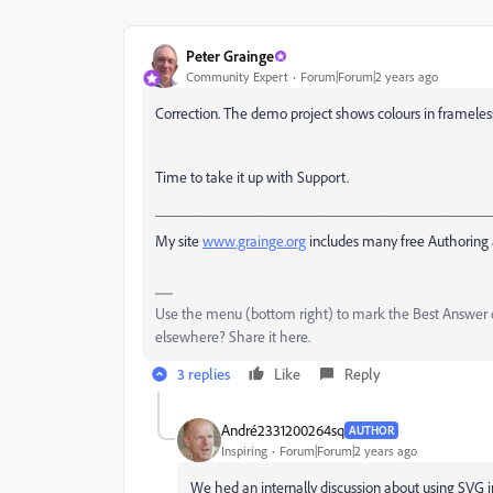
Peter Grainge
Community Expert
Forum|Forum|2 years ago
Correction. The demo project shows colours in frameles
Time to take it up with Support.
___________________________________________
My site
www.grainge.org
includes many free Authoring 
Use the menu (bottom right) to mark the Best Answer or
elsewhere? Share it here.
3 replies
Like
Reply
André2331200264sq
AUTHOR
Inspiring
Forum|Forum|2 years ago
We hed an internally discussion about using SVG 