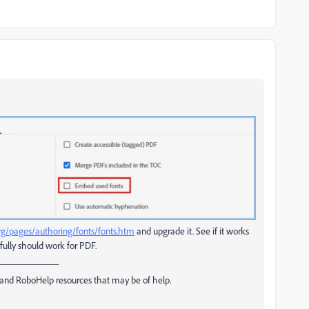
rg/pages/authoring/fonts/fonts.htm
and upgrade it. See if it works
fully should work for PDF.
_____________
and RoboHelp resources that may be of help.