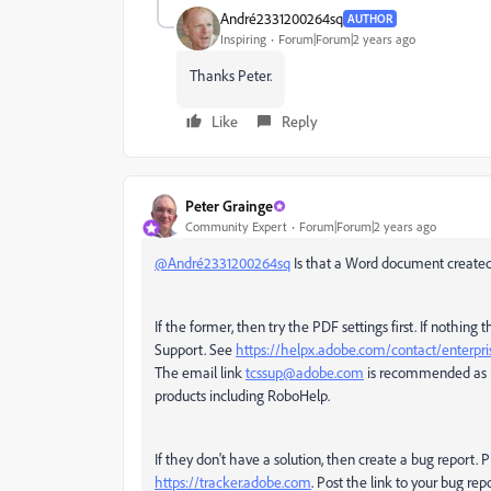
André2331200264sq
AUTHOR
Inspiring
Forum|Forum|2 years ago
Thanks Peter.
Like
Reply
Peter Grainge
Community Expert
Forum|Forum|2 years ago
@André2331200264sq
Is that a Word document created
If the former, then try the PDF settings first. If nothing
Support. See
https://helpx.adobe.com/contact/enterpri
The email link
tcssup@adobe.com
is recommended as i
products including RoboHelp.
If they don't have a solution, then create a bug report. P
https://tracker.adobe.com
. Post the link to your bug rep