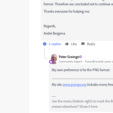
format. Therefore we concluded not to continue wi
Thanks everyone for helping me.
Regards,
André Bergsma
2 replies
Like
Reply
Peter Grainge
Community Expert
Forum|Forum|2 years 
My own preference is for the PNG format.
__________________________________
My site
www.grainge.org
includes many free
Use the menu (bottom right) to mark the Bes
answer elsewhere? Share it here.