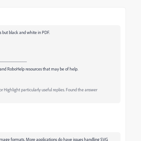
s but black and white in PDF.
_____________
and RoboHelp resources that may be of help.
 Highlight particularly useful replies. Found the answer
image formats. More applications do have issues handling SVG