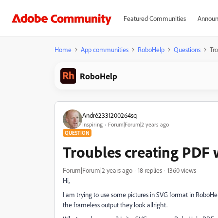
Featured Communities
Announ
Home
App communities
RoboHelp
Questions
Tr
RoboHelp
André2331200264sq
Inspiring
Forum|Forum|2 years ago
QUESTION
Troubles creating PDF 
Forum|Forum|2 years ago
18 replies
1360 views
Hi,
I am trying to use some pictures in SVG format in RoboHe
the frameless output they look allright.