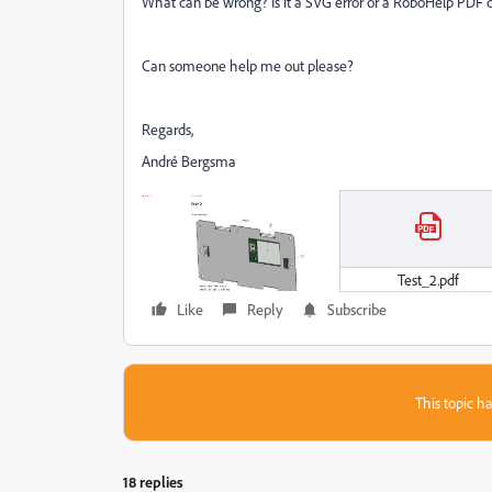
What can be wrong? Is it a SVG error or a RoboHelp PDF c
Can someone help me out please?
Regards,
André Bergsma
Test_2.pdf
Like
Reply
Subscribe
This topic ha
18 replies