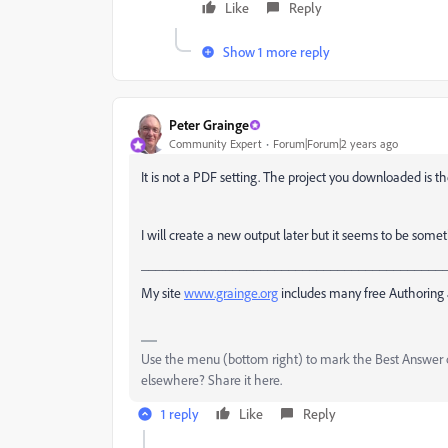
Like
Reply
Show 1 more reply
Peter Grainge
Community Expert
Forum|Forum|2 years ago
It is not a PDF setting. The project you downloaded is
I will create a new output later but it seems to be somet
___________________________________________
My site
www.grainge.org
includes many free Authoring 
Use the menu (bottom right) to mark the Best Answer or
elsewhere? Share it here.
1 reply
Like
Reply