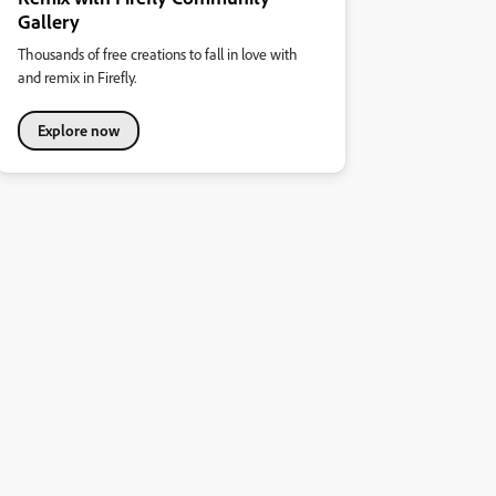
Gallery
Thousands of free creations to fall in love with
and remix in Firefly.
Explore now