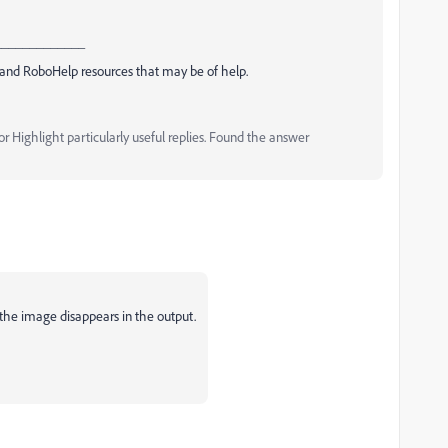
_____________
and RoboHelp resources that may be of help.
 Highlight particularly useful replies. Found the answer
he image disappears in the output.