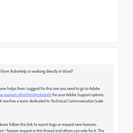
 from RoboHelp or working directly in Word?
 there helps then I suggest for this one you need to go to Adobe
se-support.other.html#robohelp
for your Adobe Support options.
t reaches a team dedicated to Technical Communication Suite
lease follow this link to report bugs or request new features.
ort / feature request in this thread and others can vote for it. The