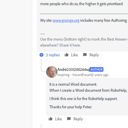
more people who do so, the higher it gets prioritised.
___________________________________________
My site
www.grainge.org
includes many free Authoring 
Use the menu (bottom right) to mark the Best Answer or
elsewhere? Share it here.
2 replies
Like
Reply
André2331200264sq
AUTHOR
Inspiring
Forum|Forum|2 years ago
It is a normal Word document.
When I create a Word document from RoboHelp, t
I think this one is for the RoboHelp support.
Thanks for your help Peter.
Like
Reply