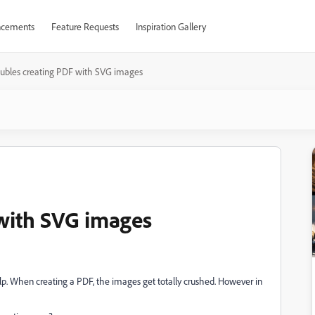
cements
Feature Requests
Inspiration Gallery
oubles creating PDF with SVG images
with SVG images
lp. When creating a PDF, the images get totally crushed. However in