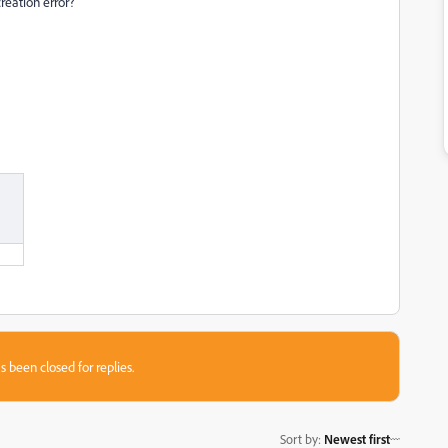
reation error?
s been closed for replies.
Sort by
:
Newest first