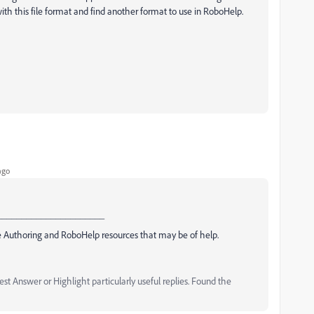
th this file format and find another format to use in RoboHelp.
ago
______________________
 Authoring and RoboHelp resources that may be of help.
t Answer or Highlight particularly useful replies. Found the