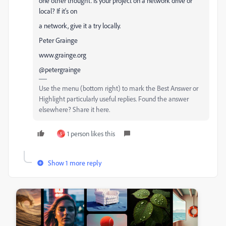
one other thought. Is your project on a network drive or
local? If it's on
a network, give it a try locally.
Peter Grainge
www.grainge.org
@petergrainge
Use the menu (bottom right) to mark the Best Answer or
Highlight particularly useful replies. Found the answer
elsewhere? Share it here.
1 person likes this
S
Show 1 more reply