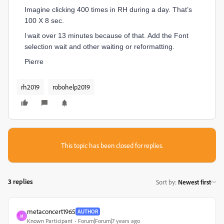
Imagine clicking 400 times in RH during a day. That’s
100 X 8 sec.
I
wait over 13 minutes because of that. Add the Font
selection wait and other waiting or reformatting.
Pierre
rh2019
robohelp2019
This topic has been closed for replies.
3 replies
Sort by
:
Newest first
metaconcert1965
AUTHOR
M
Known Participant
Forum|Forum|7 years ago