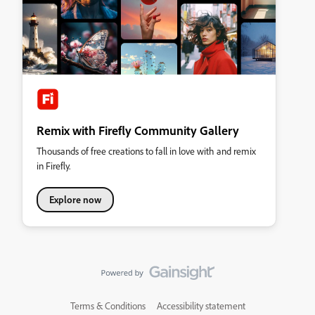
Remix with Firefly Community Gallery
Thousands of free creations to fall in love with and remix
in Firefly.
Explore now
Terms & Conditions
Accessibility statement