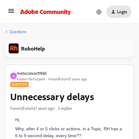
Login
Questions
RoboHelp
metaconcert1965
M
Known Participant
Forum|Forum|7 years ago
QUESTION
Unnecessary delays
Forum|Forum|7 years ago
3 replies
Hi,
Why, after 4 or 5 clicks or actions, in a Topic, RH has a
6 to 9 second delay, every time??