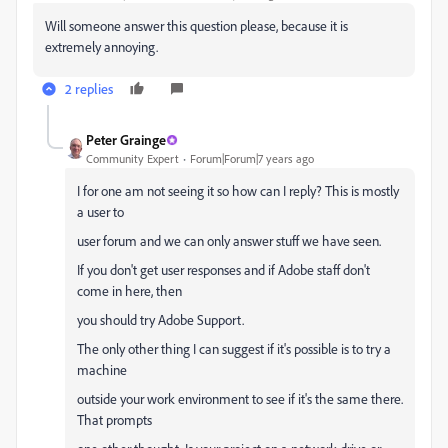
Will someone answer this question please, because it is
extremely annoying.
2 replies
Peter Grainge
Community Expert
Forum|Forum|7 years ago
I for one am not seeing it so how can I reply? This is mostly
a user to
user forum and we can only answer stuff we have seen.
If you don't get user responses and if Adobe staff don't
come in here, then
you should try Adobe Support.
The only other thing I can suggest if it's possible is to try a
machine
outside your work environment to see if it's the same there.
That prompts