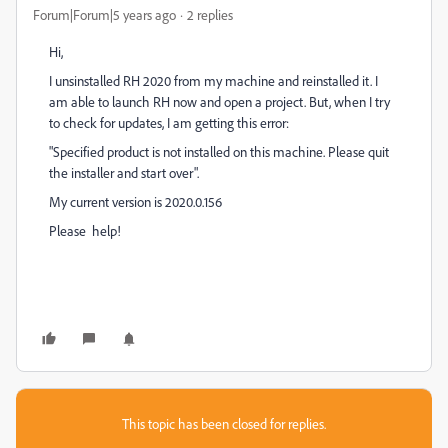
Forum|Forum|5 years ago
2 replies
Hi,
I unsinstalled RH 2020 from my machine and reinstalled it. I
am able to launch RH now and open a project. But, when I try
to check for updates, I am getting this error:
"Specified product is not installed on this machine. Please quit
the installer and start over".
My current version is 2020.0.156
Please help!
This topic has been closed for replies.