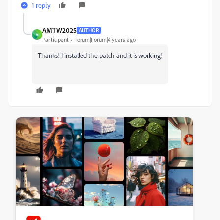
1 reply
AMTW2025
AUTHOR
A
Participant
Forum|Forum|4 years ago
Thanks! I installed the patch and it is working!