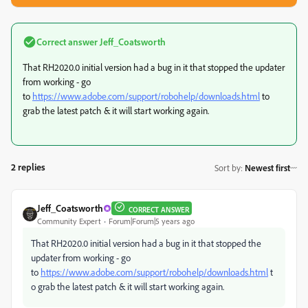
Correct answer
Jeff_Coatsworth
That RH2020.0 initial version had a bug in it that stopped the updater
from working - go
to
https://www.adobe.com/support/robohelp/downloads.html
to
grab the latest patch & it will start working again.
2 replies
Sort by
:
Newest first
Jeff_Coatsworth
CORRECT ANSWER
Community Expert
Forum|Forum|5 years ago
That RH2020.0 initial version had a bug in it that stopped the
updater from working - go
to
https://www.adobe.com/support/robohelp/downloads.html
t
o grab the latest patch & it will start working again.