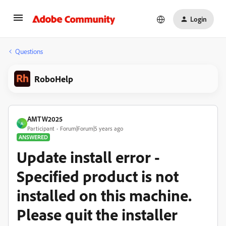
Login
Questions
RoboHelp
AMTW2025
A
Participant
Forum|Forum|5 years ago
ANSWERED
Update install error -
Specified product is not
installed on this machine.
Please quit the installer