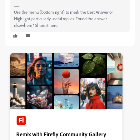
Use the menu (bottom right) to mark the Best Answer or
Highlight particularly useful replies. Found the answer
elsewhere? Share it here.
Remix with Firefly Community Gallery