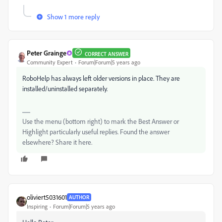
Show 1 more reply
Peter Grainge
CORRECT ANSWER
Community Expert
Forum|Forum|5 years ago
RoboHelp has always left older versions in place. They are
installed/uninstalled separately.
Use the menu (bottom right) to mark the Best Answer or
Highlight particularly useful replies. Found the answer
elsewhere? Share it here.
oliviert5031601
AUTHOR
Inspiring
Forum|Forum|5 years ago