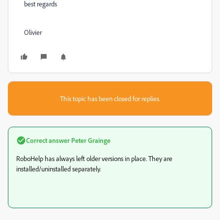
best regards
Olivier
This topic has been closed for replies.
Correct answer
Peter Grainge
RoboHelp has always left older versions in place. They are
installed/uninstalled separately.