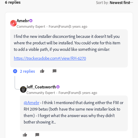
6 replies
Sort by
:
Newest first
Amebr
A
Community Expert
Forum|Forum|5 years ago
I find the new installer disconcerting because it doesn't tell you
where the product will be installed. You could vote for this item
to add a visible path, if you would like something similar:
https://tracker.adobe.com#/view/RH-6270
2 replies
Jeff_Coatsworth
Community Expert
Forum|Forum|5 years ago
@Amebr
- I think I mentioned that during either the FM or
RH 2019 betas (both have the same new installer look to
them) - I forget what the answer was why they didn't
bother showing it...