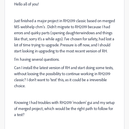
Hello all of you!
Just finished a major project in RH2019 classic based on merged
MS webhelp chm's . Didn't migrate to RH2019 because I had
errors and quirky parts (opening daughterwindows and things
like that, sorry it's a while ago). I've chosen for safety, had lost a
lot of time trying to upgrade. Pressure is off now, and I should
start looking in upgrading to the most recent version of RH.
I'm having several questions.
Can I install the latest version of RH and start doing some tests,
without loosing the possibility to continue working in RH2019
classic? I don't want to 'test' this, as it could be a irreversible
choice.
Knowing I had troubles with RH2019 'modern' gui and my setup
of merged project, which would be the right path to follow for
a test?