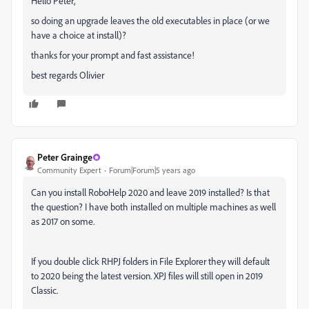
Hello Peter,
so doing an upgrade leaves the old executables in place (or we
have a choice at install)?
thanks for your prompt and fast assistance!
best regards Olivier
Peter Grainge
Community Expert
Forum|Forum|5 years ago
Can you install RoboHelp 2020 and leave 2019 installed? Is that
the question? I have both installed on multiple machines as well
as 2017 on some.
If you double click RHPJ folders in File Explorer they will default
to 2020 being the latest version. XPJ files will still open in 2019
Classic.