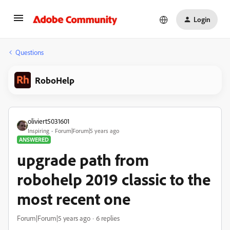
Login
Questions
RoboHelp
oliviert5031601
Inspiring
Forum|Forum|5 years ago
ANSWERED
upgrade path from
robohelp 2019 classic to the
most recent one
Forum|Forum|5 years ago
6 replies