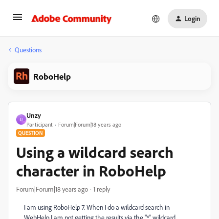
Login
Questions
RoboHelp
Unzy
U
Participant
Forum|Forum|18 years ago
QUESTION
Using a wildcard search
character in RoboHelp
Forum|Forum|18 years ago
1 reply
I am using RoboHelp 7. When I do a wildcard search in
WebHelp I am not getting the results via the "*" wildcard