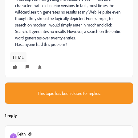
character that I did in prior versions. In fact, most times the
wildcard search generates no results at my WebHelp site even
though they should be logically depicted. For example, to
search on modem I would simply enter in mod* and click
Search. It generates no results. However, a search on the entire
word generates over twenty entries.
Has anyone had this problem?
HTML
This topic has been closed for replies.
1 reply
Keith_dk
K