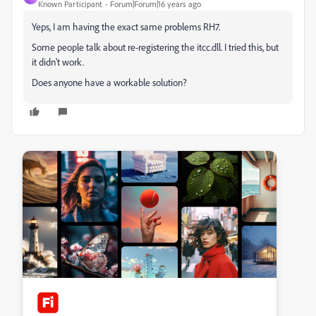
Known Participant
Forum|Forum|16 years ago
Yeps, I am having the exact same problems RH7.
Some people talk about re-registering the itcc.dll. I tried this, but
it didn't work.
Does anyone have a workable solution?