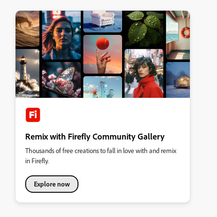
Remix with Firefly Community Gallery
Thousands of free creations to fall in love with and remix
in Firefly.
Explore now