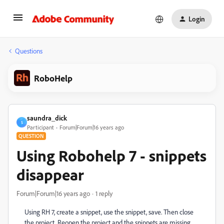
Login
Questions
RoboHelp
saundra_dick
S
Participant
Forum|Forum|16 years ago
QUESTION
Using Robohelp 7 - snippets
disappear
Forum|Forum|16 years ago
1 reply
Using RH 7, create a snippet, use the snippet, save. Then close
the project. Reopen the project and the snippets are missing.