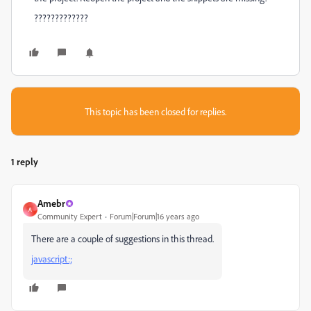
?????????????
This topic has been closed for replies.
1 reply
Amebr
A
Community Expert
Forum|Forum|16 years ago
There are a couple of suggestions in this thread.
javascript:;