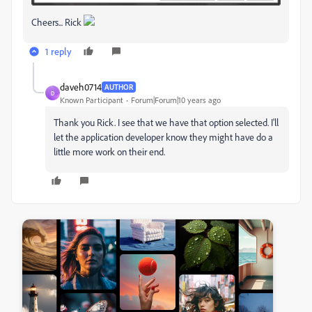
Cheers... Rick
1 reply
daveh0714
AUTHOR
D
Known Participant
Forum|Forum|10 years ago
Thank you Rick. I see that we have that option selected. I'll
let the application developer know they might have do a
little more work on their end.