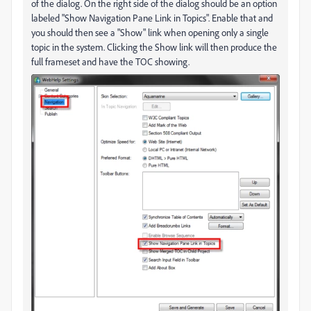
of the dialog. On the right side of the dialog should be an option
labeled "Show Navigation Pane Link in Topics". Enable that and
you should then see a "Show" link when opening only a single
topic in the system. Clicking the Show link will then produce the
full frameset and have the TOC showing.