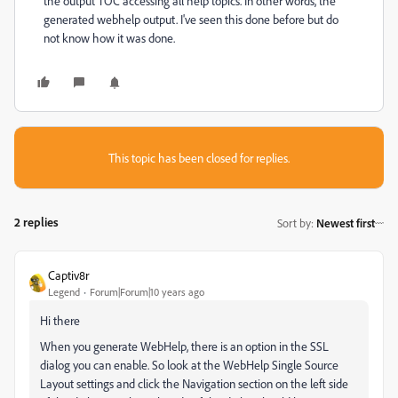
the output TOC accessing all help topics. In other words, the
generated webhelp output. I've seen this done before but do
not know how it was done.
This topic has been closed for replies.
2 replies
Sort by
:
Newest first
Captiv8r
Legend
Forum|Forum|10 years ago
Hi there
When you generate WebHelp, there is an option in the SSL
dialog you can enable. So look at the WebHelp Single Source
Layout settings and click the Navigation section on the left side