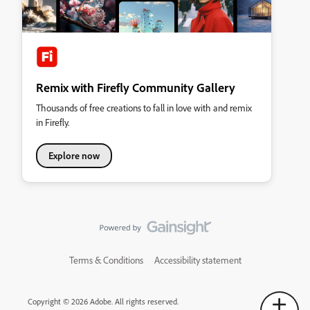
Remix with Firefly Community Gallery
Thousands of free creations to fall in love with and remix
in Firefly.
Explore now
Terms & Conditions
Accessibility statement
Copyright © 2026 Adobe. All rights reserved.