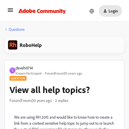
Login
Questions
RoboHelp
daveh0714
D
Known Participant
Forum|Forum|10 years ago
QUESTION
View all help topics?
Forum|Forum|10 years ago
2 replies
We are using RH 2015 and would like to know how to create a
link from a context sensitive help topic to jump out to or launch