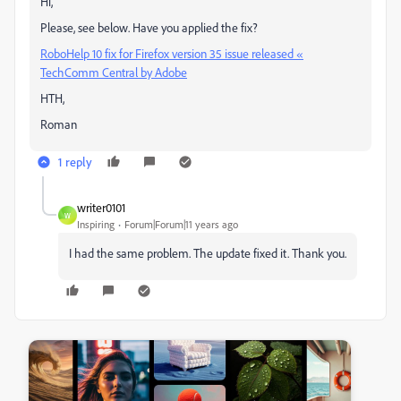
Hi,
Please, see below. Have you applied the fix?
RoboHelp 10 fix for Firefox version 35 issue released «
TechComm Central by Adobe
HTH,
Roman
1 reply
writer0101
W
Inspiring
Forum|Forum|11 years ago
I had the same problem. The update fixed it. Thank you.