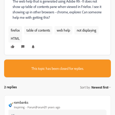
The web help that is generated using Adobe Rh -11 does not
show up table of contents pane when viewed in Friefox. I see it
showing up in other browsers - chrome, explorer. Can someone
help me with getting this?
firefox
table of contents
web help
not displaying
HTML
This topic has been closed for replies.
2 replies
Sort by
:
Newest first
rombanks
Inspiring
Forum|Forum|11 years ago