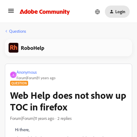
Login
Questions
RoboHelp
Anonymous
A
Forum|Forum|11 years ago
QUESTION
Web Help does not show up
TOC in firefox
Forum|Forum|11 years ago
2 replies
Hi there,