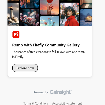
Remix with Firefly Community Gallery
Thousands of free creations to fall in love with and remix
in Firefly.
Explore now
Terms & Conditions
Accessibility statement