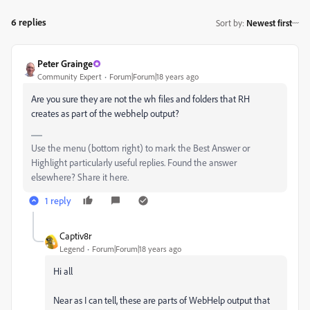
6 replies
Sort by
:
Newest first
Peter Grainge
Community Expert
Forum|Forum|18 years ago
Are you sure they are not the wh files and folders that RH
creates as part of the webhelp output?
Use the menu (bottom right) to mark the Best Answer or
Highlight particularly useful replies. Found the answer
elsewhere? Share it here.
1 reply
Captiv8r
Legend
Forum|Forum|18 years ago
Hi all
Near as I can tell, these are parts of WebHelp output that