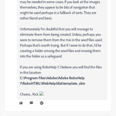
may be needed in some cases. If you look at the images
themselves, they appear to be bits of navigation that
might be used perhaps in a fallback of sorts. They are
rather bland and basic.
Unfortunately I'm doubtful that you will manage to
eliminate them from being created. Unless, perhaps, you
were to remove them from the mix in the seed files used.
Perhaps that's worth trying. But if I were to do that, I'd be
creating a folder among the seed files and moving them
into the folder as a safeguard.
If you are using RoboHelp 7, I believe you will find the files
in this location:
C:\Program Files\Adobe\Adobe RoboHelp
7\RoboHTML\WebHelp5Ext\template_skin
Cheers... Rick