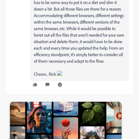
has to be some way to put it on a diet and slim it
down a bit. But all those files are there for a reason.
Accommodating different browsers, different settings
within the same browsers, different versions of the
same browser, etc. While it would be possible to
ferret out all the files that aren't needed for your own
situation and delete them, it would have to be done
each and every time you updated the help. From an
efficiency standpoint, it's simply better to consider all
of them necessary and adapt to the flow.
Cheers... Rick