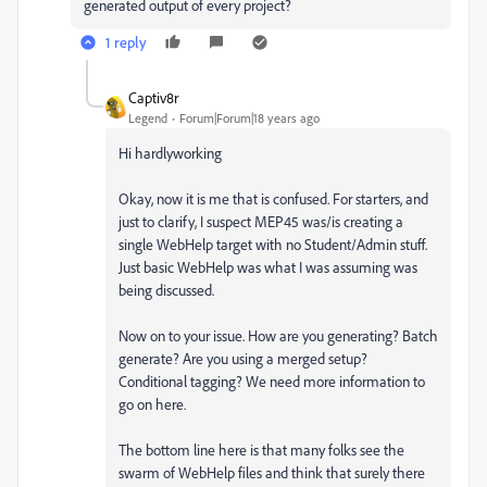
generated output of every project?
1 reply
Captiv8r
Legend
Forum|Forum|18 years ago
Hi hardlyworking
Okay, now it is me that is confused. For starters, and
just to clarify, I suspect MEP45 was/is creating a
single WebHelp target with no Student/Admin stuff.
Just basic WebHelp was what I was assuming was
being discussed.
Now on to your issue. How are you generating? Batch
generate? Are you using a merged setup?
Conditional tagging? We need more information to
go on here.
The bottom line here is that many folks see the
swarm of WebHelp files and think that surely there