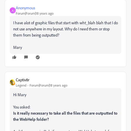
Anonymous
A
Forum|Forum|18 years ago
I have alot of graphic files that start with wht_blah blah that I do
not use anywhere in my layout. Why do I need them or stop
them from being outputted?
Mary
Captiv8r
Legend
Forum|Forum|18 years ago
Hi Mary
You asked:
Is it really necessary to take all the files that are outputted to
the WebHelp folder?