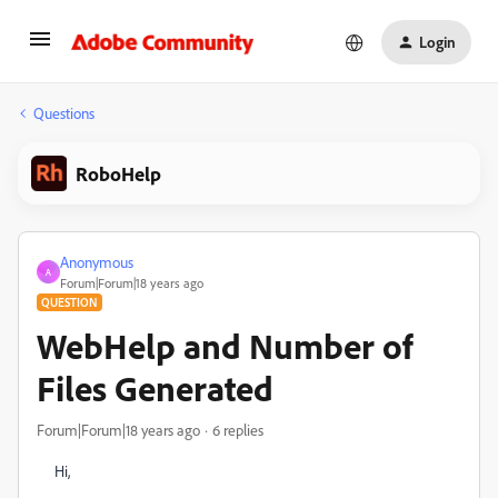
Login
Questions
RoboHelp
Anonymous
A
Forum|Forum|18 years ago
QUESTION
WebHelp and Number of
Files Generated
Forum|Forum|18 years ago
6 replies
Hi,