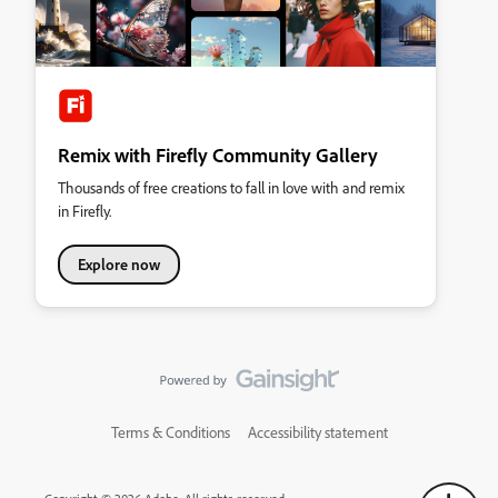
Remix with Firefly Community Gallery
Thousands of free creations to fall in love with and remix
in Firefly.
Explore now
Terms & Conditions
Accessibility statement