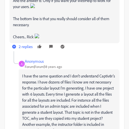
And the answer is: Only if you want your WebHelp to work for
your users.
The bottom line is that you really should consider all of them
necessary.
Cheers... Rick
2 replies
Anonymous
A
Forum|Forum|18 years ago
I have the same question and I don't understand Captiv8r's
response. I have dozens of files I know are not necessary
for the particular layout I'm generating. I have one project
with 6 layouts. Every time I generate a layout all the files
for all the layouts are included. For instance all the files
associated for an admin topic are included when I
generate a student layout. That topic is not in the student
TOC, why are they copied into my student project?
Another example, the instructor folder is included in