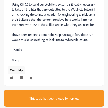
Using RH 7.0 to build our WebHelp system. Is it really necessary
to take all the files that are outputted to the WebHelp folder? I
am checking these into a location for engineering to pick up in
their builds so that the context sensitive help works. I am not
even sure what 1/2 of these files are or what they are used for.
I have been reading about RoboHelp Packager for Adobe AIR,
would this be something to look into to reduce file count?
Thanks,
Mary
WebHelp
This topic has been closed for replies.