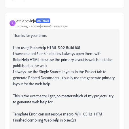
latejanavieja
AUTHOR
L
Inspiring
Forum|Forum|18 years ago
Thanks for your time.
I am using RoboHelp HTML 5.0.2 Build 801
I have created 5 or 6 help files. I always open them with
RoboHelp HTML because the primary layout is web help to be
published to the web.
I always use the Single Source Layouts in the Project tab to
generate Printed Documents. I usually use the generate primary
layout for the web help.
This is the exact error I get, no matter which of my projects I try
to generate web help for:
Template Error: can not resolve macro: WH_CSH2_HTM
Finished compiling WebHelp in 6 sec(s)