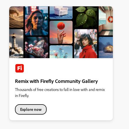
Remix with Firefly Community Gallery
Thousands of free creations to fall in love with and remix
in Firefly.
Explore now