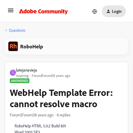
Login
Questions
RoboHelp
latejanavieja
L
Inspiring
Forum|Forum|18 years ago
ANSWERED
WebHelp Template Error:
cannot resolve macro
Forum|Forum|18 years ago
8 replies
RoboHelp HTML 5.0.2 Build 801
Word 2003 SP3