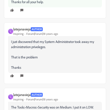
Thanks for all your help.
latejanavieja
AUTHOR
L
Inspiring
Forum|Forum|18 years ago
I just discovered that my System Administrator took away my
administration priveleges.
That is the problem
Thanks
latejanavieja
AUTHOR
L
Inspiring
Forum|Forum|18 years ago
The Tools>Macros>Security was on Medium. I put it on LOW.