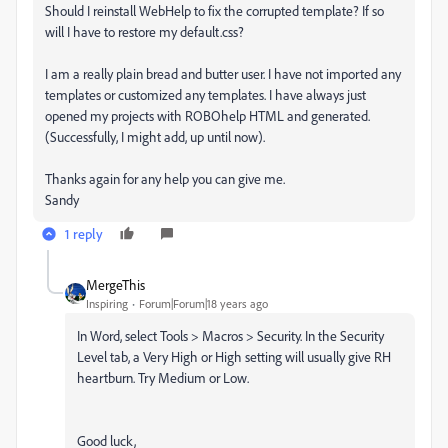
Should I reinstall WebHelp to fix the corrupted template? If so
will I have to restore my default.css?
I am a really plain bread and butter user. I have not imported any
templates or customized any templates. I have always just
opened my projects with ROBOhelp HTML and generated.
(Successfully, I might add, up until now).
Thanks again for any help you can give me.
Sandy
1 reply
MergeThis
Inspiring
Forum|Forum|18 years ago
In Word, select Tools > Macros > Security. In the Security
Level tab, a Very High or High setting will usually give RH
heartburn. Try Medium or Low.
Good luck,