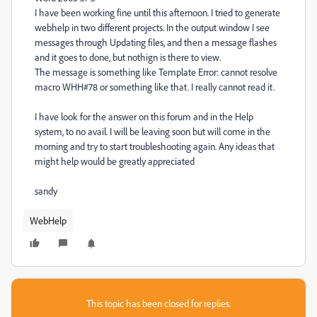
I have been working fine until this afternoon. I tried to generate
webhelp in two different projects. In the output window I see
messages through Updating files, and then a message flashes
and it goes to done, but nothign is there to view.
The message is something like Template Error: cannot resolve
macro WHH#78 or something like that. I really cannot read it.
I have look for the answer on this forum and in the Help
system, to no avail. I will be leaving soon but will come in the
morning and try to start troubleshooting again. Any ideas that
might help would be greatly appreciated
sandy
WebHelp
This topic has been closed for replies.