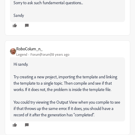
Sorry to ask such fundamental questions...
Sandy
RoboColum_n_
Legend
Forum|Forum|18 years ago
Hi sandy.
Try creating a new project, importing the template and linking
the template to a single topic. Then compile and see if that
works. If it does not, the problem is inside the template file.
You could try viewing the Output View when you compile to see
if that throws up the same error. If it does, you should have a
record of it after the generation has "completed".