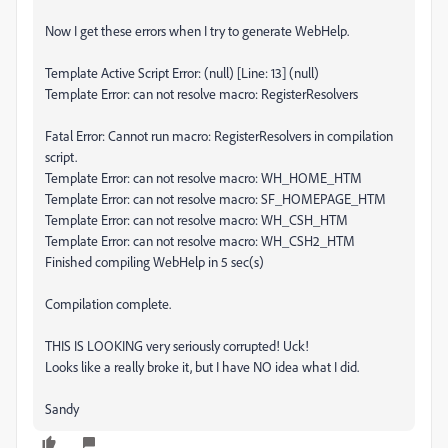
Now I get these errors when I try to generate WebHelp.
Template Active Script Error: (null) [Line: 13] (null)
Template Error: can not resolve macro: RegisterResolvers
Fatal Error: Cannot run macro: RegisterResolvers in compilation
script.
Template Error: can not resolve macro: WH_HOME_HTM
Template Error: can not resolve macro: SF_HOMEPAGE_HTM
Template Error: can not resolve macro: WH_CSH_HTM
Template Error: can not resolve macro: WH_CSH2_HTM
Finished compiling WebHelp in 5 sec(s)
Compilation complete.
THIS IS LOOKING very seriously corrupted! Uck!
Looks like a really broke it, but I have NO idea what I did.
Sandy