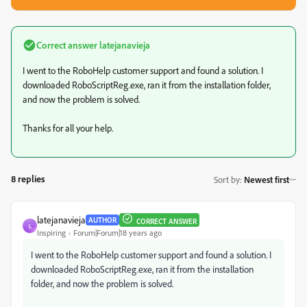
Correct answer
latejanavieja
I went to the RoboHelp customer support and found a solution. I
downloaded RoboScriptReg.exe, ran it from the installation folder,
and now the problem is solved.
Thanks for all your help.
8 replies
Sort by
:
Newest first
latejanavieja
AUTHOR
CORRECT ANSWER
L
Inspiring
Forum|Forum|18 years ago
I went to the RoboHelp customer support and found a solution. I
downloaded RoboScriptReg.exe, ran it from the installation
folder, and now the problem is solved.