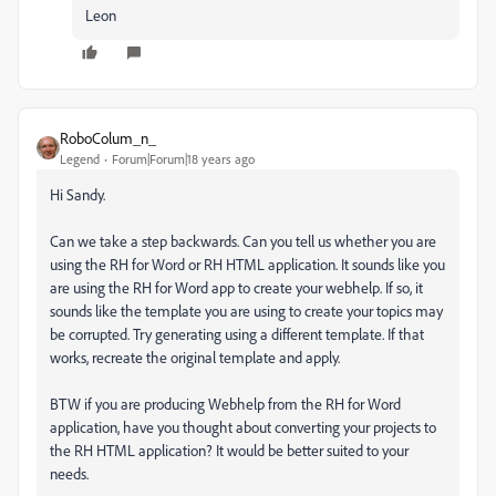
Leon
RoboColum_n_
Legend
Forum|Forum|18 years ago
Hi Sandy.
Can we take a step backwards. Can you tell us whether you are
using the RH for Word or RH HTML application. It sounds like you
are using the RH for Word app to create your webhelp. If so, it
sounds like the template you are using to create your topics may
be corrupted. Try generating using a different template. If that
works, recreate the original template and apply.
BTW if you are producing Webhelp from the RH for Word
application, have you thought about converting your projects to
the RH HTML application? It would be better suited to your
needs.