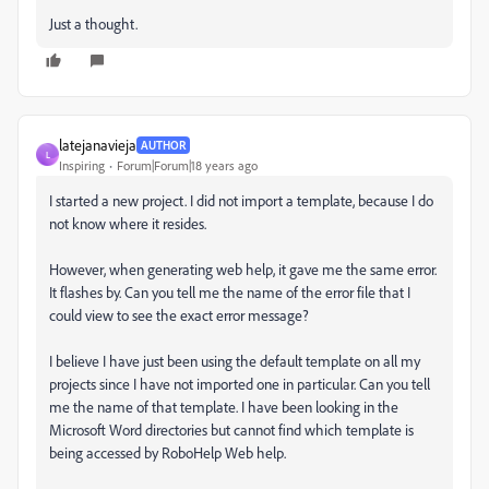
Just a thought.
latejanavieja
AUTHOR
L
Inspiring
Forum|Forum|18 years ago
I started a new project. I did not import a template, because I do
not know where it resides.
However, when generating web help, it gave me the same error.
It flashes by. Can you tell me the name of the error file that I
could view to see the exact error message?
I believe I have just been using the default template on all my
projects since I have not imported one in particular. Can you tell
me the name of that template. I have been looking in the
Microsoft Word directories but cannot find which template is
being accessed by RoboHelp Web help.