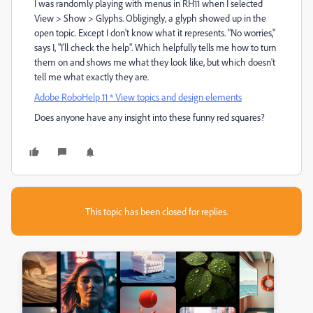
I was randomly playing with menus in RH11 when I selected
View > Show > Glyphs. Obligingly, a glyph showed up in the
open topic. Except I don't know what it represents. "No worries,"
says I, "I'll check the help". Which helpfully tells me how to turn
them on and shows me what they look like, but which doesn't
tell me what exactly they are.
Adobe RoboHelp 11 * View topics and design elements
Does anyone have any insight into these funny red squares?
This topic has been closed for replies.