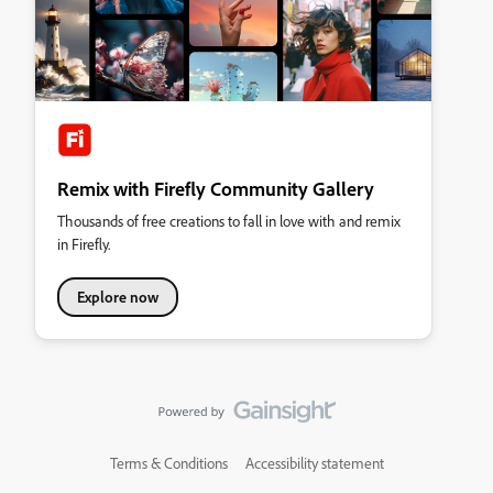
Remix with Firefly Community Gallery
Thousands of free creations to fall in love with and remix
in Firefly.
Explore now
Terms & Conditions
Accessibility statement