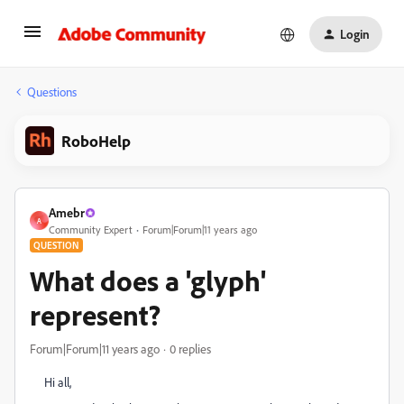
Login
Questions
RoboHelp
Amebr
A
Community Expert
Forum|Forum|11 years ago
QUESTION
What does a 'glyph'
represent?
Forum|Forum|11 years ago
0 replies
Hi all,